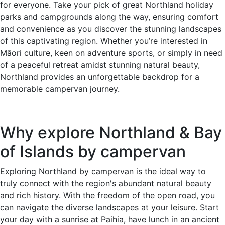
for everyone. Take your pick of great Northland holiday
parks and campgrounds along the way, ensuring comfort
and convenience as you discover the stunning landscapes
of this captivating region. Whether you’re interested in
Māori culture, keen on adventure sports, or simply in need
of a peaceful retreat amidst stunning natural beauty,
Northland provides an unforgettable backdrop for a
memorable campervan journey.
Why explore Northland & Bay
of Islands by campervan
Exploring Northland by campervan is the ideal way to
truly connect with the region's abundant natural beauty
and rich history. With the freedom of the open road, you
can navigate the diverse landscapes at your leisure. Start
your day with a sunrise at Paihia, have lunch in an ancient