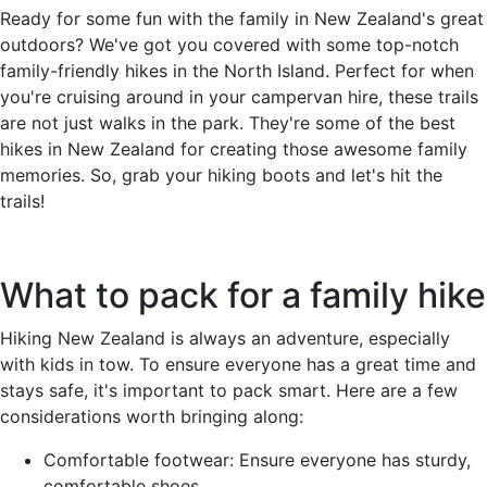
Ready for some fun with the family in New Zealand's great
outdoors? We've got you covered with some top-notch
family-friendly hikes in the North Island. Perfect for when
you're cruising around in your campervan hire, these trails
are not just walks in the park. They're some of the best
hikes in New Zealand for creating those awesome family
memories. So, grab your hiking boots and let's hit the
trails!
What to pack for a family hike
Hiking New Zealand is always an adventure, especially
with kids in tow. To ensure everyone has a great time and
stays safe, it's important to pack smart. Here are a few
considerations worth bringing along:
Comfortable footwear: Ensure everyone has sturdy,
comfortable shoes.