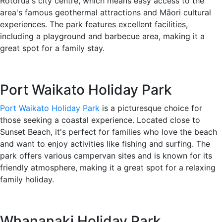
Rotorua's city centre, which means easy access to the
area's famous geothermal attractions and Māori cultural
experiences. The park features excellent facilities,
including a playground and barbecue area, making it a
great spot for a family stay.
Port Waikato Holiday Park
Port Waikato Holiday Park
is a picturesque choice for
those seeking a coastal experience. Located close to
Sunset Beach, it's perfect for families who love the beach
and want to enjoy activities like fishing and surfing. The
park offers various campervan sites and is known for its
friendly atmosphere, making it a great spot for a relaxing
family holiday.
Whananaki Holiday Park