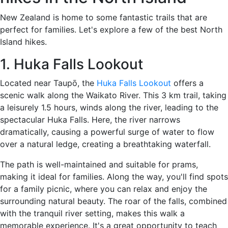
New Zealand is home to some fantastic trails that are
perfect for families. Let's explore a few of the best North
Island hikes.
1. Huka Falls Lookout
Located near Taupō, the
Huka Falls Lookout
offers a
scenic walk along the Waikato River. This 3 km trail, taking
a leisurely 1.5 hours, winds along the river, leading to the
spectacular Huka Falls. Here, the river narrows
dramatically, causing a powerful surge of water to flow
over a natural ledge, creating a breathtaking waterfall.
The path is well-maintained and suitable for prams,
making it ideal for families. Along the way, you'll find spots
for a family picnic, where you can relax and enjoy the
surrounding natural beauty. The roar of the falls, combined
with the tranquil river setting, makes this walk a
memorable experience. It's a great opportunity to teach