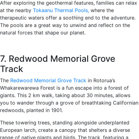
After exploring the geothermal features, families can relax
at the nearby
Tokaanu Thermal Pools,
where the
therapeutic waters offer a soothing end to the adventure.
The pools are a great way to unwind and reflect on the
natural forces that shape our planet.
7. Redwood Memorial Grove
Track
The
Redwood Memorial Grove Track
in Rotorua’s
Whakarewarewa Forest is a fun escape into a forest of
giants. This 2 km walk, taking about 30 minutes, allows
you to wander through a grove of breathtaking Californian
redwoods, planted in 1901.
These towering trees, standing alongside underplanted
European larch, create a canopy that shelters a diverse
range of native plants and birds. The track, featuring a