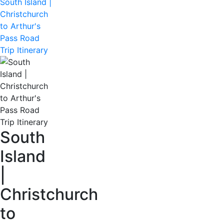
South Island |
Christchurch
to Arthur's
Pass Road
Trip Itinerary
South
Island
|
Christchurch
to