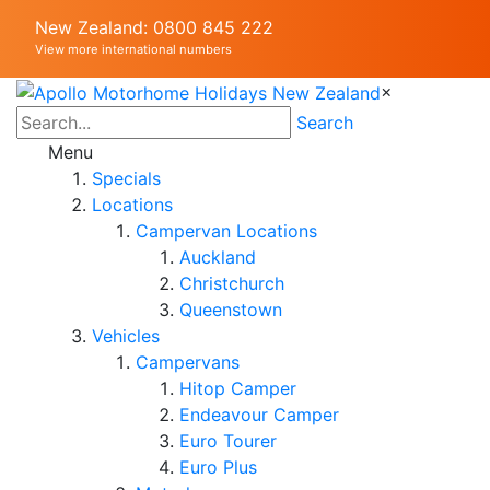
New Zealand: 0800 845 222
View more international numbers
×
Search
Menu
Specials
Locations
Campervan Locations
Auckland
Christchurch
Queenstown
Vehicles
Campervans
Hitop Camper
Endeavour Camper
Euro Tourer
Euro Plus