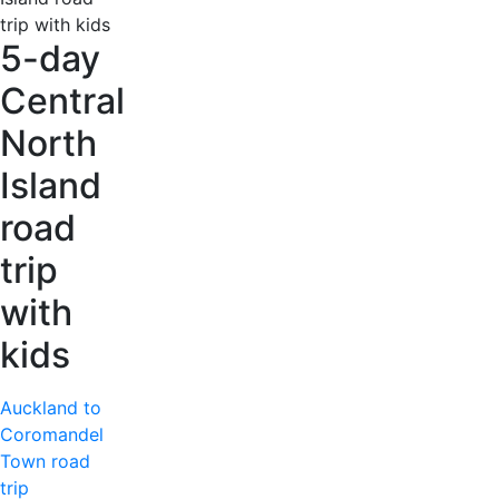
5-day
Central
North
Island
road
trip
with
kids
Auckland to
Coromandel
Town road
trip