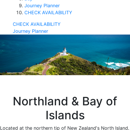
Journey Planner
CHECK AVAILABILITY
CHECK AVAILABILITY
Journey Planner
Northland & Bay of
Islands
Located at the northern tip of New Zealand's North Island,