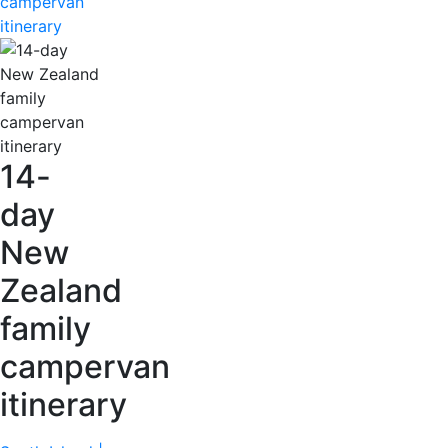
campervan
itinerary
14-
day
New
Zealand
family
campervan
itinerary