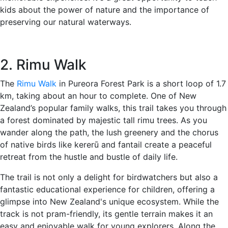
kids about the power of nature and the importance of
preserving our natural waterways.
2. Rimu Walk
The
Rimu Walk
in Pureora Forest Park is a short loop of 1.7
km, taking about an hour to complete. One of New
Zealand’s popular family walks, this trail takes you through
a forest dominated by majestic tall rimu trees. As you
wander along the path, the lush greenery and the chorus
of native birds like kererū and fantail create a peaceful
retreat from the hustle and bustle of daily life.
The trail is not only a delight for birdwatchers but also a
fantastic educational experience for children, offering a
glimpse into New Zealand's unique ecosystem. While the
track is not pram-friendly, its gentle terrain makes it an
easy and enjoyable walk for young explorers. Along the