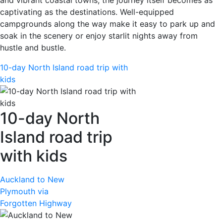
captivating as the destinations. Well-equipped
campgrounds along the way make it easy to park up and
soak in the scenery or enjoy starlit nights away from
hustle and bustle.
10-day North Island road trip with
kids
10-day North
Island road trip
with kids
Auckland to New
Plymouth via
Forgotten Highway