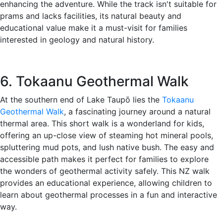
enhancing the adventure. While the track isn't suitable for
prams and lacks facilities, its natural beauty and
educational value make it a must-visit for families
interested in geology and natural history.
6. Tokaanu Geothermal Walk
At the southern end of Lake Taupō lies the
Tokaanu
Geothermal Walk
, a fascinating journey around a natural
thermal area. This short walk is a wonderland for kids,
offering an up-close view of steaming hot mineral pools,
spluttering mud pots, and lush native bush. The easy and
accessible path makes it perfect for families to explore
the wonders of geothermal activity safely. This NZ walk
provides an educational experience, allowing children to
learn about geothermal processes in a fun and interactive
way.