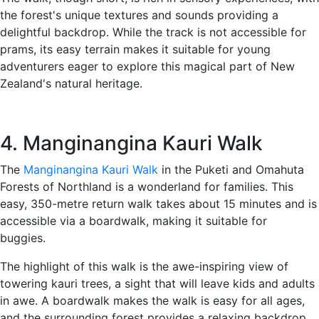
the forest's unique textures and sounds providing a
delightful backdrop. While the track is not accessible for
prams, its easy terrain makes it suitable for young
adventurers eager to explore this magical part of New
Zealand's natural heritage.
4. Manginangina Kauri Walk
The
Manginangina Kauri Walk
in the Puketi and Omahuta
Forests of Northland is a wonderland for families. This
easy, 350-metre return walk takes about 15 minutes and is
accessible via a boardwalk, making it suitable for
buggies.
The highlight of this walk is the awe-inspiring view of
towering kauri trees, a sight that will leave kids and adults
in awe. A boardwalk makes the walk is easy for all ages,
and the surrounding forest provides a relaxing backdrop