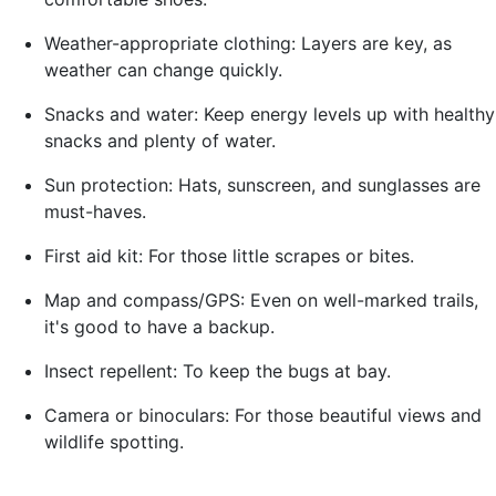
Weather-appropriate clothing: Layers are key, as
weather can change quickly.
Snacks and water: Keep energy levels up with healthy
snacks and plenty of water.
Sun protection: Hats, sunscreen, and sunglasses are
must-haves.
First aid kit: For those little scrapes or bites.
Map and compass/GPS: Even on well-marked trails,
it's good to have a backup.
Insect repellent: To keep the bugs at bay.
Camera or binoculars: For those beautiful views and
wildlife spotting.