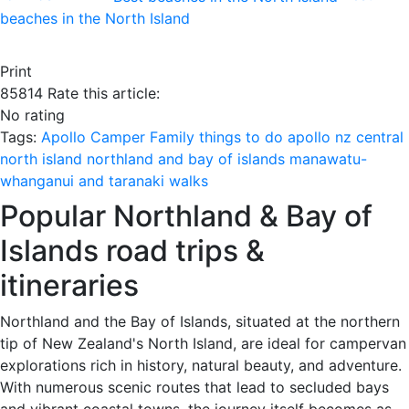
beaches in the North Island
Print
85814
Rate this article:
No rating
Tags:
Apollo Camper
Family
things to do
apollo nz
central
north island
northland and bay of islands
manawatu-
whanganui and taranaki
walks
Popular Northland & Bay of
Islands road trips &
itineraries
Northland and the Bay of Islands, situated at the northern
tip of New Zealand's North Island, are ideal for campervan
explorations rich in history, natural beauty, and adventure.
With numerous scenic routes that lead to secluded bays
and vibrant coastal towns, the journey itself becomes as