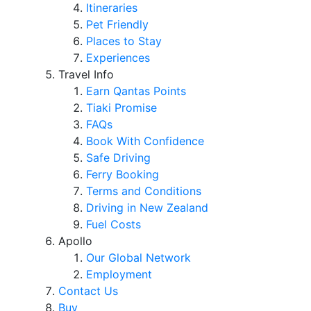
Itineraries
Pet Friendly
Places to Stay
Experiences
Travel Info
Earn Qantas Points
Tiaki Promise
FAQs
Book With Confidence
Safe Driving
Ferry Booking
Terms and Conditions
Driving in New Zealand
Fuel Costs
Apollo
Our Global Network
Employment
Contact Us
Buy