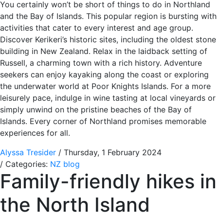
You certainly won’t be short of things to do in Northland
and the Bay of Islands. This popular region is bursting with
activities that cater to every interest and age group.
Discover Kerikeri’s historic sites, including the oldest stone
building in New Zealand. Relax in the laidback setting of
Russell, a charming town with a rich history. Adventure
seekers can enjoy kayaking along the coast or exploring
the underwater world at Poor Knights Islands. For a more
leisurely pace, indulge in wine tasting at local vineyards or
simply unwind on the pristine beaches of the Bay of
Islands. Every corner of Northland promises memorable
experiences for all.
Alyssa Tresider
/ Thursday, 1 February 2024
/ Categories:
NZ blog
Family-friendly hikes in
the North Island