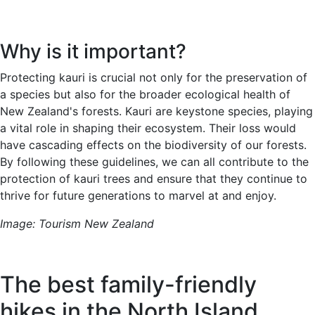
Why is it important?
Protecting kauri is crucial not only for the preservation of
a species but also for the broader ecological health of
New Zealand's forests. Kauri are keystone species, playing
a vital role in shaping their ecosystem. Their loss would
have cascading effects on the biodiversity of our forests.
By following these guidelines, we can all contribute to the
protection of kauri trees and ensure that they continue to
thrive for future generations to marvel at and enjoy.
Image: Tourism New Zealand
The best family-friendly
hikes in the North Island