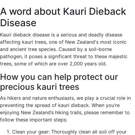
A word about Kauri Dieback
Disease
Kauri dieback disease is a serious and deadly disease
affecting kauri trees, one of New Zealand's most iconic
and ancient tree species. Caused by a soil-borne
pathogen, it poses a significant threat to these majestic
trees, some of which are over 2,000 years old.
How you can help protect our
precious kauri trees
As hikers and nature enthusiasts, we play a crucial role in
preventing the spread of kauri dieback. When you’re
enjoying New Zealand’s hiking trails, please remember to
follow these important steps:
Clean your gear: Thoroughly clean all soil off your