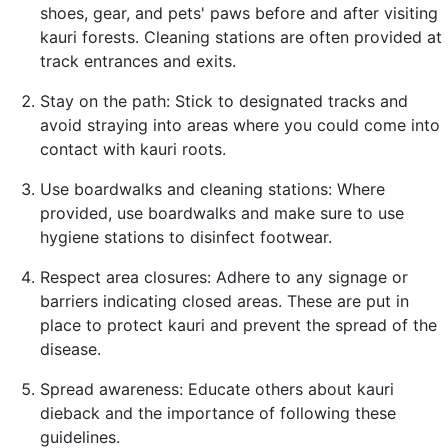
shoes, gear, and pets' paws before and after visiting
kauri forests. Cleaning stations are often provided at
track entrances and exits.
Stay on the path: Stick to designated tracks and
avoid straying into areas where you could come into
contact with kauri roots.
Use boardwalks and cleaning stations: Where
provided, use boardwalks and make sure to use
hygiene stations to disinfect footwear.
Respect area closures: Adhere to any signage or
barriers indicating closed areas. These are put in
place to protect kauri and prevent the spread of the
disease.
Spread awareness: Educate others about kauri
dieback and the importance of following these
guidelines.