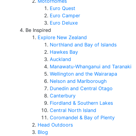
Motorhomes
Euro Quest
Euro Camper
Euro Deluxe
Be Inspired
Explore New Zealand
Northland and Bay of Islands
Hawkes Bay
Auckland
Manawatu-Whanganui and Taranaki
Wellington and the Wairarapa
Nelson and Marlborough
Dunedin and Central Otago
Canterbury
Fiordland & Southern Lakes
Central North Island
Coromandel & Bay of Plenty
Head Outdoors
Blog