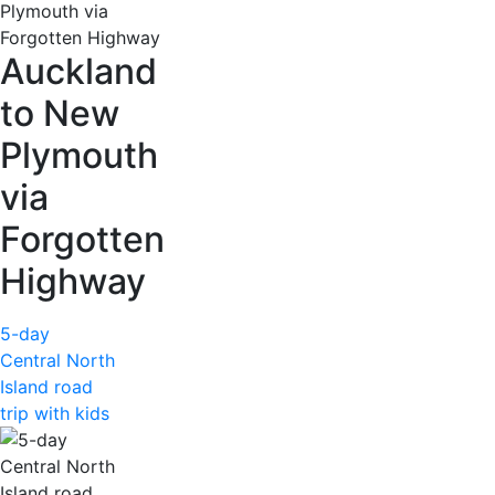
Auckland
to New
Plymouth
via
Forgotten
Highway
5-day
Central North
Island road
trip with kids