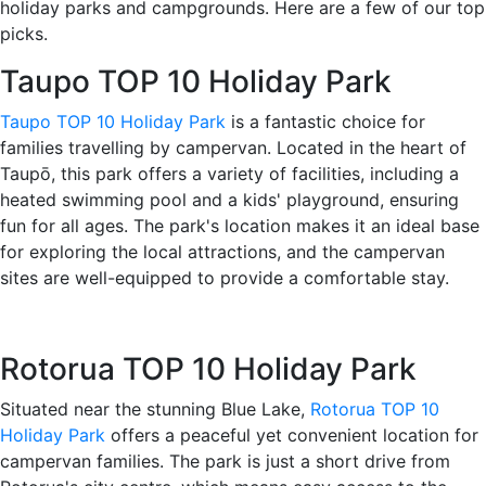
holiday parks and campgrounds. Here are a few of our top
picks.
Taupo TOP 10 Holiday Park
Taupo TOP 10 Holiday Park
is a fantastic choice for
families travelling by campervan. Located in the heart of
Taupō, this park offers a variety of facilities, including a
heated swimming pool and a kids' playground, ensuring
fun for all ages. The park's location makes it an ideal base
for exploring the local attractions, and the campervan
sites are well-equipped to provide a comfortable stay.
Rotorua TOP 10 Holiday Park
Situated near the stunning Blue Lake,
Rotorua TOP 10
Holiday Park
offers a peaceful yet convenient location for
campervan families. The park is just a short drive from