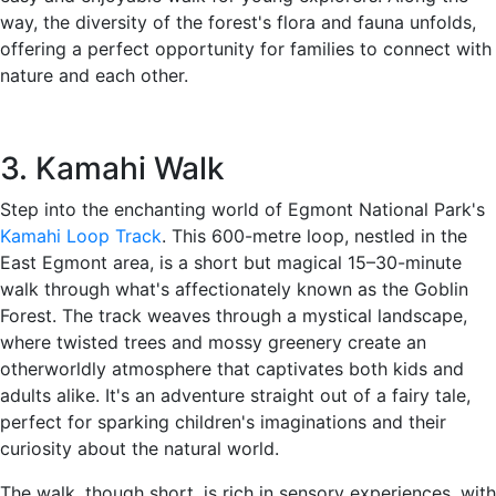
way, the diversity of the forest's flora and fauna unfolds,
offering a perfect opportunity for families to connect with
nature and each other.
3. Kamahi Walk
Step into the enchanting world of Egmont National Park's
Kamahi Loop Track
. This 600-metre loop, nestled in the
East Egmont area, is a short but magical 15–30-minute
walk through what's affectionately known as the Goblin
Forest. The track weaves through a mystical landscape,
where twisted trees and mossy greenery create an
otherworldly atmosphere that captivates both kids and
adults alike. It's an adventure straight out of a fairy tale,
perfect for sparking children's imaginations and their
curiosity about the natural world.
The walk, though short, is rich in sensory experiences, with