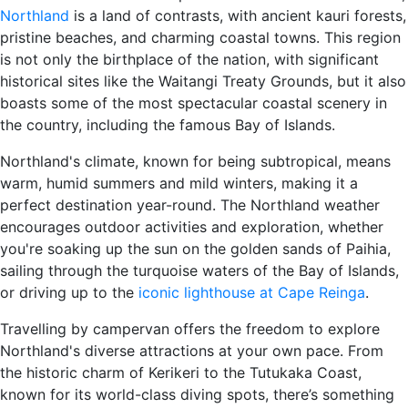
Northland
is a land of contrasts, with ancient kauri forests,
pristine beaches, and charming coastal towns. This region
is not only the birthplace of the nation, with significant
historical sites like the Waitangi Treaty Grounds, but it also
boasts some of the most spectacular coastal scenery in
the country, including the famous Bay of Islands.
Northland's climate, known for being subtropical, means
warm, humid summers and mild winters, making it a
perfect destination year-round. The Northland weather
encourages outdoor activities and exploration, whether
you're soaking up the sun on the golden sands of Paihia,
sailing through the turquoise waters of the Bay of Islands,
or driving up to the
iconic lighthouse at Cape Reinga
.
Travelling by campervan offers the freedom to explore
Northland's diverse attractions at your own pace. From
the historic charm of Kerikeri to the Tutukaka Coast,
known for its world-class diving spots, there’s something