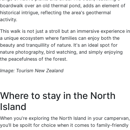
boardwalk over an old thermal pond, adds an element of
historical intrigue, reflecting the area's geothermal
activity.
This walk is not just a stroll but an immersive experience in
a unique ecosystem where families can enjoy both the
beauty and tranquillity of nature. It's an ideal spot for
nature photography, bird watching, and simply enjoying
the peacefulness of the forest.
Image: Tourism New Zealand
Where to stay in the North
Island
When you're exploring the North Island in your campervan,
you’ll be spoilt for choice when it comes to family-friendly