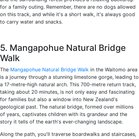
for a family outing. Remember, there are no dogs allowed
on this track, and while it's a short walk, it's always good
to carry water and snacks.
5. Mangapohue Natural Bridge
Walk
The
Mangapohue Natural Bridge Walk
in the Waitomo area
is a journey through a stunning limestone gorge, leading to
a 17-metre-high natural arch. This 700-metre return track,
taking about 20 minutes, is not only easy and fascinating
for families but also a window into New Zealand's
geological past. The natural bridge, formed over millions
of years, captivates children with its grandeur and the
story it tells of the earth's ever-changing landscape.
Along the path, you'll traverse boardwalks and staircases,