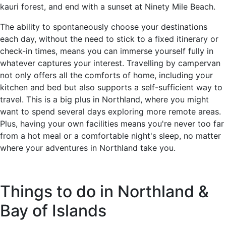
kauri forest, and end with a sunset at Ninety Mile Beach.
The ability to spontaneously choose your destinations
each day, without the need to stick to a fixed itinerary or
check-in times, means you can immerse yourself fully in
whatever captures your interest. Travelling by campervan
not only offers all the comforts of home, including your
kitchen and bed but also supports a self-sufficient way to
travel. This is a big plus in Northland, where you might
want to spend several days exploring more remote areas.
Plus, having your own facilities means you're never too far
from a hot meal or a comfortable night's sleep, no matter
where your adventures in Northland take you.
Things to do in Northland &
Bay of Islands