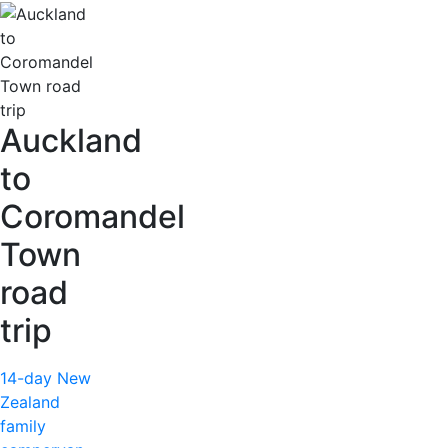
Auckland
to
Coromandel
Town
road
trip
14-day New
Zealand
family