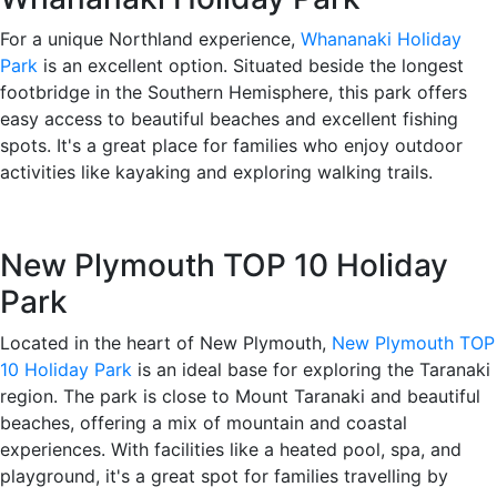
For a unique Northland experience,
Whananaki Holiday
Park
is an excellent option. Situated beside the longest
footbridge in the Southern Hemisphere, this park offers
easy access to beautiful beaches and excellent fishing
spots. It's a great place for families who enjoy outdoor
activities like kayaking and exploring walking trails.
New Plymouth TOP 10 Holiday
Park
Located in the heart of New Plymouth,
New Plymouth TOP
10 Holiday Park
is an ideal base for exploring the Taranaki
region. The park is close to Mount Taranaki and beautiful
beaches, offering a mix of mountain and coastal
experiences. With facilities like a heated pool, spa, and
playground, it's a great spot for families travelling by