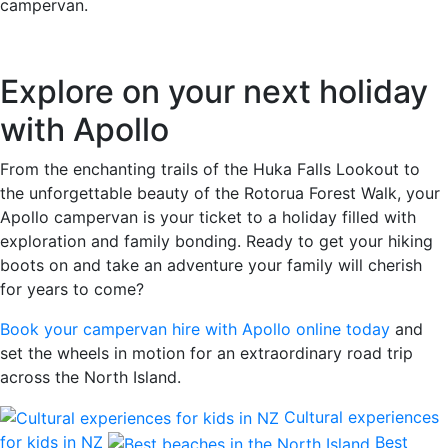
campervan.
Explore on your next holiday
with Apollo
From the enchanting trails of the Huka Falls Lookout to
the unforgettable beauty of the Rotorua Forest Walk, your
Apollo campervan is your ticket to a holiday filled with
exploration and family bonding. Ready to get your hiking
boots on and take an adventure your family will cherish
for years to come?
Book your campervan hire with Apollo online today
and
set the wheels in motion for an extraordinary road trip
across the North Island.
Cultural experiences
for kids in NZ
Best