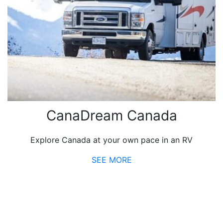
CanaDream Canada
Explore Canada at your own pace in an RV
SEE MORE