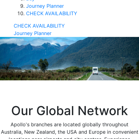
Journey Planner
CHECK AVAILABILITY
CHECK AVAILABILITY
Journey Planner
Our Global Network
Apollo's branches are located globally throughout
Australia, New Zealand, the USA and Europe in convenient