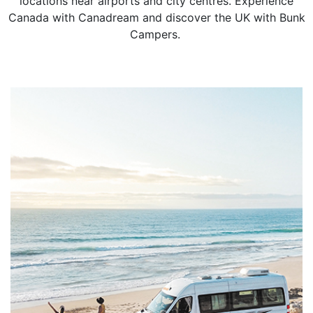
locations near airports and city centres. Experience
Canada with Canadream and discover the UK with Bunk
Campers.