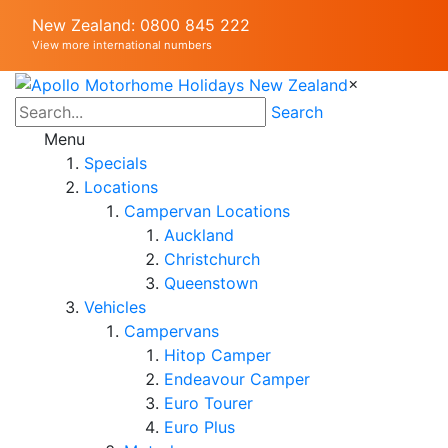
New Zealand: 0800 845 222
View more international numbers
×
Search
Menu
Specials
Locations
Campervan Locations
Auckland
Christchurch
Queenstown
Vehicles
Campervans
Hitop Camper
Endeavour Camper
Euro Tourer
Euro Plus