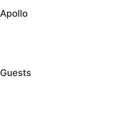
Itineraries
Apollo
About us
Global network
Buy a caravan or RV
Want to Collaborate with Us?
Guests
Online Check In
Contact us
Terms and conditions
FAQs