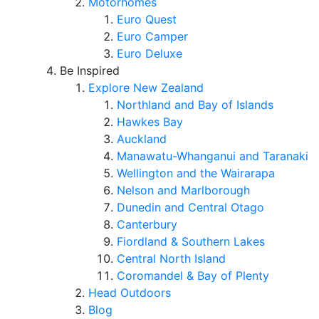
Motorhomes
Euro Quest
Euro Camper
Euro Deluxe
Be Inspired
Explore New Zealand
Northland and Bay of Islands
Hawkes Bay
Auckland
Manawatu-Whanganui and Taranaki
Wellington and the Wairarapa
Nelson and Marlborough
Dunedin and Central Otago
Canterbury
Fiordland & Southern Lakes
Central North Island
Coromandel & Bay of Plenty
Head Outdoors
Blog