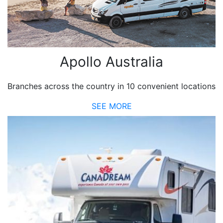
Apollo Australia
Branches across the country in 10 convenient locations
SEE MORE