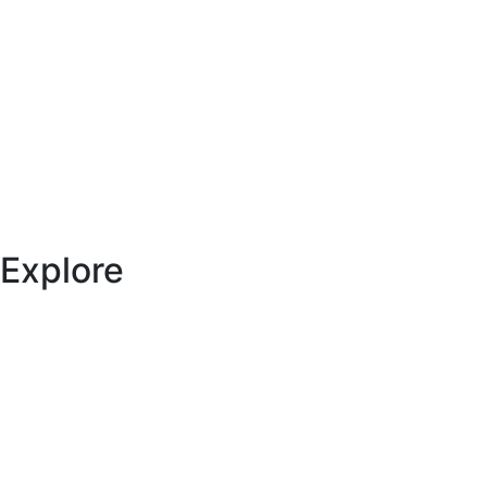
Explore
Specials
Vehicles
Locations
Blog