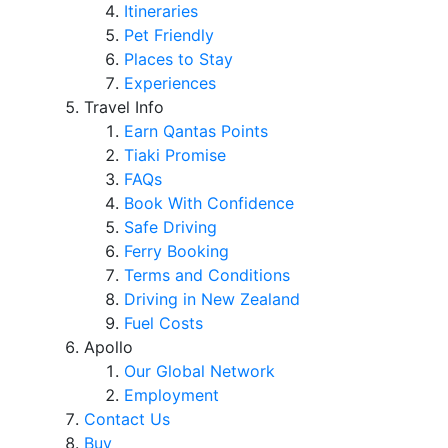
Itineraries
Pet Friendly
Places to Stay
Experiences
Travel Info
Earn Qantas Points
Tiaki Promise
FAQs
Book With Confidence
Safe Driving
Ferry Booking
Terms and Conditions
Driving in New Zealand
Fuel Costs
Apollo
Our Global Network
Employment
Contact Us
Buy