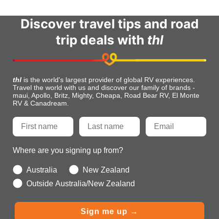
Discover travel tips and road
trip deals with
thl
thl
is the world's largest provider of global RV experiences.
Travel the world with us and discover our family of brands -
maui, Apollo, Britz, Mighty, Cheapa, Road Bear RV, El Monte
RV & Canadream.
Where are you signing up from?
Australia
New Zealand
Outside Australia/New Zealand
Sign me up →