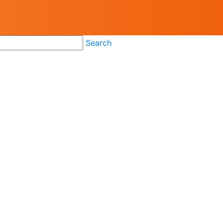
Search