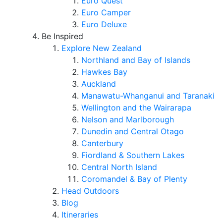
Euro Quest
Euro Camper
Euro Deluxe
Be Inspired
Explore New Zealand
Northland and Bay of Islands
Hawkes Bay
Auckland
Manawatu-Whanganui and Taranaki
Wellington and the Wairarapa
Nelson and Marlborough
Dunedin and Central Otago
Canterbury
Fiordland & Southern Lakes
Central North Island
Coromandel & Bay of Plenty
Head Outdoors
Blog
Itineraries