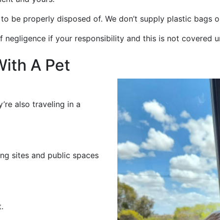
o be properly disposed of. We don’t supply plastic bags or
negligence if your responsibility and this is not covered un
With A Pet
’re also traveling in a
ng sites and public spaces
.