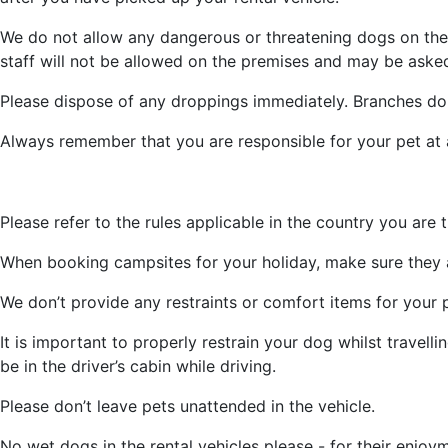
We do not allow any dangerous or threatening dogs on the p
staff will not be allowed on the premises and may be asked
Please dispose of any droppings immediately. Branches don
Always remember that you are responsible for your pet at a
Please refer to the rules applicable in the country you are tr
When booking campsites for your holiday, make sure they 
We don’t provide any restraints or comfort items for your p
It is important to properly restrain your dog whilst travell
be in the driver’s cabin while driving.
Please don’t leave pets unattended in the vehicle.
No wet dogs in the rental vehicles please - for their enjoy