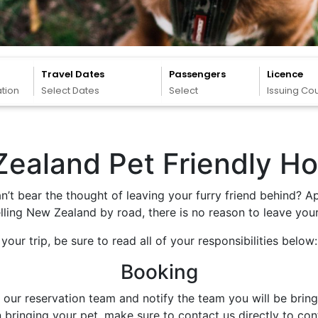
Travel Dates
Passengers
Licence
ation
Select Dates
Select
Issuing Co
ealand Pet Friendly Ho
n’t bear the thought of leaving your furry friend behind? A
ling New Zealand by road, there is no reason to leave your
our trip, be sure to read all of your responsibilities below:
Booking
r reservation team and notify the team you will be bringing
bringing your pet, make sure to contact us directly to con