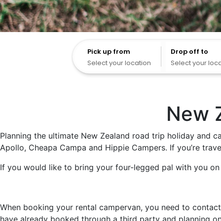
Pick up from
Pick up from
Drop off to
Select your location
Select your loc
New Z
Planning the ultimate New Zealand road trip holiday and ca
Apollo, Cheapa Campa and Hippie Campers. If you’re travel
If you would like to bring your four-legged pal with you on y
When booking your rental campervan, you need to contact ou
have already booked through a third party and planning on 