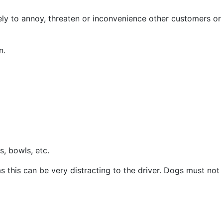
ely to annoy, threaten or inconvenience other customers or
n.
s, bowls, etc.
as this can be very distracting to the driver. Dogs must not