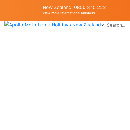
New Zealand: 0800 845 222
View more international numbers
×