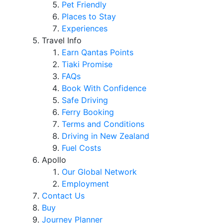
Pet Friendly
Places to Stay
Experiences
Travel Info
Earn Qantas Points
Tiaki Promise
FAQs
Book With Confidence
Safe Driving
Ferry Booking
Terms and Conditions
Driving in New Zealand
Fuel Costs
Apollo
Our Global Network
Employment
Contact Us
Buy
Journey Planner