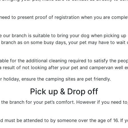
need to present proof of registration when you are complet
e our branch is suitable to bring your dog when picking up
 branch as on some busy days, your pet may have to wait ou
able for the additional cleaning required to satisfy the peop
a result of not looking after your pet and campervan well 
 holiday, ensure the camping sites are pet friendly.
Pick up & Drop off
e branch for your pet’s comfort. However if you need to, p
d must be attended to by someone over the age of 16. If you