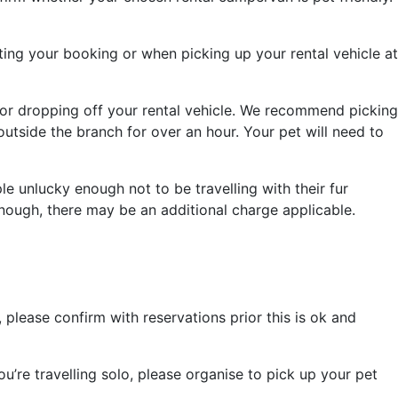
ing your booking or when picking up your rental vehicle at
 or dropping off your rental vehicle. We recommend picking
tside the branch for over an hour. Your pet will need to
le unlucky enough not to be travelling with their fur
enough, there may be an additional charge applicable.
lease confirm with reservations prior this is ok and
’re travelling solo, please organise to pick up your pet