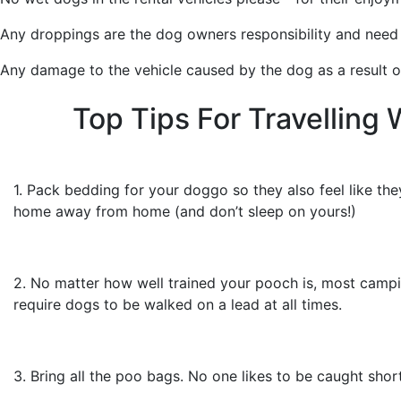
Any droppings are the dog owners responsibility and need t
Any damage to the vehicle caused by the dog as a result of 
Top Tips For Travelling 
1. Pack bedding for your doggo so they also feel like they
home away from home (and don’t sleep on yours!)
2. No matter how well trained your pooch is, most campi
require dogs to be walked on a lead at all times.
3. Bring all the poo bags. No one likes to be caught short