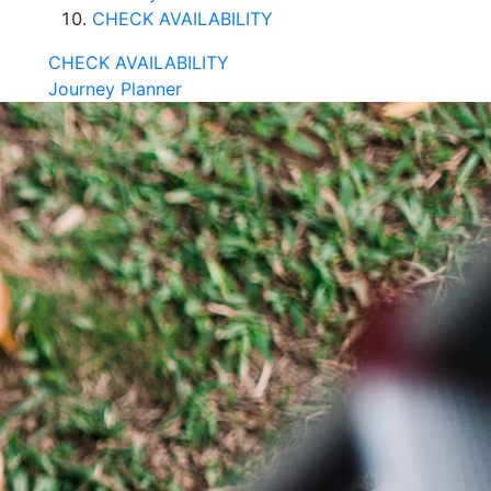
CHECK AVAILABILITY
CHECK AVAILABILITY
Journey Planner