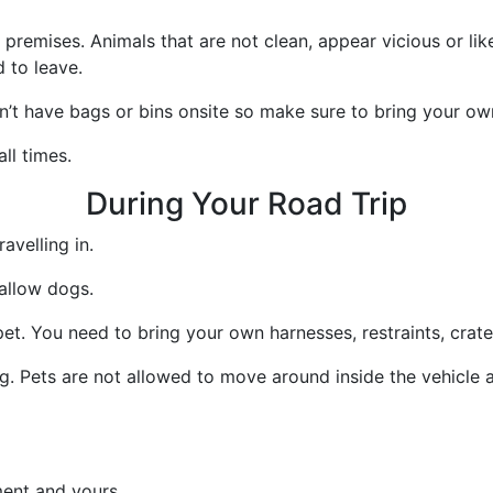
remises. Animals that are not clean, appear vicious or lik
 to leave.
’t have bags or bins onsite so make sure to bring your ow
ll times.
During Your Road Trip
avelling in.
allow dogs.
et. You need to bring your own harnesses, restraints, crate
ing. Pets are not allowed to move around inside the vehicle 
ment and yours.