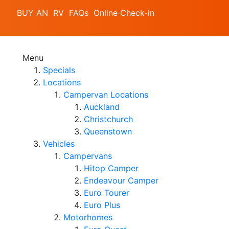
BUY AN RV
FAQs
Online Check-in
Menu
Specials
Locations
Campervan Locations
Auckland
Christchurch
Queenstown
Vehicles
Campervans
Hitop Camper
Endeavour Camper
Euro Tourer
Euro Plus
Motorhomes