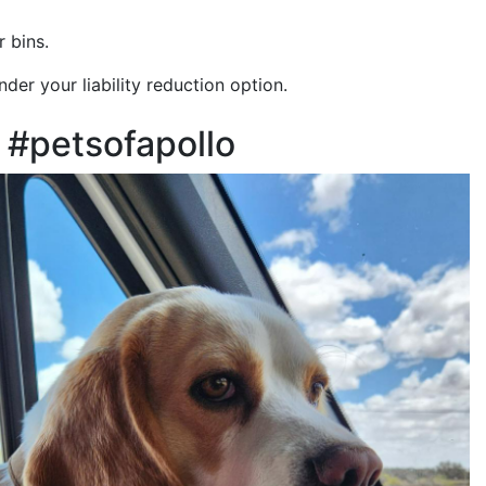
 bins.
der your liability reduction option.
#petsofapollo