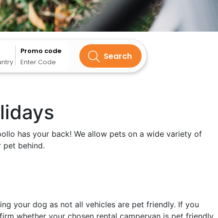
Promo code
Search
untry
Enter Code
lidays
pollo has your back! We allow pets on a wide variety of
 pet behind.
 your dog as not all vehicles are pet friendly. If you
firm whether your chosen rental campervan is pet friendly.