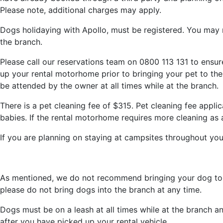
Please note, additional charges may apply.
Dogs holidaying with Apollo, must be registered. You may 
the branch.
Please call our reservations team on 0800 113 131 to ensur
up your rental motorhome prior to bringing your pet to the
be attended by the owner at all times while at the branch.
There is a pet cleaning fee of $315. Pet cleaning fee applic
babies. If the rental motorhome requires more cleaning as 
If you are planning on staying at campsites throughout your
As mentioned, we do not recommend bringing your dog to th
please do not bring dogs into the branch at any time.
Dogs must be on a leash at all times while at the branch an
after you have picked up your rental vehicle.