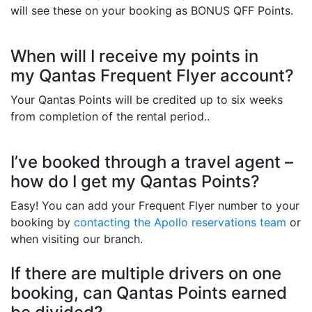
will see these on your booking as BONUS QFF Points.
When will I receive my points in
my Qantas Frequent Flyer account?
Your Qantas Points will be credited up to six weeks
from completion of the rental period..
I’ve booked through a travel agent –
how do I get my Qantas Points?
Easy! You can add your Frequent Flyer number to your
booking by
contacting the Apollo reservations team
or
when visiting our branch.
If there are multiple drivers on one
booking, can Qantas Points earned