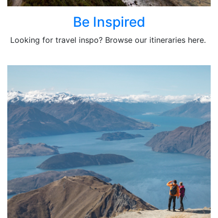
Be Inspired
Looking for travel inspo? Browse our itineraries here.