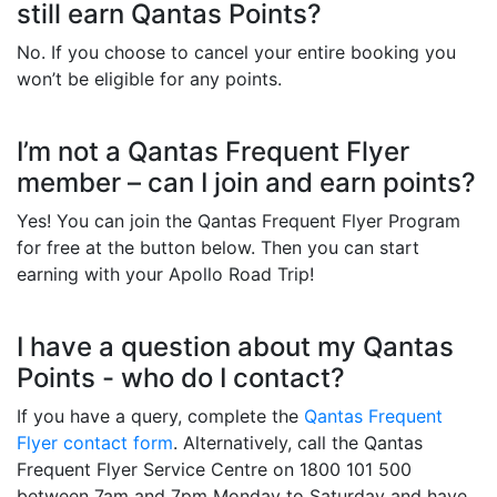
still earn Qantas Points?
No. If you choose to cancel your entire booking you
won’t be eligible for any points.
I’m not a Qantas Frequent Flyer
member – can I join and earn points?
Yes! You can join the Qantas Frequent Flyer Program
for free at the button below. Then you can start
earning with your Apollo Road Trip!
I have a question about my Qantas
Points - who do I contact?
If you have a query, complete the
Qantas Frequent
Flyer contact form
. Alternatively, call the Qantas
Frequent Flyer Service Centre on 1800 101 500
between 7am and 7pm Monday to Saturday and have