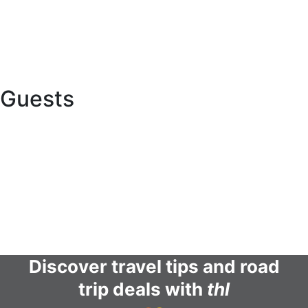
Global network
Buy a caravan or RV
Want to Collaborate with Us?
Guests
Online Check In
Contact us
Terms and conditions
FAQs
Discover travel tips and road
trip deals with
thl