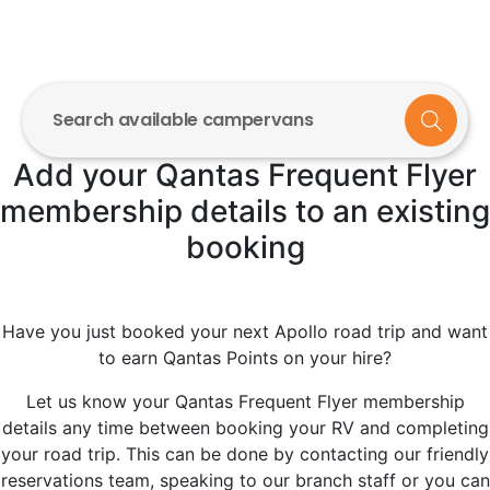
Search available campervans
Add your Qantas Frequent Flyer
membership details to an existing
booking
Have you just booked your next Apollo road trip and want
to earn Qantas Points on your hire?
Let us know your Qantas Frequent Flyer membership
details any time between booking your RV and completing
your road trip. This can be done by contacting our friendly
reservations team, speaking to our branch staff or you can