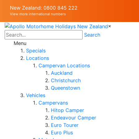
New Zealand: 0800 845 222
View more international numbers
×
Search
Menu
Specials
Locations
Campervan Locations
Auckland
Christchurch
Queenstown
Vehicles
Campervans
Hitop Camper
Endeavour Camper
Euro Tourer
Euro Plus