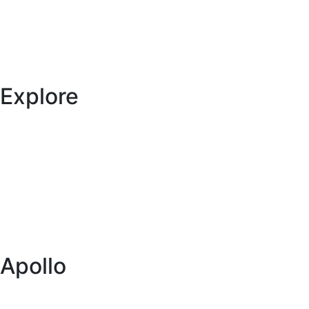
Explore
Specials
Vehicles
Locations
Blog
Itineraries
Apollo
About us