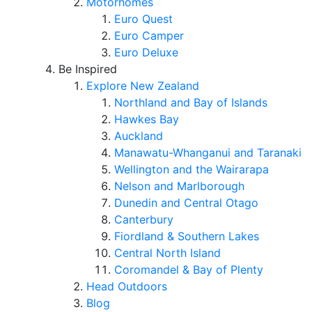
Motorhomes
Euro Quest
Euro Camper
Euro Deluxe
Be Inspired
Explore New Zealand
Northland and Bay of Islands
Hawkes Bay
Auckland
Manawatu-Whanganui and Taranaki
Wellington and the Wairarapa
Nelson and Marlborough
Dunedin and Central Otago
Canterbury
Fiordland & Southern Lakes
Central North Island
Coromandel & Bay of Plenty
Head Outdoors
Blog