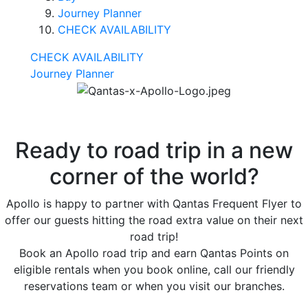
Journey Planner
CHECK AVAILABILITY
CHECK AVAILABILITY
Journey Planner
Ready to road trip in a new
corner of the world?
Apollo is happy to partner with Qantas Frequent Flyer to
offer our guests hitting the road extra value on their next
road trip!
Book an Apollo road trip and earn Qantas Points on
eligible rentals when you book online, call our friendly
reservations team or when you visit our branches.