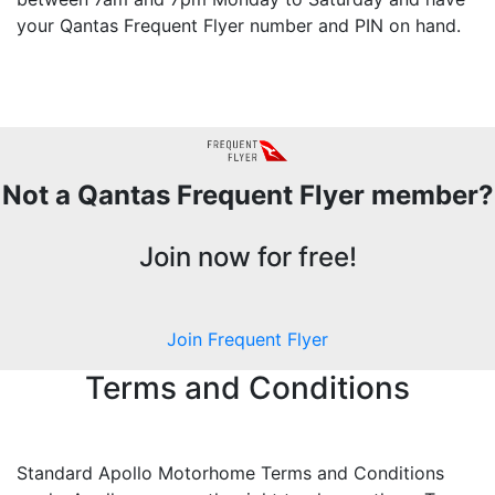
your Qantas Frequent Flyer number and PIN on hand.
Not a Qantas Frequent Flyer member?
Join now for free!
Join Frequent Flyer
Terms and Conditions
Standard Apollo Motorhome Terms and Conditions