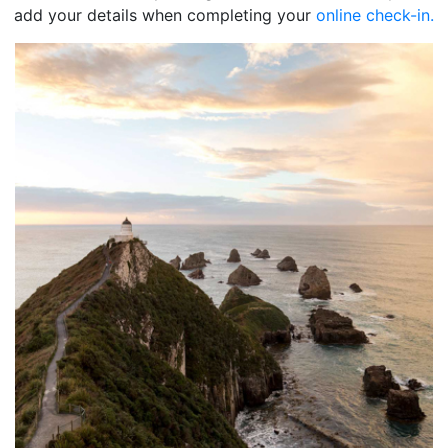
add your details when completing your
online check-in.