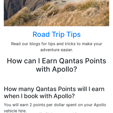
Road Trip Tips
Read our blogs for tips and tricks to make your
adventure easier.
How can I Earn Qantas Points
with Apollo?
How many Qantas Points will I earn
when I book with Apollo?
You will earn 2 points per dollar spent on your Apollo
vehicle hire.