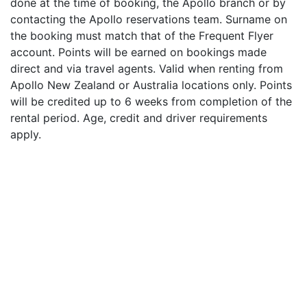
done at the time of booking, the Apollo branch or by
contacting the Apollo reservations team. Surname on
the booking must match that of the Frequent Flyer
account. Points will be earned on bookings made
direct and via travel agents. Valid when renting from
Apollo New Zealand or Australia locations only. Points
will be credited up to 6 weeks from completion of the
rental period. Age, credit and driver requirements
apply.