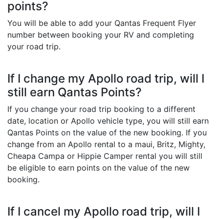
points?
You will be able to add your Qantas Frequent Flyer
number between booking your RV and completing
your road trip.
If I change my Apollo road trip, will I
still earn Qantas Points?
If you change your road trip booking to a different
date, location or Apollo vehicle type, you will still earn
Qantas Points on the value of the new booking. If you
change from an Apollo rental to a maui, Britz, Mighty,
Cheapa Campa or Hippie Camper rental you will still
be eligible to earn points on the value of the new
booking.
If I cancel my Apollo road trip, will I