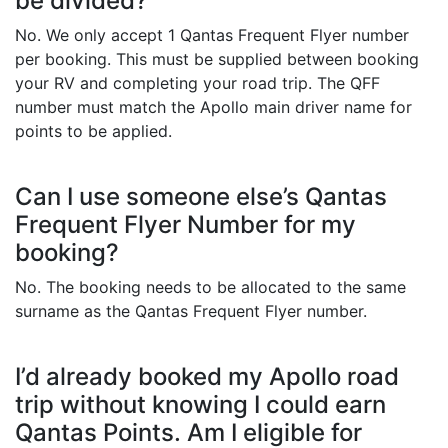
be divided?
No. We only accept 1 Qantas Frequent Flyer number
per booking. This must be supplied between booking
your RV and completing your road trip. The QFF
number must match the Apollo main driver name for
points to be applied.
Can I use someone else’s Qantas
Frequent Flyer Number for my
booking?
No. The booking needs to be allocated to the same
surname as the Qantas Frequent Flyer number.
I’d already booked my Apollo road
trip without knowing I could earn
Qantas Points. Am I eligible for