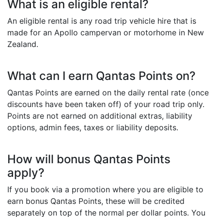
What is an eligible rental?
An eligible rental is any road trip vehicle hire that is
made for an Apollo campervan or motorhome in New
Zealand.
What can I earn Qantas Points on?
Qantas Points are earned on the daily rental rate (once
discounts have been taken off) of your road trip only.
Points are not earned on additional extras, liability
options, admin fees, taxes or liability deposits.
How will bonus Qantas Points
apply?
If you book via a promotion where you are eligible to
earn bonus Qantas Points, these will be credited
separately on top of the normal per dollar points. You