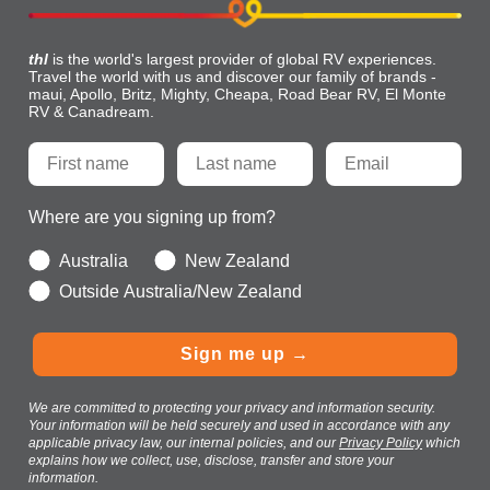
thl
is the world's largest provider of global RV experiences.
Travel the world with us and discover our family of brands -
maui, Apollo, Britz, Mighty, Cheapa, Road Bear RV, El Monte
RV & Canadream.
Where are you signing up from?
Australia
New Zealand
Outside Australia/New Zealand
Sign me up →
We are committed to protecting your privacy and information security.
Your information will be held securely and used in accordance with any
applicable privacy law, our internal policies, and our
Privacy Policy
which
explains how we collect, use, disclose, transfer and store your
information.