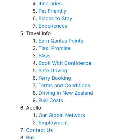
Itineraries
Pet Friendly
Places to Stay
Experiences
Travel Info
Earn Qantas Points
Tiaki Promise
FAQs
Book With Confidence
Safe Driving
Ferry Booking
Terms and Conditions
Driving in New Zealand
Fuel Costs
Apollo
Our Global Network
Employment
Contact Us
Buy