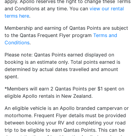
apply. Apollo reserves the right to change these Terms
and Conditions at any time. You can
view our rental
terms here
.
Membership and earning of Qantas Points are subject
to the Qantas Frequent Flyer program
Terms and
Conditions
.
Please note: Qantas Points earned displayed on
booking is an estimate only. Total points earned is
determined by actual dates travelled and amount
spent.
*Members will earn 2 Qantas Points per $1 spent on
eligible Apollo rentals in New Zealand.
An eligible vehicle is an Apollo branded campervan or
motorhome. Frequent Flyer details must be provided
between booking your RV and completing your road
trip to be eligible to earn Qantas Points. This can be