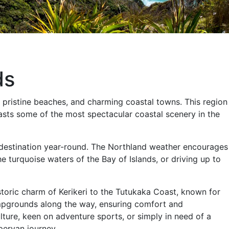
ds
s, pristine beaches, and charming coastal towns. This region
 boasts some of the most spectacular coastal scenery in the
 destination year-round. The Northland weather encourages
e turquoise waters of the Bay of Islands, or driving up to
toric charm of Kerikeri to the Tutukaka Coast, known for
ampgrounds along the way, ensuring comfort and
lture, keen on adventure sports, or simply in need of a
pervan journey.