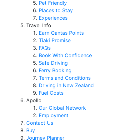
Pet Friendly
Places to Stay
Experiences
Travel Info
Earn Qantas Points
Tiaki Promise
FAQs
Book With Confidence
Safe Driving
Ferry Booking
Terms and Conditions
Driving in New Zealand
Fuel Costs
Apollo
Our Global Network
Employment
Contact Us
Buy
Journey Planner