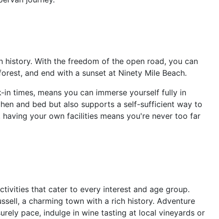
h history. With the freedom of the open road, you can
 forest, and end with a sunset at Ninety Mile Beach.
k-in times, means you can immerse yourself fully in
chen and bed but also supports a self-sufficient way to
 having your own facilities means you're never too far
ctivities that cater to every interest and age group.
Russell, a charming town with a rich history. Adventure
rely pace, indulge in wine tasting at local vineyards or