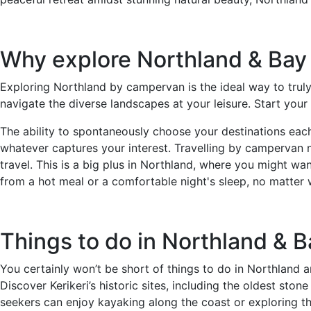
Why explore Northland & Bay
Exploring Northland by campervan is the ideal way to truly
navigate the diverse landscapes at your leisure. Start your 
The ability to spontaneously choose your destinations each 
whatever captures your interest. Travelling by campervan n
travel. This is a big plus in Northland, where you might wa
from a hot meal or a comfortable night's sleep, no matter
Things to do in Northland & B
You certainly won’t be short of things to do in Northland an
Discover Kerikeri’s historic sites, including the oldest sto
seekers can enjoy kayaking along the coast or exploring the