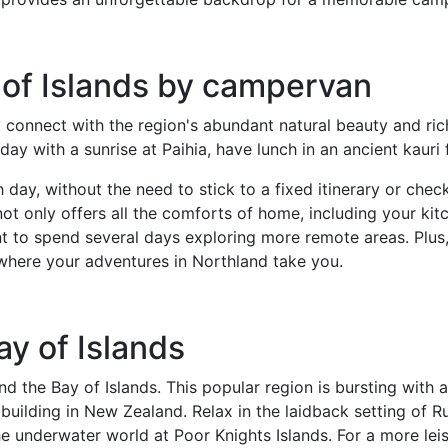
 of Islands by campervan
 connect with the region's abundant natural beauty and ric
day with a sunrise at Paihia, have lunch in an ancient kauri
day, without the need to stick to a fixed itinerary or chec
ot only offers all the comforts of home, including your kit
nt to spend several days exploring more remote areas. Plus,
 where your adventures in Northland take you.
ay of Islands
d the Bay of Islands. This popular region is bursting with a
ne building in New Zealand. Relax in the laidback setting of 
 underwater world at Poor Knights Islands. For a more leisu