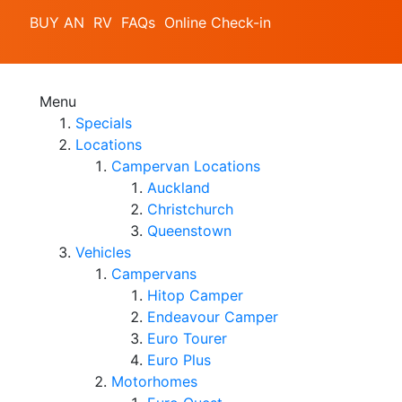
BUY AN RV
FAQs
Online Check-in
Menu
Specials
Locations
Campervan Locations
Auckland
Christchurch
Queenstown
Vehicles
Campervans
Hitop Camper
Endeavour Camper
Euro Tourer
Euro Plus
Motorhomes