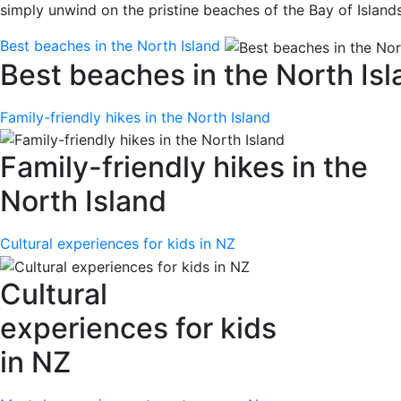
simply unwind on the pristine beaches of the Bay of Island
Best beaches in the North Island
Best beaches in the North Isl
Family-friendly hikes in the North Island
Family-friendly hikes in the
North Island
Cultural experiences for kids in NZ
Cultural
experiences for kids
in NZ