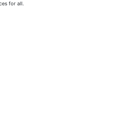
s for all.