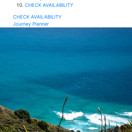
CHECK AVAILABILITY
CHECK AVAILABILITY
Journey Planner