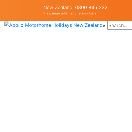
New Zealand: 0800 845 222
View more international numbers
×