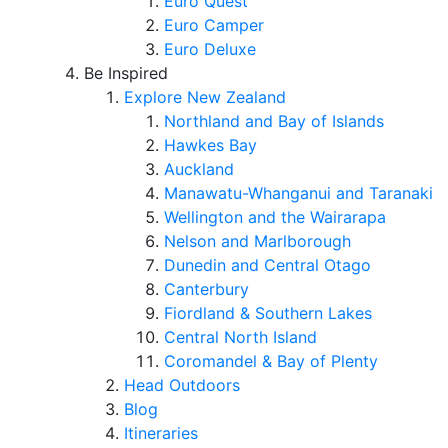
Euro Quest
Euro Camper
Euro Deluxe
Be Inspired
Explore New Zealand
Northland and Bay of Islands
Hawkes Bay
Auckland
Manawatu-Whanganui and Taranaki
Wellington and the Wairarapa
Nelson and Marlborough
Dunedin and Central Otago
Canterbury
Fiordland & Southern Lakes
Central North Island
Coromandel & Bay of Plenty
Head Outdoors
Blog
Itineraries