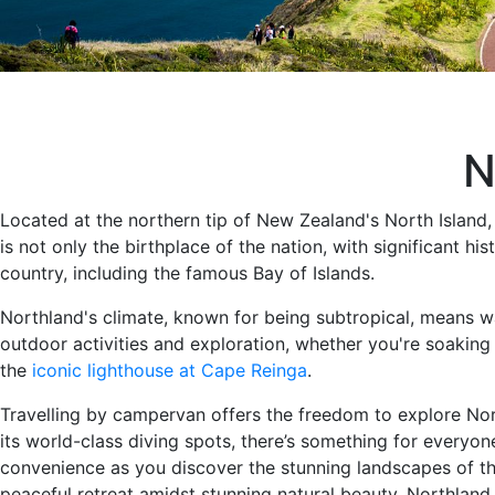
N
Located at the northern tip of New Zealand's North Island
is not only the birthplace of the nation, with significant h
country, including the famous Bay of Islands.
Northland's climate, known for being subtropical, means 
outdoor activities and exploration, whether you're soaking 
the
iconic lighthouse at Cape Reinga
.
Travelling by campervan offers the freedom to explore Nort
its world-class diving spots, there’s something for every
convenience as you discover the stunning landscapes of thi
peaceful retreat amidst stunning natural beauty, Northla