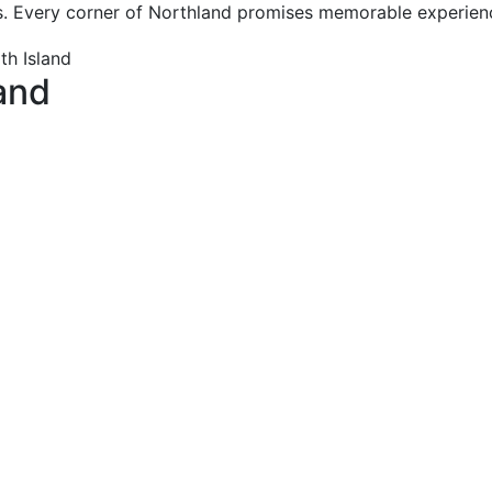
s. Every corner of Northland promises memorable experience
and