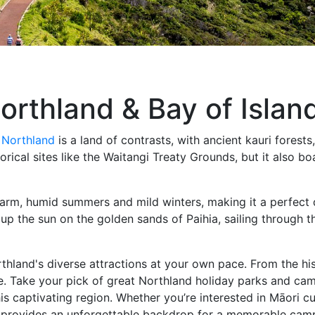
orthland & Bay of Islan
,
Northland
is a land of contrasts, with ancient kauri forest
istorical sites like the Waitangi Treaty Grounds, but it also
warm, humid summers and mild winters, making it a perfect
up the sun on the golden sands of Paihia, sailing through th
hland's diverse attractions at your own pace. From the his
one. Take your pick of great Northland holiday parks and c
s captivating region. Whether you’re interested in Māori cu
nd provides an unforgettable backdrop for a memorable cam