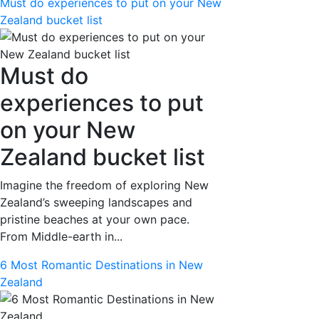
Must do experiences to put on your New
Zealand bucket list
Must do
experiences to put
on your New
Zealand bucket list
Imagine the freedom of exploring New
Zealand’s sweeping landscapes and
pristine beaches at your own pace.
From Middle-earth in...
6 Most Romantic Destinations in New
Zealand