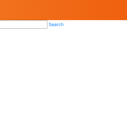
Search