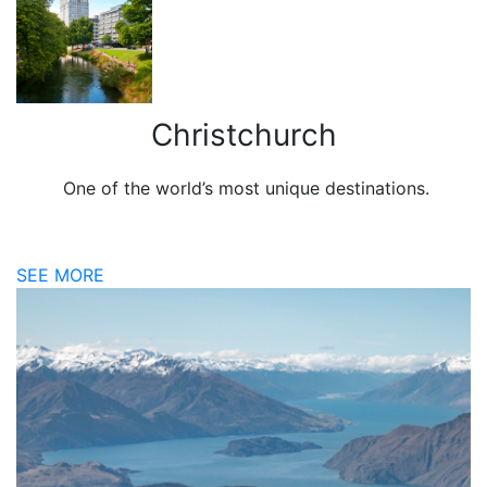
Christchurch
One of the world’s most unique destinations.
SEE MORE