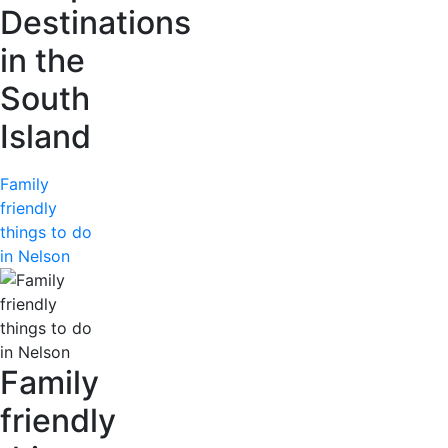
Destinations
in the
South
Island
Family
friendly
things to do
in Nelson
Family
friendly