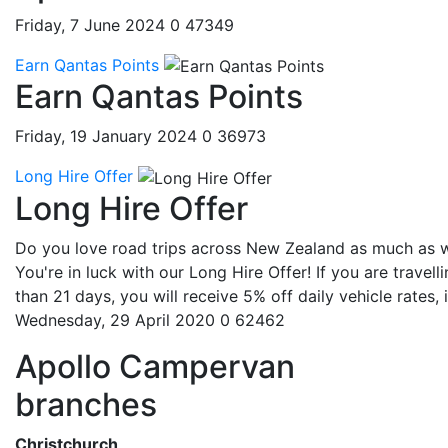
Friday, 7 June 2024
0
47349
Earn Qantas Points
Earn Qantas Points
Friday, 19 January 2024
0
36973
Long Hire Offer
Long Hire Offer
Do you love road trips across New Zealand as much as 
You're in luck with our Long Hire Offer! If you are travell
than 21 days, you will receive 5% off daily vehicle rates, if
Wednesday, 29 April 2020
0
62462
Apollo Campervan
branches
Christchurch