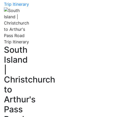
Trip Itinerary
South
Island
|
Christchurch
to
Arthur's
Pass