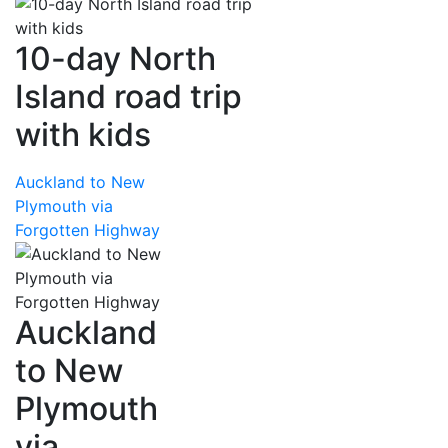
10-day North
Island road trip
with kids
Auckland to New
Plymouth via
Forgotten Highway
Auckland
to New
Plymouth
via