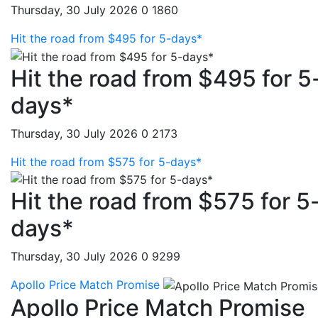
Thursday, 30 July 2026
0
1860
Hit the road from $495 for 5-days*
Hit the road from $495 for 5
days*
Thursday, 30 July 2026
0
2173
Hit the road from $575 for 5-days*
Hit the road from $575 for 5
days*
Thursday, 30 July 2026
0
9299
Apollo Price Match Promise
Apollo Price Match Promise