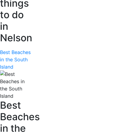
things
to do
in
Nelson
Best Beaches
in the South
Island
Best
Beaches
in the