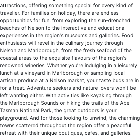
attractions, offering something special for every kind of
traveller. For families on holiday, there are endless
opportunities for fun, from exploring the sun-drenched
beaches of Nelson to the interactive and educational
experiences in the region's museums and galleries. Food
enthusiasts will revel in the culinary journey through
Nelson and Marlborough, from the fresh seafood of the
coastal areas to the exquisite flavours of the region's
renowned wineries. Whether you're indulging in a leisurely
lunch at a vineyard in Marlborough or sampling local
artisan produce at a Nelson market, your taste buds are in
for a treat. Adventure seekers and nature lovers won't be
left wanting either. With activities like kayaking through
the Marlborough Sounds or hiking the trails of the Abel
Tasman National Park, the great outdoors is your
playground. And for those looking to unwind, the charming
towns scattered throughout the region offer a peaceful
retreat with their unique boutiques, cafes, and galleries.