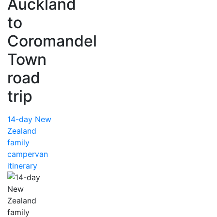
Auckland
to
Coromandel
Town
road
trip
14-day New
Zealand
family
campervan
itinerary