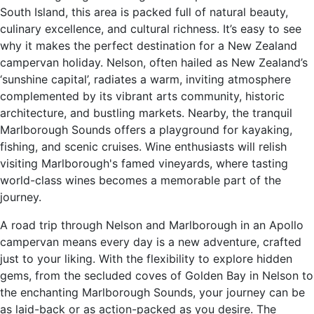
South Island, this area is packed full of natural beauty,
culinary excellence, and cultural richness. It’s easy to see
why it makes the perfect destination for a New Zealand
campervan holiday. Nelson, often hailed as New Zealand’s
‘sunshine capital’, radiates a warm, inviting atmosphere
complemented by its vibrant arts community, historic
architecture, and bustling markets. Nearby, the tranquil
Marlborough Sounds offers a playground for kayaking,
fishing, and scenic cruises. Wine enthusiasts will relish
visiting Marlborough's famed vineyards, where tasting
world-class wines becomes a memorable part of the
journey.
A road trip through Nelson and Marlborough in an Apollo
campervan means every day is a new adventure, crafted
just to your liking. With the flexibility to explore hidden
gems, from the secluded coves of Golden Bay in Nelson to
the enchanting Marlborough Sounds, your journey can be
as laid-back or as action-packed as you desire. The