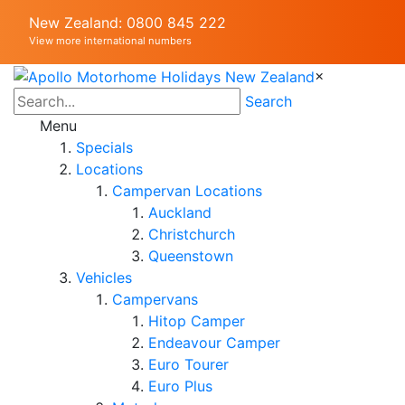
New Zealand: 0800 845 222
View more international numbers
×
Search
Menu
Specials
Locations
Campervan Locations
Auckland
Christchurch
Queenstown
Vehicles
Campervans
Hitop Camper
Endeavour Camper
Euro Tourer
Euro Plus