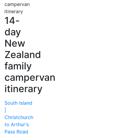
14-
day
New
Zealand
family
campervan
itinerary
South Island
|
Christchurch
to Arthur's
Pass Road