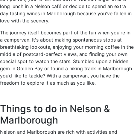
long lunch in a Nelson café or decide to spend an extra
day tasting wines in Marlborough because you've fallen in
love with the scenery.
The journey itself becomes part of the fun when you're in
a campervan. It's about making spontaneous stops at
breathtaking lookouts, enjoying your morning coffee in the
middle of postcard-perfect views, and finding your own
special spot to watch the stars. Stumbled upon a hidden
gem in Golden Bay or found a hiking track in Marlborough
you’d like to tackle? With a campervan, you have the
freedom to explore it as much as you like.
Things to do in Nelson &
Marlborough
Nelson and Marlborough are rich with activities and