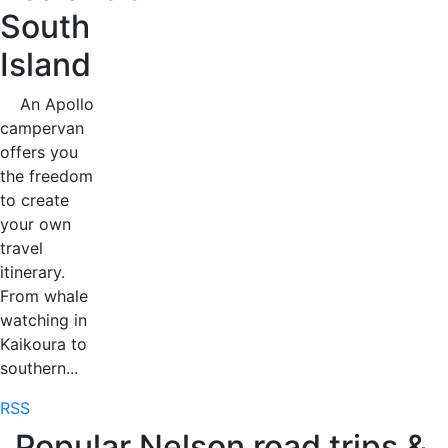
South
Island
An Apollo
campervan
offers you
the freedom
to create
your own
travel
itinerary.
From whale
watching in
Kaikoura to
southern...
RSS
Popular Nelson road trips &