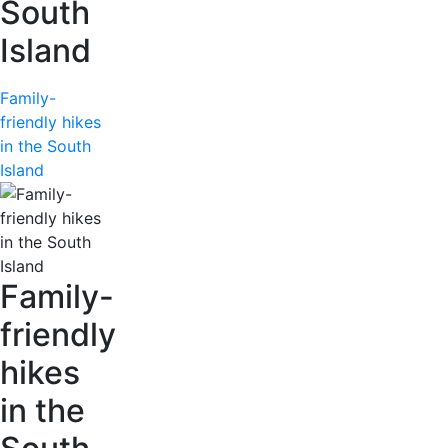
South
Island
Family-
friendly hikes
in the South
Island
Family-
friendly
hikes
in the