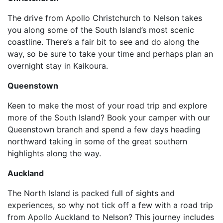
The drive from Apollo Christchurch to Nelson takes
you along some of the South Island’s most scenic
coastline. There’s a fair bit to see and do along the
way, so be sure to take your time and perhaps plan an
overnight stay in Kaikoura.
Queenstown
Keen to make the most of your road trip and explore
more of the South Island? Book your camper with our
Queenstown branch and spend a few days heading
northward taking in some of the great southern
highlights along the way.
Auckland
The North Island is packed full of sights and
experiences, so why not tick off a few with a road trip
from Apollo Auckland to Nelson? This journey includes