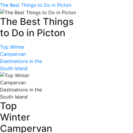
The Best Things to Do in Picton
The Best Things
to Do in Picton
Top Winter
Campervan
Destinations in the
South Island
Top
Winter
Campervan