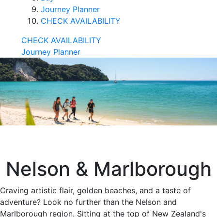
Journey Planner
CHECK AVAILABILITY
CHECK AVAILABILITY
Journey Planner
Nelson & Marlborough
Craving artistic flair, golden beaches, and a taste of
adventure? Look no further than the Nelson and
Marlborough region. Sitting at the top of New Zealand's