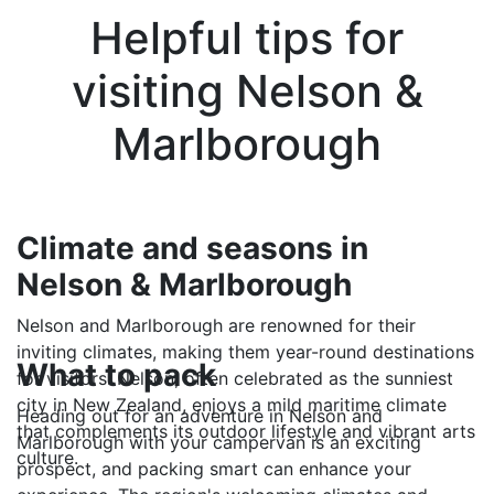
Helpful tips for
visiting Nelson &
Marlborough
Climate and seasons in
Nelson & Marlborough
Nelson and Marlborough are renowned for their
inviting climates, making them year-round destinations
What to pack
for visitors. Nelson, often celebrated as the sunniest
city in New Zealand, enjoys a mild maritime climate
Heading out for an adventure in Nelson and
that complements its outdoor lifestyle and vibrant arts
Marlborough with your campervan is an exciting
culture.
prospect, and packing smart can enhance your