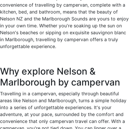
convenience of travelling by campervan, complete with a
kitchen, bed, and bathroom, means that the beauty of
Nelson NZ and the Marlborough Sounds are yours to enjoy
in your own time. Whether you're soaking up the sun on
Nelson's beaches or sipping on exquisite sauvignon blanc
in Marlborough, travelling by campervan offers a truly
unforgettable experience.
Why explore Nelson &
Marlborough by campervan
Travelling in a campervan, especially through beautiful
areas like Nelson and Marlborough, turns a simple holiday
into a series of unforgettable experiences. It's your
adventure, at your pace, surrounded by the comfort and
convenience that only campervan travel can offer. With a
campervan, you're not tied down. You can linger over a