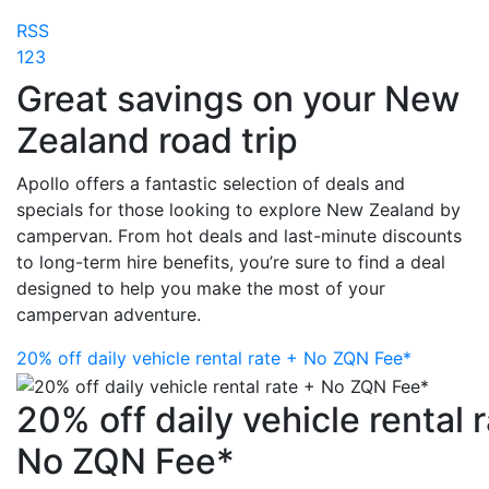
RSS
1
2
3
Great savings on your New
Zealand road trip
Apollo offers a fantastic selection of deals and
specials for those looking to explore New Zealand by
campervan. From hot deals and last-minute discounts
to long-term hire benefits, you’re sure to find a deal
designed to help you make the most of your
campervan adventure.
20% off daily vehicle rental rate + No ZQN Fee*
20% off daily vehicle rental 
No ZQN Fee*