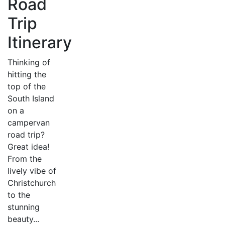
Road
Trip
Itinerary
Thinking of
hitting the
top of the
South Island
on a
campervan
road trip?
Great idea!
From the
lively vibe of
Christchurch
to the
stunning
beauty...