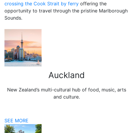
crossing the Cook Strait by ferry
offering the
opportunity to travel through the pristine Marlborough
Sounds.
Auckland
New Zealand’s multi-cultural hub of food, music, arts
and culture.
SEE MORE