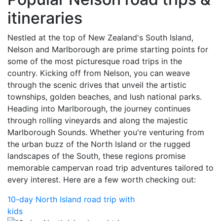
itineraries
Nestled at the top of New Zealand's South Island,
Nelson and Marlborough are prime starting points for
some of the most picturesque road trips in the
country. Kicking off from Nelson, you can weave
through the scenic drives that unveil the artistic
townships, golden beaches, and lush national parks.
Heading into Marlborough, the journey continues
through rolling vineyards and along the majestic
Marlborough Sounds. Whether you're venturing from
the urban buzz of the North Island or the rugged
landscapes of the South, these regions promise
memorable campervan road trip adventures tailored to
every interest. Here are a few worth checking out:
10-day North Island road trip with
kids