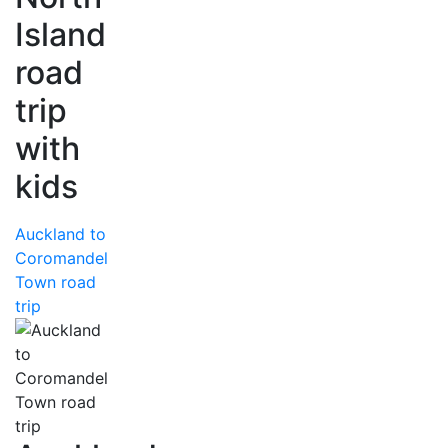
Island
road
trip
with
kids
Auckland to
Coromandel
Town road
trip