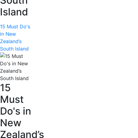
South
Island
15 Must Do's
in New
Zealand’s
South Island
15
Must
Do's in
New
Zealand’s