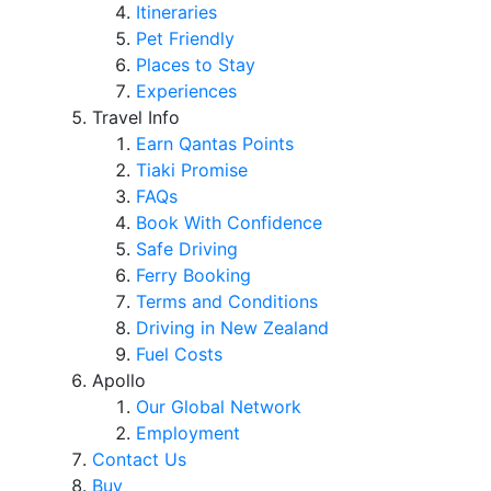
Itineraries
Pet Friendly
Places to Stay
Experiences
Travel Info
Earn Qantas Points
Tiaki Promise
FAQs
Book With Confidence
Safe Driving
Ferry Booking
Terms and Conditions
Driving in New Zealand
Fuel Costs
Apollo
Our Global Network
Employment
Contact Us
Buy