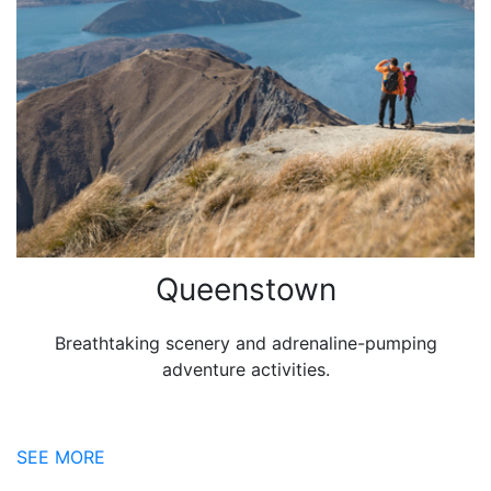
Queenstown
Breathtaking scenery and adrenaline-pumping
adventure activities.
SEE MORE