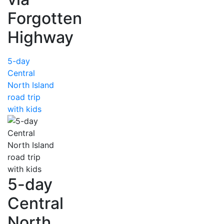
Forgotten
Highway
5-day
Central
North Island
road trip
with kids
5-day
Central
North