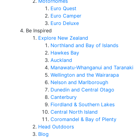
Motorhomes
Euro Quest
Euro Camper
Euro Deluxe
Be Inspired
Explore New Zealand
Northland and Bay of Islands
Hawkes Bay
Auckland
Manawatu-Whanganui and Taranaki
Wellington and the Wairarapa
Nelson and Marlborough
Dunedin and Central Otago
Canterbury
Fiordland & Southern Lakes
Central North Island
Coromandel & Bay of Plenty
Head Outdoors
Blog