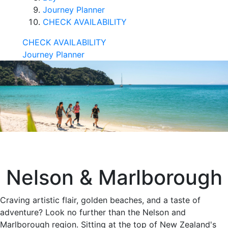
Journey Planner
CHECK AVAILABILITY
CHECK AVAILABILITY
Journey Planner
Nelson & Marlborough
Craving artistic flair, golden beaches, and a taste of
adventure? Look no further than the Nelson and
Marlborough region. Sitting at the top of New Zealand's