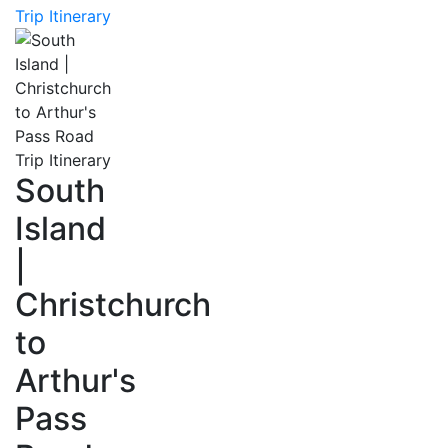
Trip Itinerary
South
Island
|
Christchurch
to
Arthur's
Pass