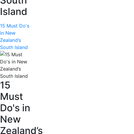
South
Island
15 Must Do's
in New
Zealand’s
South Island
15
Must
Do's in
New
Zealand’s