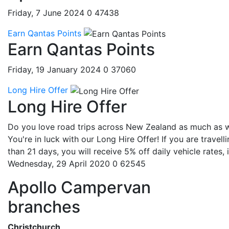
Friday, 7 June 2024
0
47438
Earn Qantas Points
Earn Qantas Points
Friday, 19 January 2024
0
37060
Long Hire Offer
Long Hire Offer
Do you love road trips across New Zealand as much as 
You're in luck with our Long Hire Offer! If you are travell
than 21 days, you will receive 5% off daily vehicle rates, if
Wednesday, 29 April 2020
0
62545
Apollo Campervan
branches
Christchurch