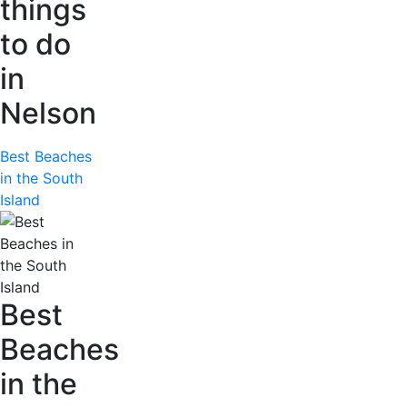
things
to do
in
Nelson
Best Beaches
in the South
Island
Best
Beaches
in the