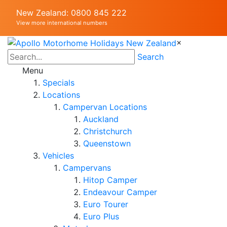
New Zealand: 0800 845 222
View more international numbers
×
Search
Menu
Specials
Locations
Campervan Locations
Auckland
Christchurch
Queenstown
Vehicles
Campervans
Hitop Camper
Endeavour Camper
Euro Tourer
Euro Plus