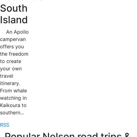
South
Island
An Apollo
campervan
offers you
the freedom
to create
your own
travel
itinerary.
From whale
watching in
Kaikoura to
southern...
RSS
Popular Nelson road trips &