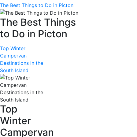
The Best Things to Do in Picton
The Best Things
to Do in Picton
Top Winter
Campervan
Destinations in the
South Island
Top
Winter
Campervan