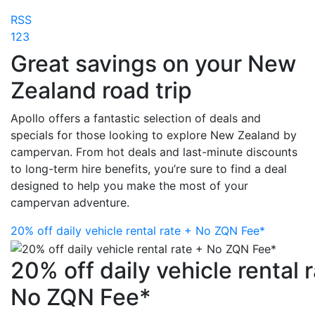
RSS
1
2
3
Great savings on your New
Zealand road trip
Apollo offers a fantastic selection of deals and
specials for those looking to explore New Zealand by
campervan. From hot deals and last-minute discounts
to long-term hire benefits, you’re sure to find a deal
designed to help you make the most of your
campervan adventure.
20% off daily vehicle rental rate + No ZQN Fee*
20% off daily vehicle rental 
No ZQN Fee*