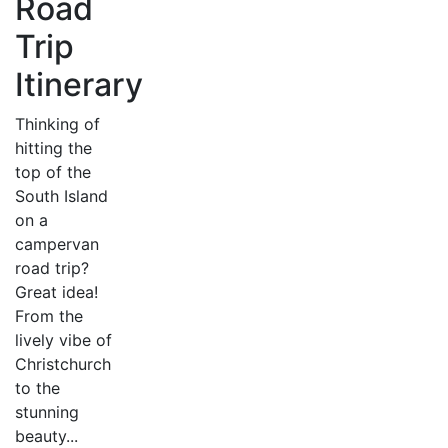
Road
Trip
Itinerary
Thinking of
hitting the
top of the
South Island
on a
campervan
road trip?
Great idea!
From the
lively vibe of
Christchurch
to the
stunning
beauty...