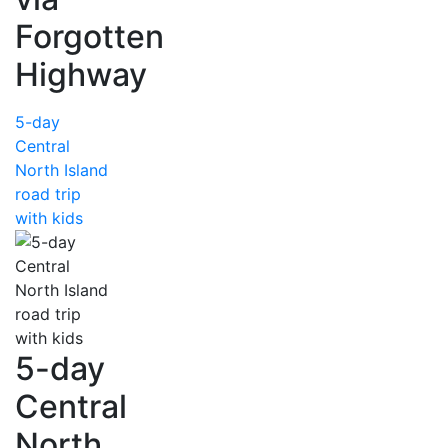
Forgotten
Highway
5-day
Central
North Island
road trip
with kids
5-day
Central
North