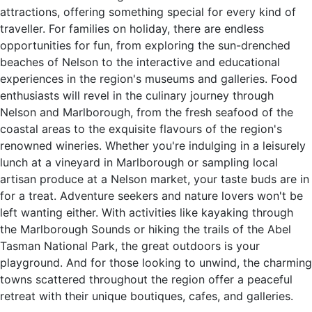
attractions, offering something special for every kind of
traveller. For families on holiday, there are endless
opportunities for fun, from exploring the sun-drenched
beaches of Nelson to the interactive and educational
experiences in the region's museums and galleries. Food
enthusiasts will revel in the culinary journey through
Nelson and Marlborough, from the fresh seafood of the
coastal areas to the exquisite flavours of the region's
renowned wineries. Whether you're indulging in a leisurely
lunch at a vineyard in Marlborough or sampling local
artisan produce at a Nelson market, your taste buds are in
for a treat. Adventure seekers and nature lovers won't be
left wanting either. With activities like kayaking through
the Marlborough Sounds or hiking the trails of the Abel
Tasman National Park, the great outdoors is your
playground. And for those looking to unwind, the charming
towns scattered throughout the region offer a peaceful
retreat with their unique boutiques, cafes, and galleries.