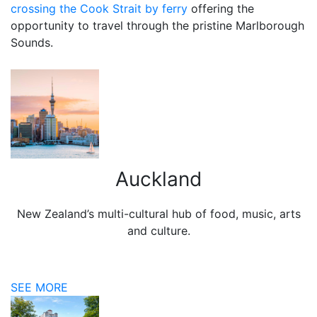
crossing the Cook Strait by ferry
offering the
opportunity to travel through the pristine Marlborough
Sounds.
Auckland
New Zealand’s multi-cultural hub of food, music, arts
and culture.
SEE MORE