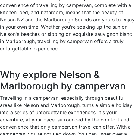
convenience of travelling by campervan, complete with a
kitchen, bed, and bathroom, means that the beauty of
Nelson NZ and the Marlborough Sounds are yours to enjoy
in your own time. Whether you're soaking up the sun on
Nelson's beaches or sipping on exquisite sauvignon blanc
in Marlborough, travelling by campervan offers a truly
unforgettable experience.
Why explore Nelson &
Marlborough by campervan
Travelling in a campervan, especially through beautiful
areas like Nelson and Marlborough, turns a simple holiday
into a series of unforgettable experiences. It's your
adventure, at your pace, surrounded by the comfort and
convenience that only campervan travel can offer. With a
campervan, you're not tied down. You can linger over a