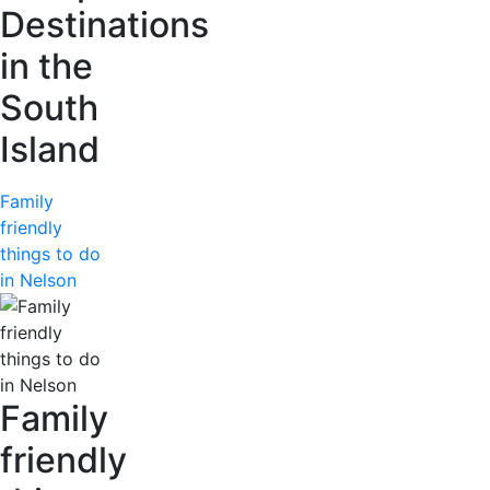
Destinations
in the
South
Island
Family
friendly
things to do
in Nelson
Family
friendly