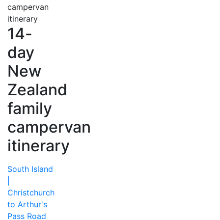
14-
day
New
Zealand
family
campervan
itinerary
South Island
|
Christchurch
to Arthur's
Pass Road