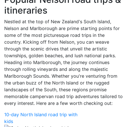
itineraries
Nestled at the top of New Zealand's South Island,
Nelson and Marlborough are prime starting points for
some of the most picturesque road trips in the
country. Kicking off from Nelson, you can weave
through the scenic drives that unveil the artistic
townships, golden beaches, and lush national parks.
Heading into Marlborough, the journey continues
through rolling vineyards and along the majestic
Marlborough Sounds. Whether you're venturing from
the urban buzz of the North Island or the rugged
landscapes of the South, these regions promise
memorable campervan road trip adventures tailored to
every interest. Here are a few worth checking out:
10-day North Island road trip with
kids