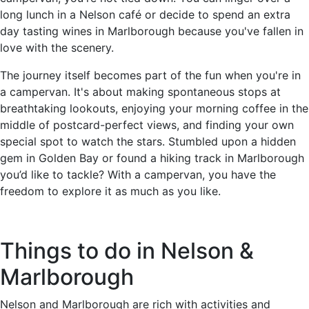
long lunch in a Nelson café or decide to spend an extra
day tasting wines in Marlborough because you've fallen in
love with the scenery.
The journey itself becomes part of the fun when you're in
a campervan. It's about making spontaneous stops at
breathtaking lookouts, enjoying your morning coffee in the
middle of postcard-perfect views, and finding your own
special spot to watch the stars. Stumbled upon a hidden
gem in Golden Bay or found a hiking track in Marlborough
you’d like to tackle? With a campervan, you have the
freedom to explore it as much as you like.
Things to do in Nelson &
Marlborough
Nelson and Marlborough are rich with activities and