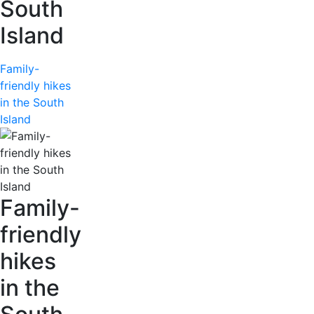
South
Island
Family-
friendly hikes
in the South
Island
Family-
friendly
hikes
in the