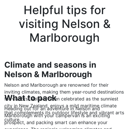
Helpful tips for
visiting Nelson &
Marlborough
Climate and seasons in
Nelson & Marlborough
Nelson and Marlborough are renowned for their
inviting climates, making them year-round destinations
What to pack
for visitors. Nelson, often celebrated as the sunniest
city in New Zealand, enjoys a mild maritime climate
Heading out for an adventure in Nelson and
that complements its outdoor lifestyle and vibrant arts
Marlborough with your campervan is an exciting
culture.
prospect, and packing smart can enhance your