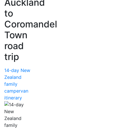
Auckland
to
Coromandel
Town
road
trip
14-day New
Zealand
family
campervan
itinerary