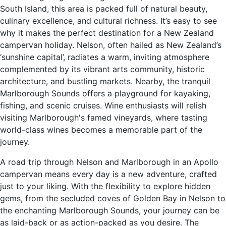
South Island, this area is packed full of natural beauty,
culinary excellence, and cultural richness. It’s easy to see
why it makes the perfect destination for a New Zealand
campervan holiday. Nelson, often hailed as New Zealand’s
‘sunshine capital’, radiates a warm, inviting atmosphere
complemented by its vibrant arts community, historic
architecture, and bustling markets. Nearby, the tranquil
Marlborough Sounds offers a playground for kayaking,
fishing, and scenic cruises. Wine enthusiasts will relish
visiting Marlborough's famed vineyards, where tasting
world-class wines becomes a memorable part of the
journey.
A road trip through Nelson and Marlborough in an Apollo
campervan means every day is a new adventure, crafted
just to your liking. With the flexibility to explore hidden
gems, from the secluded coves of Golden Bay in Nelson to
the enchanting Marlborough Sounds, your journey can be
as laid-back or as action-packed as you desire. The