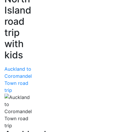
Island
road
trip
with
kids
Auckland to
Coromandel
Town road
trip