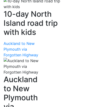
10-day North
Island road trip
with kids
Auckland to New
Plymouth via
Forgotten Highway
Auckland
to New
Plymouth
via