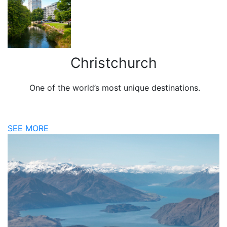
Christchurch
One of the world’s most unique destinations.
SEE MORE