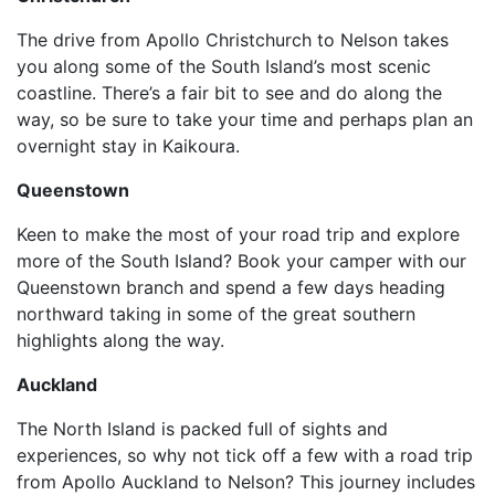
The drive from Apollo Christchurch to Nelson takes
you along some of the South Island’s most scenic
coastline. There’s a fair bit to see and do along the
way, so be sure to take your time and perhaps plan an
overnight stay in Kaikoura.
Queenstown
Keen to make the most of your road trip and explore
more of the South Island? Book your camper with our
Queenstown branch and spend a few days heading
northward taking in some of the great southern
highlights along the way.
Auckland
The North Island is packed full of sights and
experiences, so why not tick off a few with a road trip
from Apollo Auckland to Nelson? This journey includes