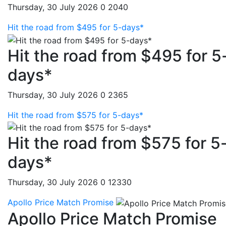
Thursday, 30 July 2026
0
2040
Hit the road from $495 for 5-days*
Hit the road from $495 for 5
days*
Thursday, 30 July 2026
0
2365
Hit the road from $575 for 5-days*
Hit the road from $575 for 5
days*
Thursday, 30 July 2026
0
12330
Apollo Price Match Promise
Apollo Price Match Promise