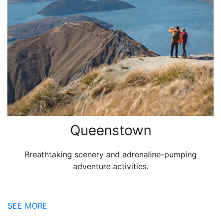
Queenstown
Breathtaking scenery and adrenaline-pumping
adventure activities.
SEE MORE