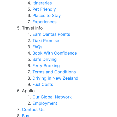
Itineraries
Pet Friendly
Places to Stay
Experiences
Travel Info
Earn Qantas Points
Tiaki Promise
FAQs
Book With Confidence
Safe Driving
Ferry Booking
Terms and Conditions
Driving in New Zealand
Fuel Costs
Apollo
Our Global Network
Employment
Contact Us
Buy