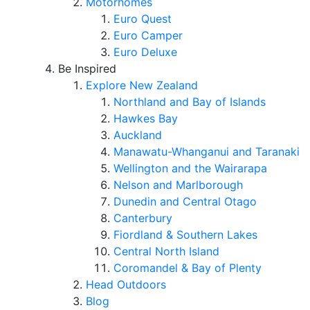
Motorhomes
Euro Quest
Euro Camper
Euro Deluxe
Be Inspired
Explore New Zealand
Northland and Bay of Islands
Hawkes Bay
Auckland
Manawatu-Whanganui and Taranaki
Wellington and the Wairarapa
Nelson and Marlborough
Dunedin and Central Otago
Canterbury
Fiordland & Southern Lakes
Central North Island
Coromandel & Bay of Plenty
Head Outdoors
Blog