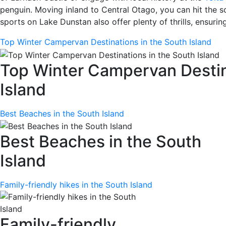
penguin. Moving inland to Central Otago, you can hit the sce
sports on Lake Dunstan also offer plenty of thrills, ensurin
Top Winter Campervan Destinations in the South Island
Top Winter Campervan Destin
Island
Best Beaches in the South Island
Best Beaches in the South
Island
Family-friendly hikes in the South Island
Family-friendly