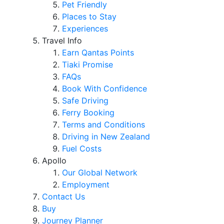
Pet Friendly
Places to Stay
Experiences
Travel Info
Earn Qantas Points
Tiaki Promise
FAQs
Book With Confidence
Safe Driving
Ferry Booking
Terms and Conditions
Driving in New Zealand
Fuel Costs
Apollo
Our Global Network
Employment
Contact Us
Buy
Journey Planner