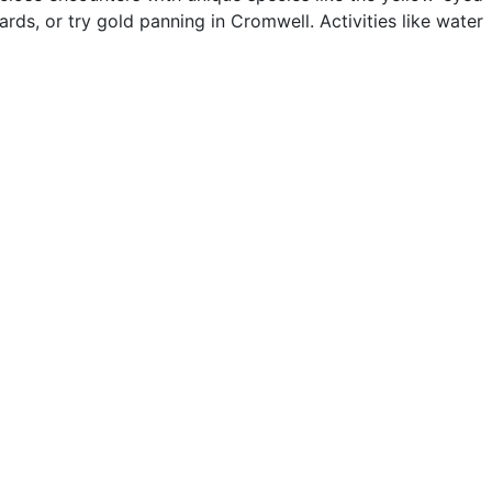
ards, or try gold panning in Cromwell. Activities like water