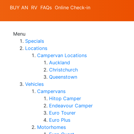
BUY AN RV
FAQs
Online Check-in
Menu
Specials
Locations
Campervan Locations
Auckland
Christchurch
Queenstown
Vehicles
Campervans
Hitop Camper
Endeavour Camper
Euro Tourer
Euro Plus
Motorhomes