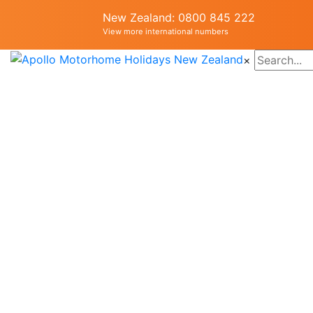
New Zealand: 0800 845 222
View more international numbers
×