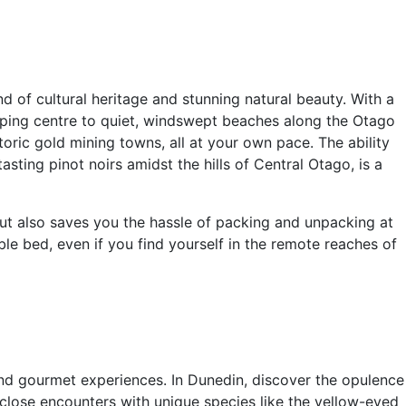
 of cultural heritage and stunning natural beauty. With a
pping centre to quiet, windswept beaches along the Otago
oric gold mining towns, all at your own pace. The ability
ting pinot noirs amidst the hills of Central Otago, is a
but also saves you the hassle of packing and unpacking at
e bed, even if you find yourself in the remote reaches of
and gourmet experiences. In Dunedin, discover the opulence
rs close encounters with unique species like the yellow-eyed