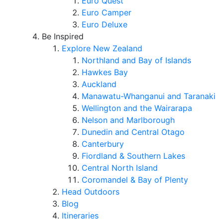
Euro Quest
Euro Camper
Euro Deluxe
Be Inspired
Explore New Zealand
Northland and Bay of Islands
Hawkes Bay
Auckland
Manawatu-Whanganui and Taranaki
Wellington and the Wairarapa
Nelson and Marlborough
Dunedin and Central Otago
Canterbury
Fiordland & Southern Lakes
Central North Island
Coromandel & Bay of Plenty
Head Outdoors
Blog
Itineraries