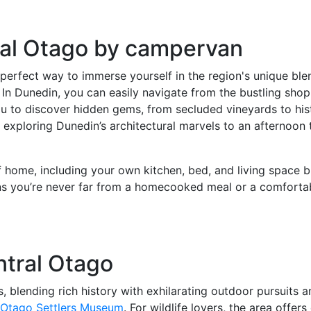
ral Otago by campervan
rfect way to immerse yourself in the region's unique blend
 In Dunedin, you can easily navigate from the bustling sho
u to discover hidden gems, from secluded vineyards to hist
ploring Dunedin’s architectural marvels to an afternoon tas
f home, including your own kitchen, bed, and living space 
ns you’re never far from a homecooked meal or a comfortabl
ntral Otago
 blending rich history with exhilarating outdoor pursuits 
 Otago Settlers Museum
. For wildlife lovers, the area offe