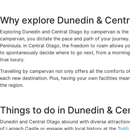
Why explore Dunedin & Cent
Exploring Dunedin and Central Otago by campervan is the pe
campervan, you dictate the pace and path of your journey.
Peninsula. In Central Otago, the freedom to roam allows yo
to spontaneously decide where to go next, from a morning ex
true luxury.
Travelling by campervan not only offers all the comforts o
each new destination. Plus, having your own facilities mea
the region.
Things to do in Dunedin & Ce
Dunedin and Central Otago abound with diverse attractions,
of Larnach Castle or engage with local history at the
Toitū