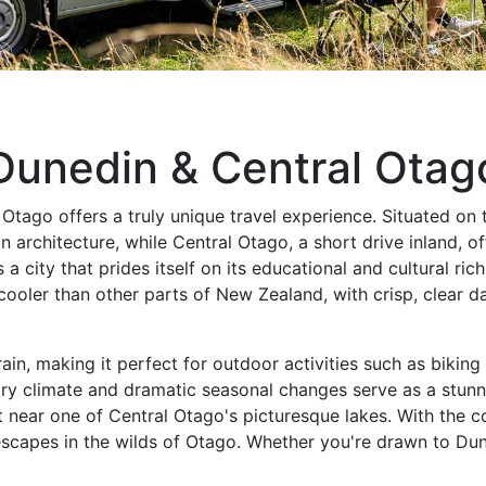
Dunedin & Central Otag
ago offers a truly unique travel experience. Situated on t
n architecture, while Central Otago, a short drive inland, 
s a city that prides itself on its educational and cultural r
ooler than other parts of New Zealand, with crisp, clear da
rain, making it perfect for outdoor activities such as bikin
dry climate and dramatic seasonal changes serve as a stunn
ot near one of Central Otago's picturesque lakes. With th
capes in the wilds of Otago. Whether you're drawn to Dune