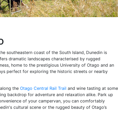
o
he southeastern coast of the South Island, Dunedin is
offers dramatic landscapes characterised by rugged
ichness, home to the prestigious University of Otago and an
ys perfect for exploring the historic streets or nearby
g along the
Otago Central Rail Trail
and wine tasting at some
ing backdrop for adventure and relaxation alike. Park up
e convenience of your campervan, you can comfortably
din's cultural scene or the rugged beauty of Otago’s