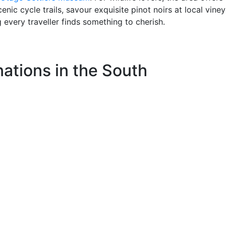
nic cycle trails, savour exquisite pinot noirs at local viney
g every traveller finds something to cherish.
ations in the South