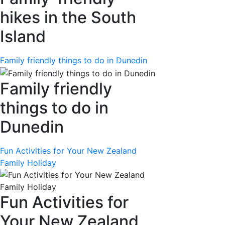
hikes in the South
Island
Family friendly things to do in Dunedin
Family friendly
things to do in
Dunedin
Fun Activities for Your New Zealand
Family Holiday
Fun Activities for
Your New Zealand