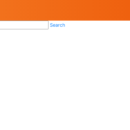
Search