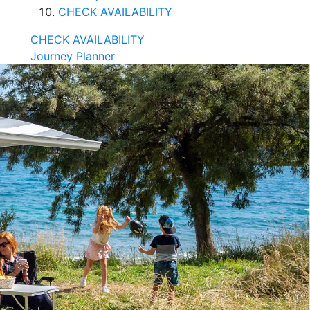
CHECK AVAILABILITY
CHECK AVAILABILITY
Journey Planner