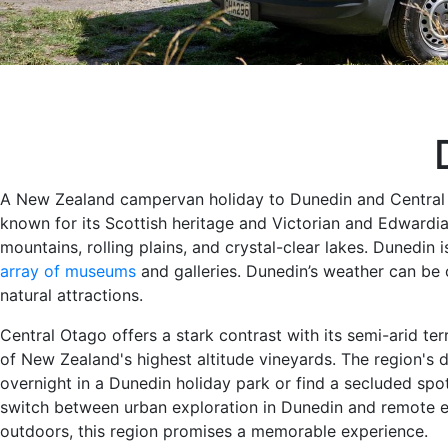
A New Zealand campervan holiday to Dunedin and Central Ot
known for its Scottish heritage and Victorian and Edwardia
mountains, rolling plains, and crystal-clear lakes. Dunedin i
array of museums
and galleries. Dunedin’s weather can be c
natural attractions.
Central Otago offers a stark contrast with its semi-arid ter
of New Zealand's highest altitude vineyards. The region's 
overnight in a Dunedin holiday park or find a secluded sp
switch between urban exploration in Dunedin and remote es
outdoors, this region promises a memorable experience.