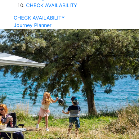
CHECK AVAILABILITY
CHECK AVAILABILITY
Journey Planner