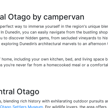
ral Otago by campervan
rfect way to immerse yourself in the region's unique blend
 In Dunedin, you can easily navigate from the bustling sho
u to discover hidden gems, from secluded vineyards to hist
ploring Dunedin’s architectural marvels to an afternoon tas
f home, including your own kitchen, bed, and living space 
ns you’re never far from a homecooked meal or a comfortabl
ntral Otago
 blending rich history with exhilarating outdoor pursuits 
 Otago Settlers Museum
. For wildlife lovers, the area offe