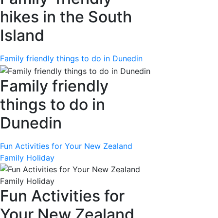
hikes in the South
Island
Family friendly things to do in Dunedin
Family friendly
things to do in
Dunedin
Fun Activities for Your New Zealand
Family Holiday
Fun Activities for
Your New Zealand