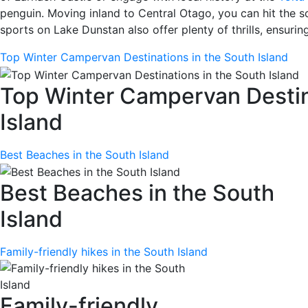
penguin. Moving inland to Central Otago, you can hit the sce
sports on Lake Dunstan also offer plenty of thrills, ensurin
Top Winter Campervan Destinations in the South Island
Top Winter Campervan Destin
Island
Best Beaches in the South Island
Best Beaches in the South
Island
Family-friendly hikes in the South Island
Family-friendly