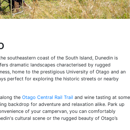
o
he southeastern coast of the South Island, Dunedin is
offers dramatic landscapes characterised by rugged
ichness, home to the prestigious University of Otago and an
ys perfect for exploring the historic streets or nearby
g along the
Otago Central Rail Trail
and wine tasting at some
ing backdrop for adventure and relaxation alike. Park up
e convenience of your campervan, you can comfortably
din's cultural scene or the rugged beauty of Otago’s