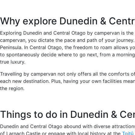
Why explore Dunedin & Cent
Exploring Dunedin and Central Otago by campervan is the pe
campervan, you dictate the pace and path of your journey.
Peninsula. In Central Otago, the freedom to roam allows yo
to spontaneously decide where to go next, from a morning ex
true luxury.
Travelling by campervan not only offers all the comforts o
each new destination. Plus, having your own facilities mea
the region.
Things to do in Dunedin & Ce
Dunedin and Central Otago abound with diverse attractions,
of Larnach Castle or engage with local history at the
Toitū