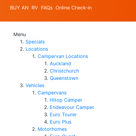
BUY AN RV
FAQs
Online Check-in
Menu
Specials
Locations
Campervan Locations
Auckland
Christchurch
Queenstown
Vehicles
Campervans
Hitop Camper
Endeavour Camper
Euro Tourer
Euro Plus
Motorhomes