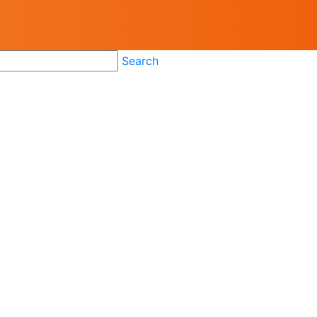
Search