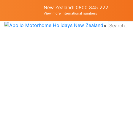
New Zealand: 0800 845 222
View more international numbers
×