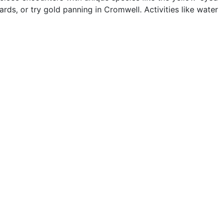
ards, or try gold panning in Cromwell. Activities like water