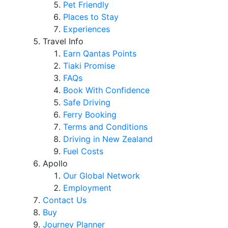
Pet Friendly
Places to Stay
Experiences
Travel Info
Earn Qantas Points
Tiaki Promise
FAQs
Book With Confidence
Safe Driving
Ferry Booking
Terms and Conditions
Driving in New Zealand
Fuel Costs
Apollo
Our Global Network
Employment
Contact Us
Buy
Journey Planner