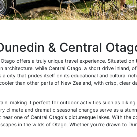
Dunedin & Central Otag
ago offers a truly unique travel experience. Situated on t
n architecture, while Central Otago, a short drive inland, 
s a city that prides itself on its educational and cultural r
ooler than other parts of New Zealand, with crisp, clear da
rain, making it perfect for outdoor activities such as bikin
dry climate and dramatic seasonal changes serve as a stunn
ot near one of Central Otago's picturesque lakes. With th
capes in the wilds of Otago. Whether you're drawn to Dune