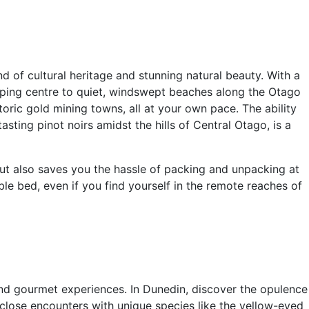
 of cultural heritage and stunning natural beauty. With a
pping centre to quiet, windswept beaches along the Otago
oric gold mining towns, all at your own pace. The ability
ting pinot noirs amidst the hills of Central Otago, is a
but also saves you the hassle of packing and unpacking at
e bed, even if you find yourself in the remote reaches of
and gourmet experiences. In Dunedin, discover the opulence
rs close encounters with unique species like the yellow-eyed