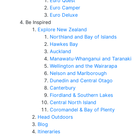
Euro Quest
Euro Camper
Euro Deluxe
Be Inspired
Explore New Zealand
Northland and Bay of Islands
Hawkes Bay
Auckland
Manawatu-Whanganui and Taranaki
Wellington and the Wairarapa
Nelson and Marlborough
Dunedin and Central Otago
Canterbury
Fiordland & Southern Lakes
Central North Island
Coromandel & Bay of Plenty
Head Outdoors
Blog
Itineraries