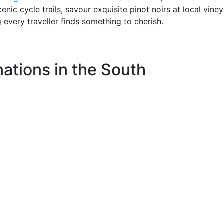
nic cycle trails, savour exquisite pinot noirs at local viney
g every traveller finds something to cherish.
ations in the South