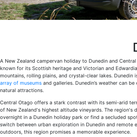
A New Zealand campervan holiday to Dunedin and Central Ot
known for its Scottish heritage and Victorian and Edwardia
mountains, rolling plains, and crystal-clear lakes. Dunedin i
array of museums
and galleries. Dunedin’s weather can be c
natural attractions.
Central Otago offers a stark contrast with its semi-arid ter
of New Zealand's highest altitude vineyards. The region's 
overnight in a Dunedin holiday park or find a secluded sp
switch between urban exploration in Dunedin and remote es
outdoors, this region promises a memorable experience.