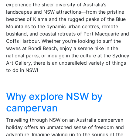
experience the sheer diversity of Australia’s
landscapes and NSW attractions—from the pristine
beaches of Kiama and the rugged peaks of the Blue
Mountains to the dynamic urban centres, remote
bushland, and coastal retreats of Port Macquarie and
Coffs Harbour. Whether you're looking to surf the
waves at Bondi Beach, enjoy a serene hike in the
national parks, or indulge in the culture at the Sydney
Art Gallery, there is an unparalleled variety of things
to do in NSW!
Why explore NSW by
campervan
Travelling through NSW on an Australia campervan
holiday offers an unmatched sense of freedom and
adventure. Imagine waking up to the sounds of the