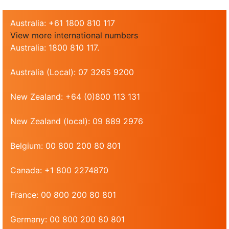
Australia: +61 1800 810 117
View more international numbers
Australia: 1800 810 117.
Australia (Local): 07 3265 9200
New Zealand: +64 (0)800 113 131
New Zealand (local): 09 889 2976
Belgium: 00 800 200 80 801
Canada: +1 800 2274870
France: 00 800 200 80 801
Germany: 00 800 200 80 801