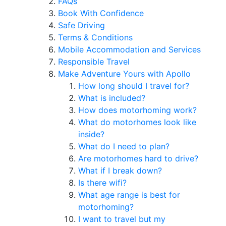
FAQs
Book With Confidence
Safe Driving
Terms & Conditions
Mobile Accommodation and Services
Responsible Travel
Make Adventure Yours with Apollo
How long should I travel for?
What is included?
How does motorhoming work?
What do motorhomes look like
inside?
What do I need to plan?
Are motorhomes hard to drive?
What if I break down?
Is there wifi?
What age range is best for
motorhoming?
I want to travel but my