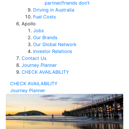
partner/friends don’t
Driving in Australia
Fuel Costs
Apollo
Jobs
Our Brands
Our Global Network
Investor Relations
Contact Us
Journey Planner
CHECK AVAILABILITY
CHECK AVAILABILITY
Journey Planner