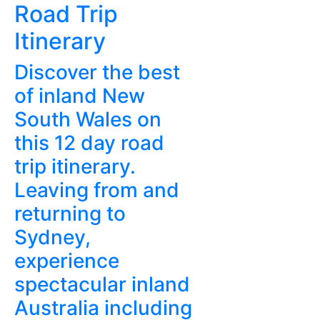
Road Trip
Itinerary
Discover the best
of inland New
South Wales on
this 12 day road
trip itinerary.
Leaving from and
returning to
Sydney,
experience
spectacular inland
Australia including