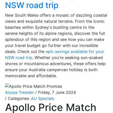
NSW road trip
New South Wales offers a mosaic of dazzling coastal
views and exquisite natural terrains. From the iconic
beaches within Sydney's bustling centre to the
serene heights of its alpine regions, discover the full
splendour of this region and see how you can make
your travel budget go further with our incredible
deals. Check out the
epic savings available for your
NSW road trip
. Whether you're seeking sun-soaked
shores or mountainous adventures, these offers help
ensure your Australia campervan holiday is both
memorable and affordable.
Alyssa Tresider
/ Friday, 7 June 2024
/ Categories:
AU Specials
Apollo Price Match