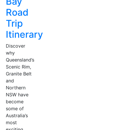
Bay
Road
Trip
Itinerary
Discover
why
Queensland’s
Scenic Rim,
Granite Belt
and
Northern
NSW have
become
some of
Australia’s
most
exciting