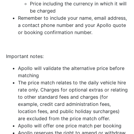
Price including the currency in which it will
be charged
Remember to include your name, email address,
a contact phone number and your Apollo quote
or booking confirmation number.
Important notes:
Apollo will validate the alternative price before
matching
The price match relates to the daily vehicle hire
rate only. Charges for optional extras or relating
to other standard fees and charges (for
example, credit card administration fees,
location fees, and public holiday surcharges)
are excluded from the price match offer.
Apollo will offer one price match per booking
Apollo reserves the right to amend or withdraw