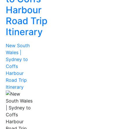
Harbour
Road Trip
Itinerary
New South
Wales |
Sydney to
Coffs
Harbour
Road Trip
Itinerary