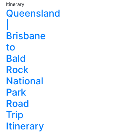
Queensland
|
Brisbane
to
Bald
Rock
National
Park
Road
Trip
Itinerary