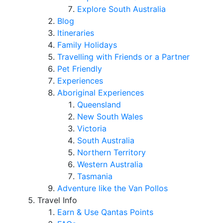
Explore South Australia
Blog
Itineraries
Family Holidays
Travelling with Friends or a Partner
Pet Friendly
Experiences
Aboriginal Experiences
Queensland
New South Wales
Victoria
South Australia
Northern Territory
Western Australia
Tasmania
Adventure like the Van Pollos
Travel Info
Earn & Use Qantas Points