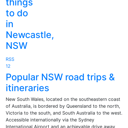
things
to do
in
Newcastle,
NSW
RSS
1
2
Popular NSW road trips &
itineraries
New South Wales, located on the southeastern coast
of Australia, is bordered by Queensland to the north,
Victoria to the south, and South Australia to the west.
Accessible internationally via the Sydney
International Airport and an achievable drive away