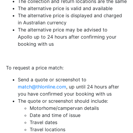
The collection and return locations are the same
The alternative price is valid and available
The alternative price is displayed and charged
in Australian currency
The alternative price may be advised to
Apollo up to 24 hours after confirming your
booking with us
To request a price match:
Send a quote or screenshot to
match@thlonline.com
, up until 24 hours after
you have confirmed your booking with us
The quote or screenshot should include:
Motorhome/campervan details
Date and time of issue
Travel dates
Travel locations