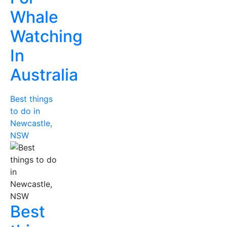
Whale
Watching
In
Australia
Best things
to do in
Newcastle,
NSW
Best