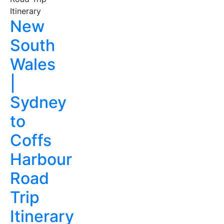
New
South
Wales
|
Sydney
to
Coffs
Harbour
Road
Trip
Itinerary