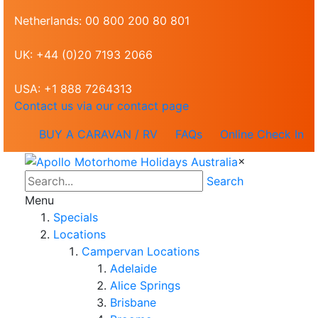
Netherlands: 00 800 200 80 801
UK: +44 (0)20 7193 2066
USA: +1 888 7264313
Contact us via our contact page
BUY A CARAVAN / RV
FAQs
Online Check In
×
Search
Menu
Specials
Locations
Campervan Locations
Adelaide
Alice Springs
Brisbane