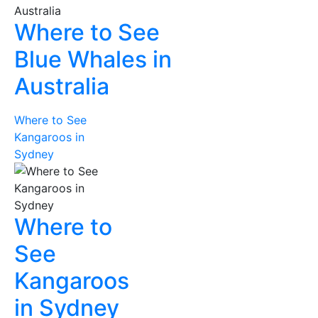
Where to See
Blue Whales in
Australia
Where to See
Kangaroos in
Sydney
Where to
See
Kangaroos
in Sydney