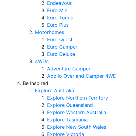
Endeavour
Euro Mini
Euro Tourer
Euro Plus
Motorhomes
Euro Quest
Euro Camper
Euro Deluxe
4WDs
Adventure Camper
Apollo Overland Camper 4WD
Be Inspired
Explore Australia
Explore Northern Territory
Explore Queensland
Explore Western Australia
Explore Tasmania
Explore New South Wales
Explore Victoria