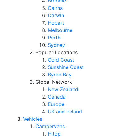
Broome
Cairns
Darwin
Hobart
Melbourne
Perth
Sydney
Popular Locations
Gold Coast
Sunshine Coast
Byron Bay
Global Network
New Zealand
Canada
Europe
UK and Ireland
Vehicles
Campervans
Hitop