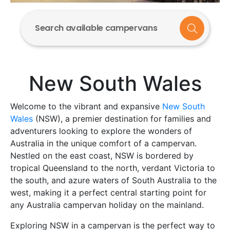
Search available campervans
New South Wales
Welcome to the vibrant and expansive
New South
Wales
(NSW), a premier destination for families and
adventurers looking to explore the wonders of
Australia in the unique comfort of a campervan.
Nestled on the east coast, NSW is bordered by
tropical Queensland to the north, verdant Victoria to
the south, and azure waters of South Australia to the
west, making it a perfect central starting point for
any Australia campervan holiday on the mainland.
Exploring NSW in a campervan is the perfect way to