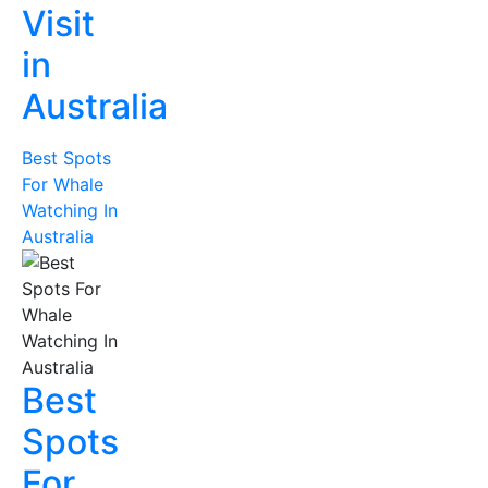
Visit
in
Australia
Best Spots
For Whale
Watching In
Australia
Best
Spots
For