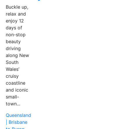
Buckle up,
relax and
enjoy 12
days of
non-stop
beauty
driving
along New
South
Wales’
cruisy
coastline
and iconic
small-
town...
Queensland
| Brisbane