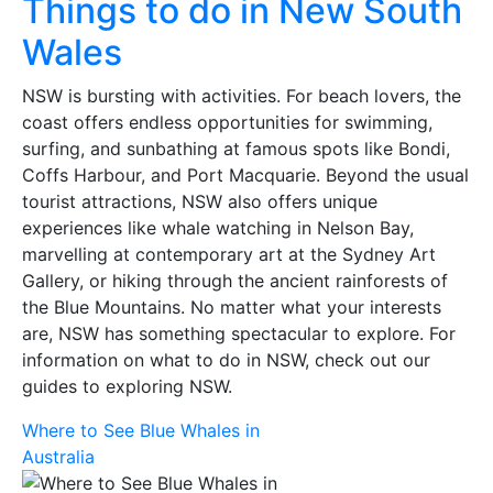
Things to do in New South
Wales
NSW is bursting with activities. For beach lovers, the
coast offers endless opportunities for swimming,
surfing, and sunbathing at famous spots like Bondi,
Coffs Harbour, and Port Macquarie. Beyond the usual
tourist attractions, NSW also offers unique
experiences like whale watching in Nelson Bay,
marvelling at contemporary art at the Sydney Art
Gallery, or hiking through the ancient rainforests of
the Blue Mountains. No matter what your interests
are, NSW has something spectacular to explore. For
information on what to do in NSW, check out
our
guides to exploring NSW.
Where to See Blue Whales in
Australia