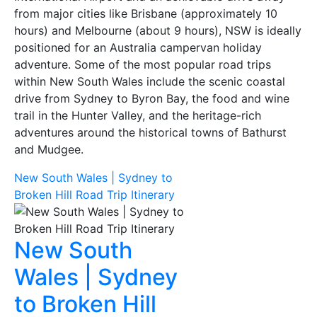
from major cities like Brisbane (approximately 10
hours) and Melbourne (about 9 hours), NSW is ideally
positioned for an Australia campervan holiday
adventure. Some of the most popular road trips
within New South Wales include the scenic coastal
drive from Sydney to Byron Bay, the food and wine
trail in the Hunter Valley, and the heritage-rich
adventures around the historical towns of Bathurst
and Mudgee.
New South Wales | Sydney to
Broken Hill Road Trip Itinerary
New South
Wales | Sydney
to Broken Hill