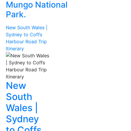
Mungo National
Park.
New South Wales |
Sydney to Coffs
Harbour Road Trip
Itinerary
New
South
Wales |
Sydney
to Coffs