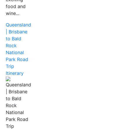
food and
wine...
Queensland
| Brisbane
to Bald
Rock
National
Park Road
Trip
Itinerary