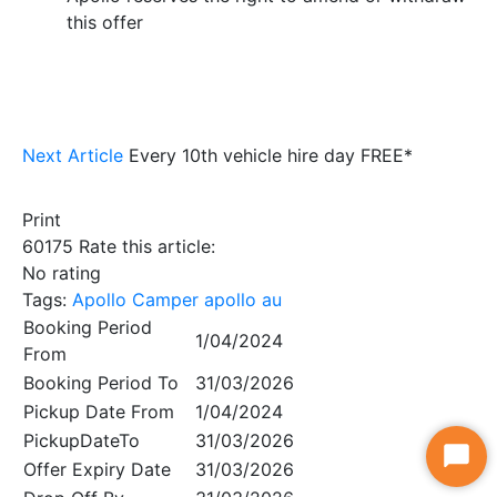
this offer
Next Article
Every 10th vehicle hire day FREE*
Print
60175
Rate this article:
No rating
Tags:
Apollo Camper
apollo au
Booking Period
1/04/2024
From
Booking Period To
31/03/2026
Pickup Date From
1/04/2024
PickupDateTo
31/03/2026
Star
Offer Expiry Date
31/03/2026
Chat