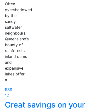
Often
overshadowed
by their
sandy,
saltwater
neighbours,
Queensland’s
bounty of
rainforests,
inland dams
and
expansive
lakes offer
a...
RSS
1
2
Great savings on your