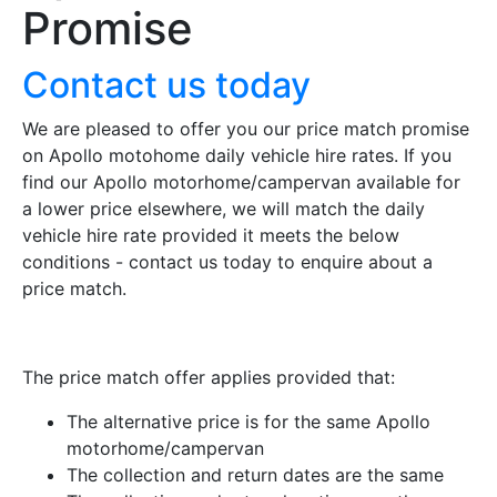
Promise
Contact us today
We are pleased to offer you our price match promise
on Apollo motohome daily vehicle hire rates. If you
find our Apollo motorhome/campervan available for
a lower price elsewhere, we will match the daily
vehicle hire rate provided it meets the below
conditions - contact us today to enquire about a
price match.
The price match offer applies provided that:
The alternative price is for the same Apollo
motorhome/campervan
The collection and return dates are the same