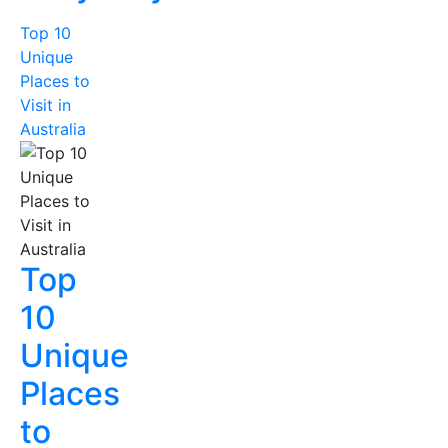
Top 10
Unique
Places to
Visit in
Australia
Top
10
Unique
Places
to