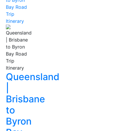
to Byron
Bay Road
Trip
Itinerary
Queensland
|
Brisbane
to
Byron