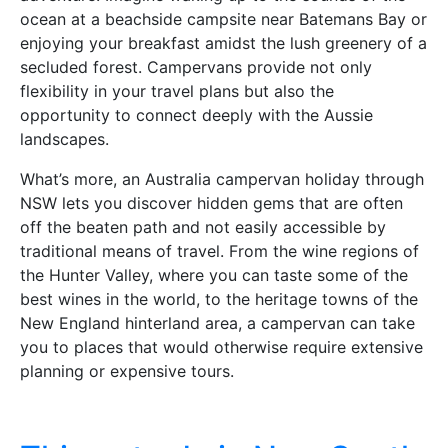
ocean at a beachside campsite near Batemans Bay or
enjoying your breakfast amidst the lush greenery of a
secluded forest. Campervans provide not only
flexibility in your travel plans but also the
opportunity to connect deeply with the Aussie
landscapes.
What’s more, an Australia campervan holiday through
NSW lets you discover hidden gems that are often
off the beaten path and not easily accessible by
traditional means of travel. From the wine regions of
the Hunter Valley, where you can taste some of the
best wines in the world, to the heritage towns of the
New England hinterland area, a campervan can take
you to places that would otherwise require extensive
planning or expensive tours.