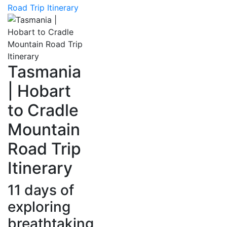
Road Trip Itinerary
Tasmania
| Hobart
to Cradle
Mountain
Road Trip
Itinerary
11 days of
exploring
breathtaking