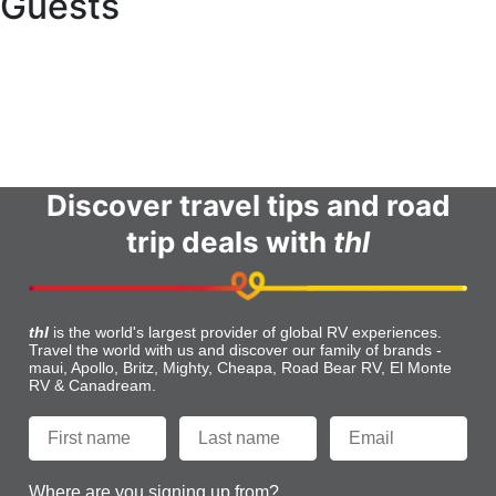
Guests
Online Check In
Contact Us
Terms and Conditions
FAQs
Discover travel tips and road
trip deals with
thl
thl
is the world's largest provider of global RV experiences.
Travel the world with us and discover our family of brands -
maui, Apollo, Britz, Mighty, Cheapa, Road Bear RV, El Monte
RV & Canadream.
Where are you signing up from?