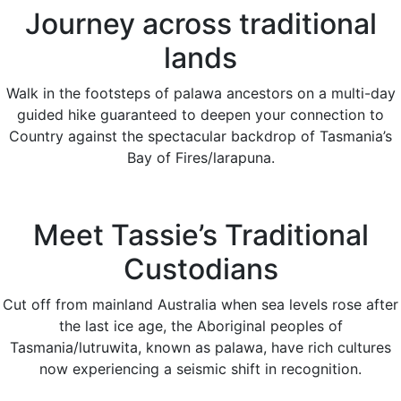
Journey across traditional
lands
Walk in the footsteps of palawa ancestors on a multi-day
guided hike guaranteed to deepen your connection to
Country against the spectacular backdrop of Tasmania’s
Bay of Fires/larapuna.
Meet Tassie’s Traditional
Custodians
Cut off from mainland Australia when sea levels rose after
the last ice age, the Aboriginal peoples of
Tasmania/lutruwita, known as palawa, have rich cultures
now experiencing a seismic shift in recognition.