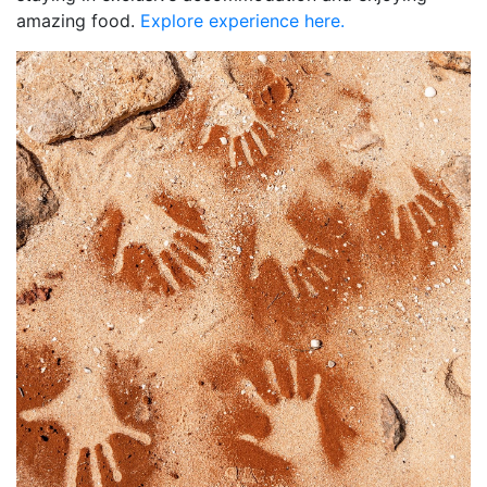
amazing food.
Explore experience here.