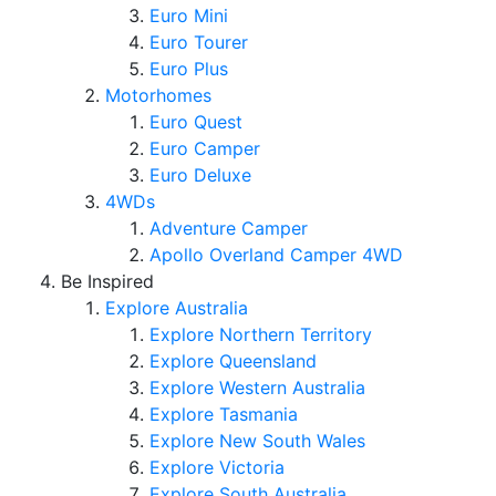
Euro Mini
Euro Tourer
Euro Plus
Motorhomes
Euro Quest
Euro Camper
Euro Deluxe
4WDs
Adventure Camper
Apollo Overland Camper 4WD
Be Inspired
Explore Australia
Explore Northern Territory
Explore Queensland
Explore Western Australia
Explore Tasmania
Explore New South Wales
Explore Victoria
Explore South Australia