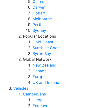
Cairns
Darwin
Hobart
Melbourne
Perth
Sydney
Popular Locations
Gold Coast
Sunshine Coast
Byron Bay
Global Network
New Zealand
Canada
Europe
UK and Ireland
Vehicles
Campervans
Hitop
Endeavour