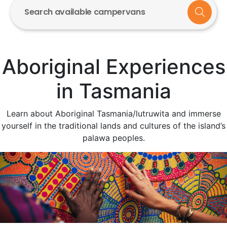
Search available campervans
Aboriginal Experiences
in Tasmania
Learn about Aboriginal Tasmania/lutruwita and immerse
yourself in the traditional lands and cultures of the island’s
palawa peoples.