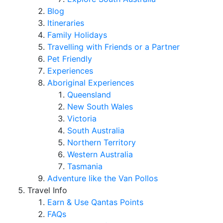
Blog
Itineraries
Family Holidays
Travelling with Friends or a Partner
Pet Friendly
Experiences
Aboriginal Experiences
Queensland
New South Wales
Victoria
South Australia
Northern Territory
Western Australia
Tasmania
Adventure like the Van Pollos
Travel Info
Earn & Use Qantas Points
FAQs