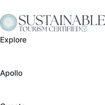
Explore
Specials
Vehicles
Locations
Blog
Apollo
About Us
Global Network
Buy a Caravan or RV
Want to Collaborate with Us?