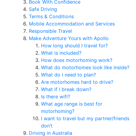
Book With Confidence
Safe Driving
Terms & Conditions
Mobile Accommodation and Services
Responsible Travel
Make Adventure Yours with Apollo
How long should I travel for?
What is included?
How does motorhoming work?
What do motorhomes look like inside?
What do I need to plan?
Are motorhomes hard to drive?
What if I break down?
Is there wifi?
What age range is best for
motorhoming?
I want to travel but my partner/friends
don’t
Driving in Australia