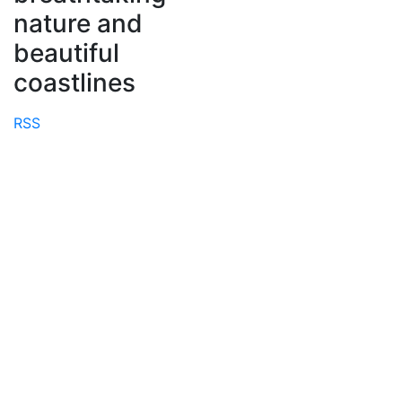
nature and
beautiful
coastlines
RSS