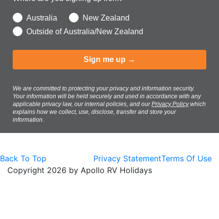
Australia
New Zealand
Outside of Australia/New Zealand
Sign me up →
We are committed to protecting your privacy and information security.
Your information will be held securely and used in accordance with any
applicable privacy law, our internal policies, and our
Privacy Policy
which
explains how we collect, use, disclose, transfer and store your
information.
Back To Top
Privacy Statement
Terms Of Use
Copyright 2026 by Apollo RV Holidays