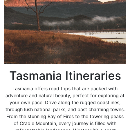
Tasmania Itineraries
Tasmania offers road trips that are packed with
adventure and natural beauty, perfect for exploring at
your own pace. Drive along the rugged coastlines,
through lush national parks, and past charming towns.
From the stunning Bay of Fires to the towering peaks
of Cradle Mountain, every journey is filled with