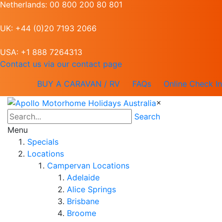
Netherlands: 00 800 200 80 801
UK: +44 (0)20 7193 2066
USA: +1 888 7264313
Contact us via our contact page
BUY A CARAVAN / RV
FAQs
Online Check In
×
Search
Menu
Specials
Locations
Campervan Locations
Adelaide
Alice Springs
Brisbane
Broome