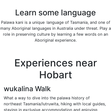
Learn some language
Palawa kani is a unique language of Tasmania, and one of
many Aboriginal languages in Australia under threat. Play a
role in preserving culture by learning a few words on an
Aboriginal experience.
Experiences near
Hobart
wukalina Walk
What a way to dive into the palawa history of
northeast Tasmania/lutruwita, hiking with local guides,
staying in exclusive accommodation and enjoying