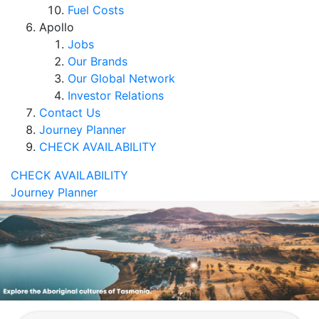
Fuel Costs
Apollo
Jobs
Our Brands
Our Global Network
Investor Relations
Contact Us
Journey Planner
CHECK AVAILABILITY
CHECK AVAILABILITY
Journey Planner