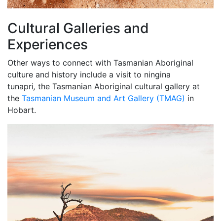
Cultural Galleries and
Experiences
Other ways to connect with Tasmanian Aboriginal
culture and history include a visit to ningina
tunapri
,
the Tasmanian Aboriginal cultural gallery at
the
Tasmanian Museum and Art Gallery (TMAG)
in
Hobart.