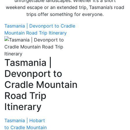
unforgettable landscapes. Whether it’s a short
weekend escape or an extended trip, Tasmania’s road
trips offer something for everyone.
Tasmania | Devonport to Cradle
Mountain Road Trip Itinerary
Tasmania |
Devonport to
Cradle Mountain
Road Trip
Itinerary
Tasmania | Hobart
to Cradle Mountain