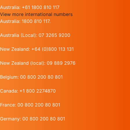
Australia: +61 1800 810 117
View more international numbers
Australia: 1800 810 117.
Australia (Local): 07 3265 9200
New Zealand: +64 (0)800 113 131
New Zealand (local): 09 889 2976
Belgium: 00 800 200 80 801
Canada: +1 800 2274870
France: 00 800 200 80 801
Germany: 00 800 200 80 801