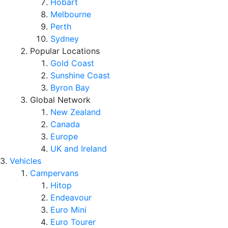
Hobart
Melbourne
Perth
Sydney
Popular Locations
Gold Coast
Sunshine Coast
Byron Bay
Global Network
New Zealand
Canada
Europe
UK and Ireland
Vehicles
Campervans
Hitop
Endeavour
Euro Mini
Euro Tourer