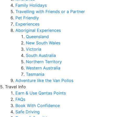
Family Holidays
Travelling with Friends or a Partner
Pet Friendly
Experiences
Aboriginal Experiences
Queensland
New South Wales
Victoria
South Australia
Northern Territory
Western Australia
Tasmania
Adventure like the Van Pollos
Travel Info
Earn & Use Qantas Points
FAQs
Book With Confidence
Safe Driving