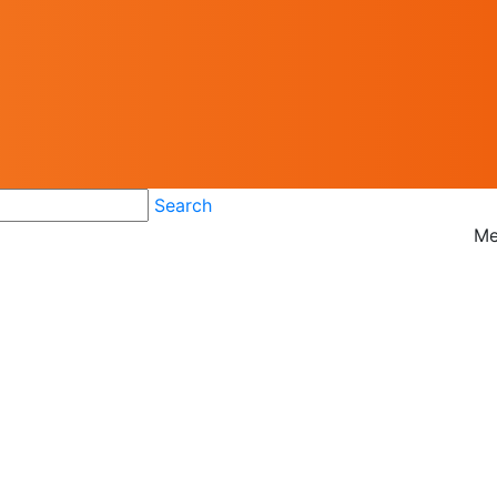
Search
Me