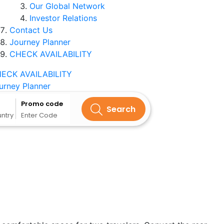
Our Global Network
Investor Relations
Contact Us
Journey Planner
CHECK AVAILABILITY
ECK AVAILABILITY
urney Planner
Promo code
Search
untry
Enter Code