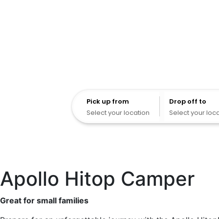
Pick up from
Pick up from
Drop off to
Select your location
Select your loc
Apollo Hitop Camper
Great for small families