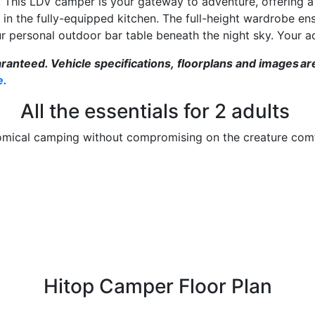
! This LDV camper is your gateway to adventure, offering a
 in the fully-equipped kitchen. The full-height wardrobe ens
r personal outdoor bar table beneath the night sky. Your a
teed. Vehicle specifications, floorplans and images are in
e.
All the essentials for 2 adults
mical camping without compromising on the creature com
Hitop Camper Floor Plan