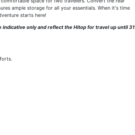
 comfortable space for two travelers. Convert the rear
ures ample storage for all your essentials. When it's time
dventure starts here!
dicative only and reflect the Hitop for travel up until 31
forts.