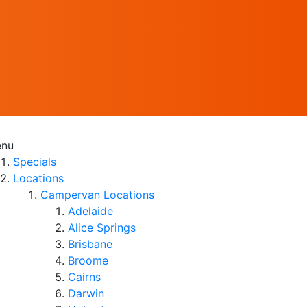
nu
Specials
Locations
Campervan Locations
Adelaide
Alice Springs
Brisbane
Broome
Cairns
Darwin