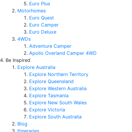
Euro Plus
Motorhomes
Euro Quest
Euro Camper
Euro Deluxe
4WDs
Adventure Camper
Apollo Overland Camper 4WD
Be Inspired
Explore Australia
Explore Northern Territory
Explore Queensland
Explore Western Australia
Explore Tasmania
Explore New South Wales
Explore Victoria
Explore South Australia
Blog
Itineraries