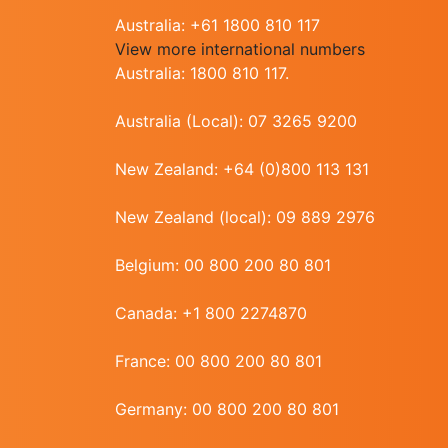
Australia: +61 1800 810 117
View more international numbers
Australia: 1800 810 117.
Australia (Local): 07 3265 9200
New Zealand: +64 (0)800 113 131
New Zealand (local): 09 889 2976
Belgium: 00 800 200 80 801
Canada: +1 800 2274870
France: 00 800 200 80 801
Germany: 00 800 200 80 801