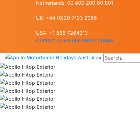
Netherlands: 00 800 200 80 801
UK: +44 (0)20 7193 2066
USA: +1 888 7264313
Contact us via our contact page
×