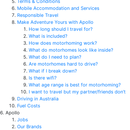
Terms & Conditions
Mobile Accommodation and Services
Responsible Travel
Make Adventure Yours with Apollo
How long should I travel for?
What is included?
How does motorhoming work?
What do motorhomes look like inside?
What do I need to plan?
Are motorhomes hard to drive?
What if I break down?
Is there wifi?
What age range is best for motorhoming?
I want to travel but my partner/friends don’t
Driving in Australia
Fuel Costs
Apollo
Jobs
Our Brands