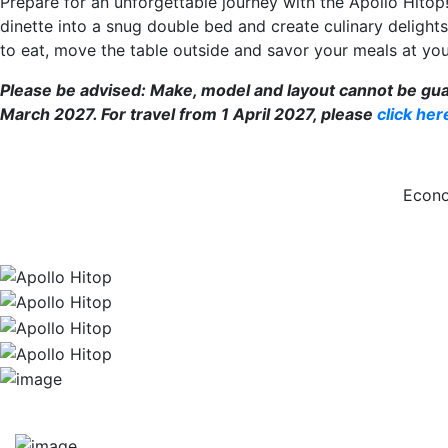
Prepare for an unforgettable journey with the Apollo Hitop
dinette into a snug double bed and create culinary delights
to eat, move the table outside and savor your meals at you
Please be advised: Make, model and layout cannot be guaran
March 2027. For travel from 1 April 2027, please
click her
Econo