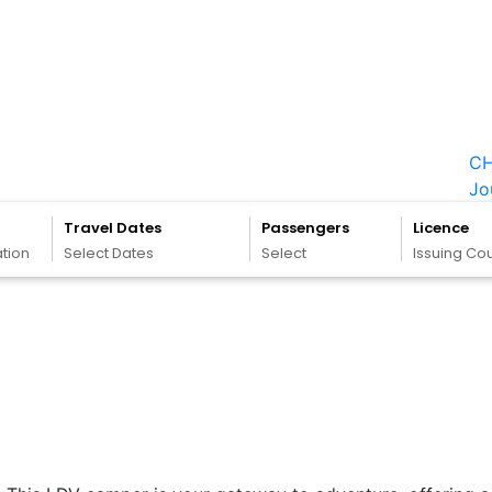
CH
Jo
Travel Dates
Passengers
Licence
ation
Select Dates
Select
Issuing Co