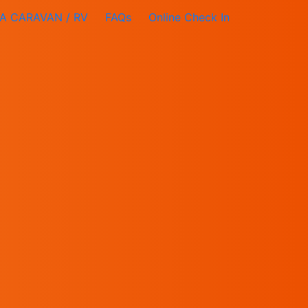
A CARAVAN / RV
FAQs
Online Check In