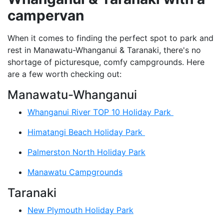
campervan
When it comes to finding the perfect spot to park and
rest in Manawatu-Whanganui & Taranaki, there's no
shortage of picturesque, comfy campgrounds. Here
are a few worth checking out:
Manawatu-Whanganui
Whanganui River TOP 10 Holiday Park
Himatangi Beach Holiday Park
Palmerston North Holiday Park
Manawatu Campgrounds
Taranaki
New Plymouth Holiday Park