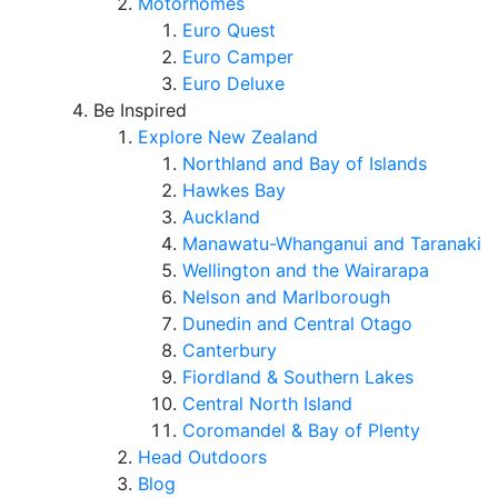
Motorhomes
Euro Quest
Euro Camper
Euro Deluxe
Be Inspired
Explore New Zealand
Northland and Bay of Islands
Hawkes Bay
Auckland
Manawatu-Whanganui and Taranaki
Wellington and the Wairarapa
Nelson and Marlborough
Dunedin and Central Otago
Canterbury
Fiordland & Southern Lakes
Central North Island
Coromandel & Bay of Plenty
Head Outdoors
Blog