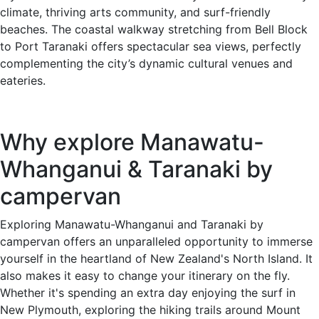
climate, thriving arts community, and surf-friendly
beaches. The coastal walkway stretching from Bell Block
to Port Taranaki offers spectacular sea views, perfectly
complementing the city’s dynamic cultural venues and
eateries.
Why explore Manawatu-
Whanganui & Taranaki by
campervan
Exploring Manawatu-Whanganui and Taranaki by
campervan offers an unparalleled opportunity to immerse
yourself in the heartland of New Zealand's North Island. It
also makes it easy to change your itinerary on the fly.
Whether it's spending an extra day enjoying the surf in
New Plymouth, exploring the hiking trails around Mount