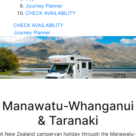
Journey Planner
CHECK AVAILABILITY
CHECK AVAILABILITY
Journey Planner
Manawatu-Whanganui
& Taranaki
A New Zealand campervan holiday through the Manawatu-