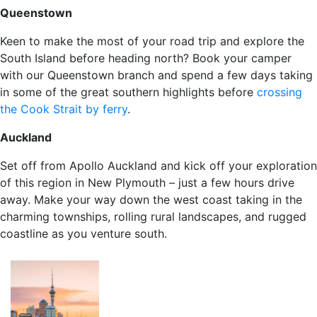
Queenstown
Keen to make the most of your road trip and explore the
South Island before heading north? Book your camper
with our Queenstown branch and spend a few days taking
in some of the great southern highlights before
crossing
the Cook Strait by ferry
.
Auckland
Set off from Apollo Auckland and kick off your exploration
of this region in New Plymouth – just a few hours drive
away. Make your way down the west coast taking in the
charming townships, rolling rural landscapes, and rugged
coastline as you venture south.