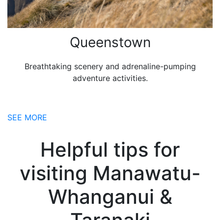
Queenstown
Breathtaking scenery and adrenaline-pumping
adventure activities.
SEE MORE
Helpful tips for
visiting Manawatu-
Whanganui &