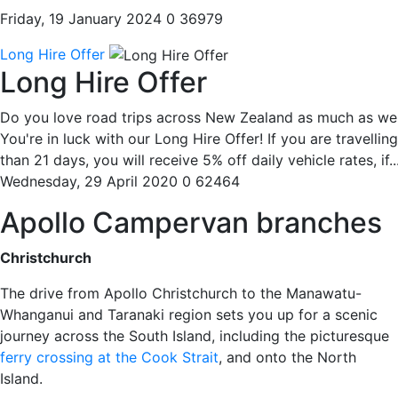
Friday, 19 January 2024
0
36979
Long Hire Offer
Long Hire Offer
Do you love road trips across New Zealand as much as we
You're in luck with our Long Hire Offer! If you are travellin
than 21 days, you will receive 5% off daily vehicle rates, if..
Wednesday, 29 April 2020
0
62464
Apollo Campervan branches
Christchurch
The drive from Apollo Christchurch to the Manawatu-
Whanganui and Taranaki region sets you up for a scenic
journey across the South Island, including the picturesque
ferry crossing at the Cook Strait
, and onto the North
Island.