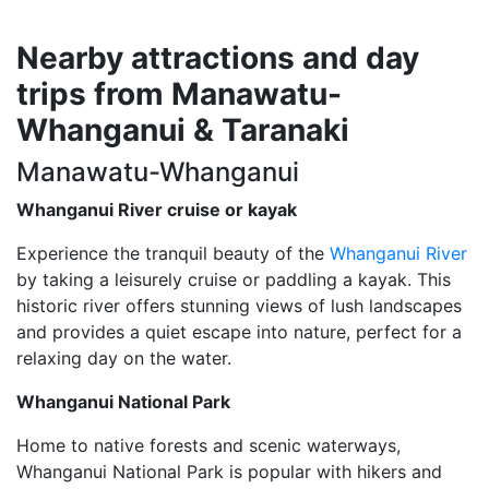
Nearby attractions and day
trips from Manawatu-
Whanganui & Taranaki
Manawatu-Whanganui
Whanganui River cruise or kayak
Experience the tranquil beauty of the
Whanganui River
by taking a leisurely cruise or paddling a kayak. This
historic river offers stunning views of lush landscapes
and provides a quiet escape into nature, perfect for a
relaxing day on the water.
Whanganui National Park
Home to native forests and scenic waterways,
Whanganui National Park is popular with hikers and