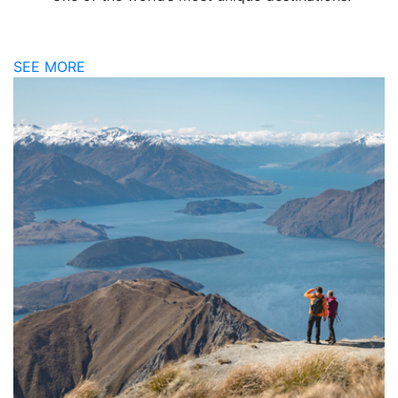
SEE MORE