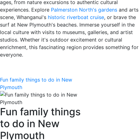
ages, from nature excursions to authentic cultural
experiences. Explore
Palmerston North's gardens
and arts
scene, Whanganui's
historic riverboat cruise
, or brave the
surf at New Plymouth's beaches. Immerse yourself in the
local culture with visits to museums, galleries, and artist
studios. Whether it's outdoor excitement or cultural
enrichment, this fascinating region provides something for
everyone.
Fun family things to do in New
Plymouth
Fun family things
to do in New
Plymouth