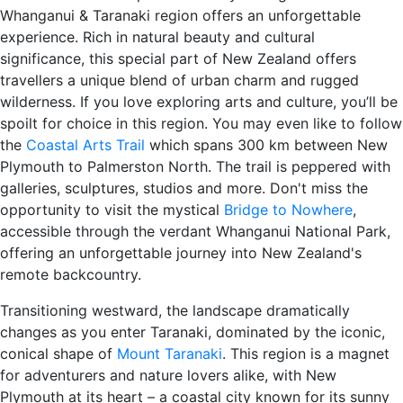
Whanganui & Taranaki region offers an unforgettable
experience. Rich in natural beauty and cultural
significance, this special part of New Zealand offers
travellers a unique blend of urban charm and rugged
wilderness. If you love exploring arts and culture, you’ll be
spoilt for choice in this region. You may even like to follow
the
Coastal Arts Trail
which spans 300 km between New
Plymouth to Palmerston North. The trail is peppered with
galleries, sculptures, studios and more. Don't miss the
opportunity to visit the mystical
Bridge to Nowhere
,
accessible through the verdant Whanganui National Park,
offering an unforgettable journey into New Zealand's
remote backcountry.
Transitioning westward, the landscape dramatically
changes as you enter Taranaki, dominated by the iconic,
conical shape of
Mount Taranaki
. This region is a magnet
for adventurers and nature lovers alike, with New
Plymouth at its heart – a coastal city known for its sunny