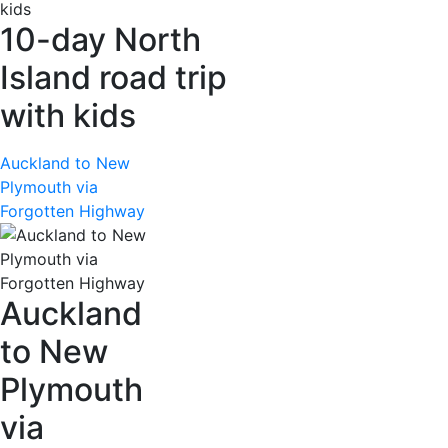
10-day North
Island road trip
with kids
Auckland to New
Plymouth via
Forgotten Highway
Auckland
to New
Plymouth
via