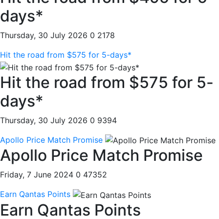
days*
Thursday, 30 July 2026
0
2178
Hit the road from $575 for 5-days*
Hit the road from $575 for 5-
days*
Thursday, 30 July 2026
0
9394
Apollo Price Match Promise
Apollo Price Match Promise
Friday, 7 June 2024
0
47352
Earn Qantas Points
Earn Qantas Points