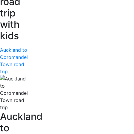
road
trip
with
kids
Auckland to
Coromandel
Town road
trip
Auckland
to