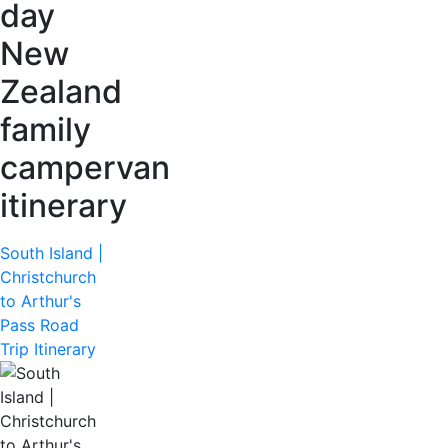
day
New
Zealand
family
campervan
itinerary
South Island |
Christchurch
to Arthur's
Pass Road
Trip Itinerary