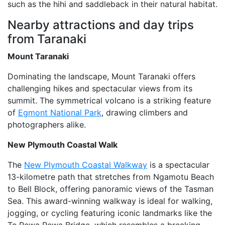
such as the hihi and saddleback in their natural habitat.
Nearby attractions and day trips
from Taranaki
Mount Taranaki
Dominating the landscape, Mount Taranaki offers
challenging hikes and spectacular views from its
summit. The symmetrical volcano is a striking feature
of
Egmont National Park
, drawing climbers and
photographers alike.
New Plymouth Coastal Walk
The
New Plymouth Coastal Walkway
is a spectacular
13-kilometre path that stretches from Ngamotu Beach
to Bell Block, offering panoramic views of the Tasman
Sea. This award-winning walkway is ideal for walking,
jogging, or cycling featuring iconic landmarks like the