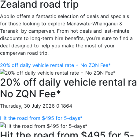
Zealand road trip
Apollo offers a fantastic selection of deals and specials
for those looking to explore Manawatu-Whanganui &
Taranaki by campervan. From hot deals and last-minute
discounts to long-term hire benefits, you’re sure to find a
deal designed to help you make the most of your
campervan road trip.
20% off daily vehicle rental rate + No ZQN Fee*
20% off daily vehicle rental r
No ZQN Fee*
Thursday, 30 July 2026
0
1864
Hit the road from $495 for 5-days*
Hit the road from $495 for 5-