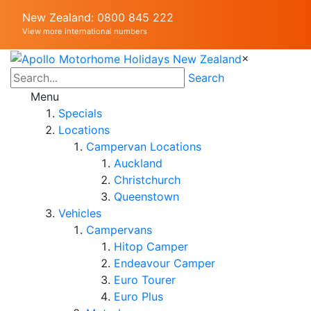
New Zealand: 0800 845 222
View more international numbers
×
Search
Menu
Specials
Locations
Campervan Locations
Auckland
Christchurch
Queenstown
Vehicles
Campervans
Hitop Camper
Endeavour Camper
Euro Tourer
Euro Plus