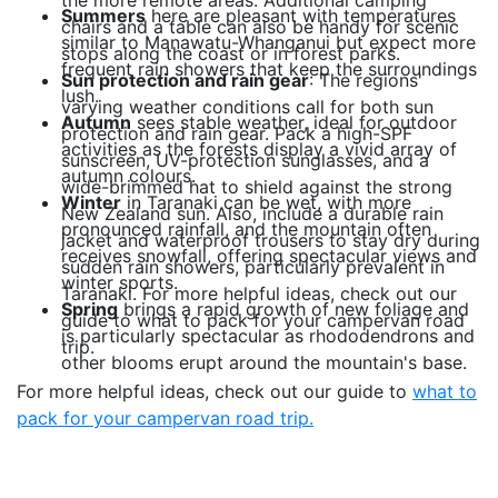
the more remote areas. Additional camping
Summers
here are pleasant with temperatures
chairs and a table can also be handy for scenic
similar to Manawatu-Whanganui but expect more
stops along the coast or in forest parks.
frequent rain showers that keep the surroundings
Sun protection and rain gear
: The regions'
lush.
varying weather conditions call for both sun
Autumn
sees stable weather, ideal for outdoor
protection and rain gear. Pack a high-SPF
activities as the forests display a vivid array of
sunscreen, UV-protection sunglasses, and a
autumn colours.
wide-brimmed hat to shield against the strong
Winter
in Taranaki can be wet, with more
New Zealand sun. Also, include a durable rain
pronounced rainfall, and the mountain often
jacket and waterproof trousers to stay dry during
receives snowfall, offering spectacular views and
sudden rain showers, particularly prevalent in
winter sports.
Taranaki. For more helpful ideas, check out our
Spring
brings a rapid growth of new foliage and
guide to what to pack for your campervan road
is particularly spectacular as rhododendrons and
trip.
other blooms erupt around the mountain's base.
For more helpful ideas, check out our guide to
what to
pack for your campervan road trip.