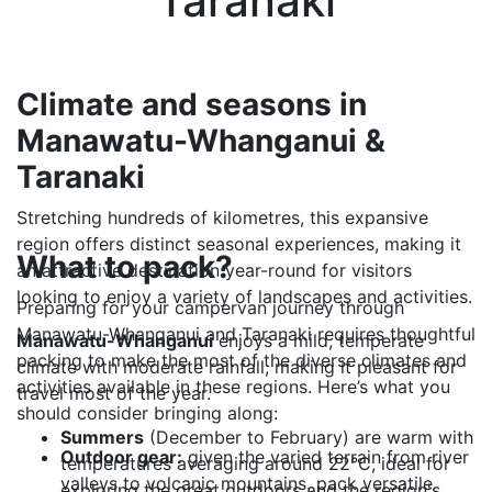
Taranaki
Climate and seasons in
Manawatu-Whanganui &
Taranaki
Stretching hundreds of kilometres, this expansive
region offers distinct seasonal experiences, making it
What to pack?
an attractive destination year-round for visitors
looking to enjoy a variety of landscapes and activities.
Preparing for your campervan journey through
Manawatu-Whanganui and Taranaki requires thoughtful
Manawatu-Whanganui
enjoys a mild, temperate
packing to make the most of the diverse climates and
climate with moderate rainfall, making it pleasant for
activities available in these regions. Here’s what you
travel most of the year.
should consider bringing along:
Summers
(December to February) are warm with
Outdoor gear:
given the varied terrain from river
temperatures averaging around 22°C, ideal for
valleys to volcanic mountains, pack versatile
exploring the great outdoors and the region's