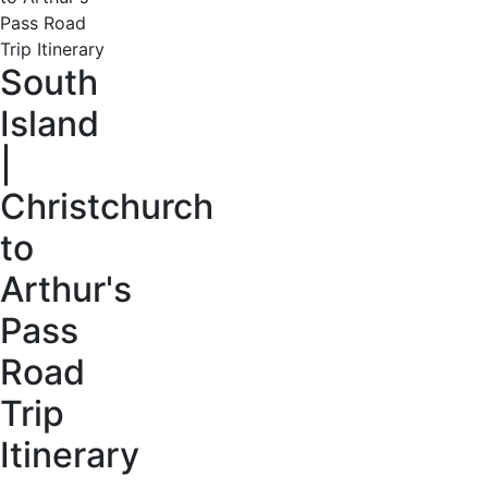
South
Island
|
Christchurch
to
Arthur's
Pass
Road
Trip
Itinerary