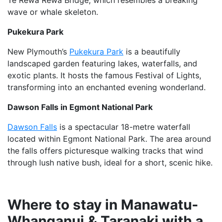
Te Rewa Rewa Bridge, which resembles a breaking
wave or whale skeleton.
Pukekura Park
New Plymouth’s
Pukekura Park
is a beautifully
landscaped garden featuring lakes, waterfalls, and
exotic plants. It hosts the famous Festival of Lights,
transforming into an enchanted evening wonderland.
Dawson Falls in Egmont National Park
Dawson Falls
is a spectacular 18-metre waterfall
located within Egmont National Park. The area around
the falls offers picturesque walking tracks that wind
through lush native bush, ideal for a short, scenic hike.
Where to stay in Manawatu-
Whanganui & Taranaki with a