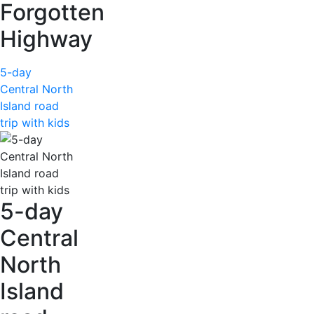
Forgotten
Highway
5-day
Central North
Island road
trip with kids
5-day
Central
North
Island