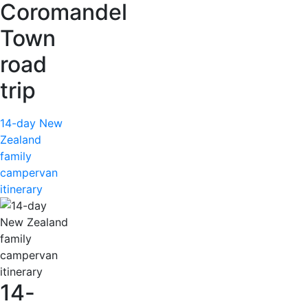
Coromandel
Town
road
trip
14-day New
Zealand
family
campervan
itinerary
14-