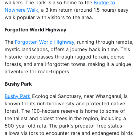
walkers. The park is also home to the
Bridge to
Nowhere Walk
, a 3 km return (around 1.5 hours) easy
walk popular with visitors to the area.
Forgotten World Highway
The
Forgotten World Highway
, running through remote,
mystic landscapes, offers a journey back in time. This
historic route passes through rugged terrain, dense
forests, and small forgotten towns, making it a unique
adventure for road-trippers.
Bushy Park
Bushy Park
Ecological Sanctuary, near Whanganui, is
known for its rich biodiversity and protected native
forest. The 100-hectare reserve is home to some of
the tallest and oldest trees in the region, including a
500-year-old rata. The park's predator-free status
allows visitors to encounter rare and endangered birds