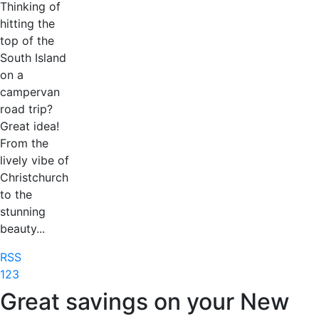
Thinking of
hitting the
top of the
South Island
on a
campervan
road trip?
Great idea!
From the
lively vibe of
Christchurch
to the
stunning
beauty...
RSS
1
2
3
Great savings on your New