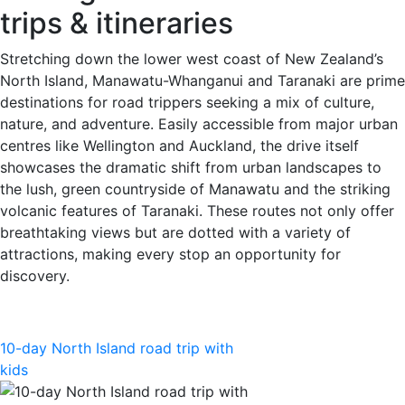
trips & itineraries
Stretching down the lower west coast of New Zealand’s
North Island, Manawatu-Whanganui and Taranaki are prime
destinations for road trippers seeking a mix of culture,
nature, and adventure. Easily accessible from major urban
centres like Wellington and Auckland, the drive itself
showcases the dramatic shift from urban landscapes to
the lush, green countryside of Manawatu and the striking
volcanic features of Taranaki. These routes not only offer
breathtaking views but are dotted with a variety of
attractions, making every stop an opportunity for
discovery.
10-day North Island road trip with
kids