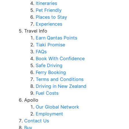
Itineraries
Pet Friendly
Places to Stay
Experiences
Travel Info
Earn Qantas Points
Tiaki Promise
FAQs
Book With Confidence
Safe Driving
Ferry Booking
Terms and Conditions
Driving in New Zealand
Fuel Costs
Apollo
Our Global Network
Employment
Contact Us
Buy