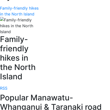
Family-friendly hikes
in the North Island
Family-
friendly
hikes in
the North
Island
RSS
Popular Manawatu-
Whanganui & Taranaki road