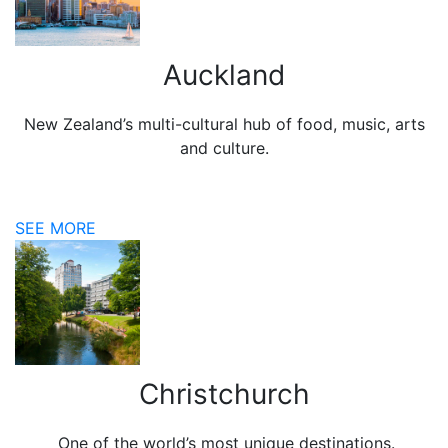
Auckland
New Zealand’s multi-cultural hub of food, music, arts
and culture.
SEE MORE
Christchurch
One of the world’s most unique destinations.