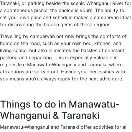
Taranaki, or parking beside the scenic Whanganui River for
a spontaneous picnic, the choice is yours. The ability to
set your own pace and schedule makes a campervan ideal
for discovering the hidden gems of these regions.
Travelling by campervan not only brings the comforts of
home on the road, such as your own bed, kitchen, and
living space, but also eliminates the hassles of constant
packing and unpacking. This is especially valuable in
regions like Manawatu-Whanganui and Taranaki, where
attractions are spread out. Having your necessities with
you means you're always ready for the next adventure.
Things to do in Manawatu-
Whanganui & Taranaki
Manawatu-Whanganui and Taranaki offer activities for all