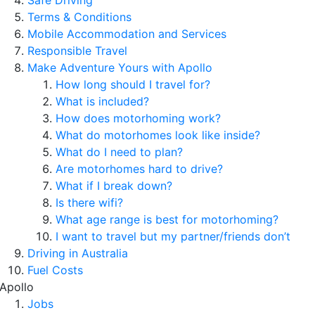
Safe Driving
Terms & Conditions
Mobile Accommodation and Services
Responsible Travel
Make Adventure Yours with Apollo
How long should I travel for?
What is included?
How does motorhoming work?
What do motorhomes look like inside?
What do I need to plan?
Are motorhomes hard to drive?
What if I break down?
Is there wifi?
What age range is best for motorhoming?
I want to travel but my partner/friends don’t
Driving in Australia
Fuel Costs
Apollo
Jobs