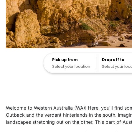
Pick up from
Pick up from
Drop off to
Select your location
Select your loc
Welcome to Western Australia (WA)! Here, you'll find so
Outback and the verdant hinterlands in the south. Imag
landscapes stretching out on the other. This part of Aus