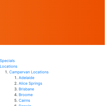
Specials
Locations
Campervan Locations
Adelaide
Alice Springs
Brisbane
Broome
Cairns