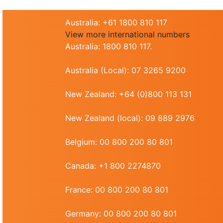
Australia: +61 1800 810 117
View more international numbers
Australia: 1800 810 117.
Australia (Local): 07 3265 9200
New Zealand: +64 (0)800 113 131
New Zealand (local): 09 889 2976
Belgium: 00 800 200 80 801
Canada: +1 800 2274870
France: 00 800 200 80 801
Germany: 00 800 200 80 801