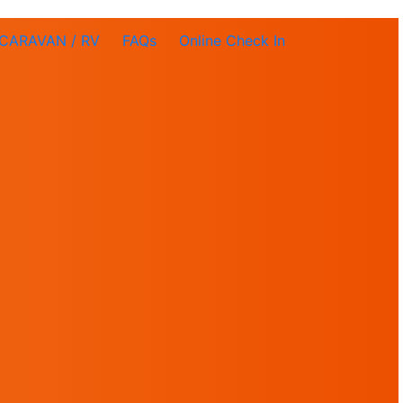
CARAVAN / RV
FAQs
Online Check In