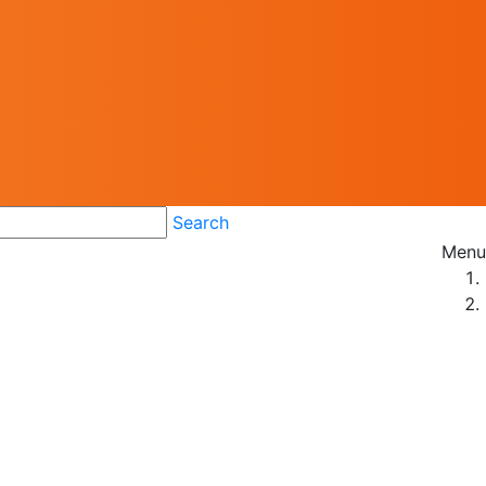
Search
Menu