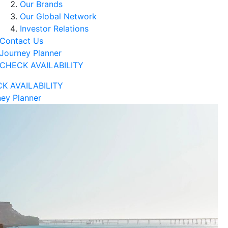
Our Brands
Our Global Network
Investor Relations
Contact Us
Journey Planner
CHECK AVAILABILITY
K AVAILABILITY
ey Planner