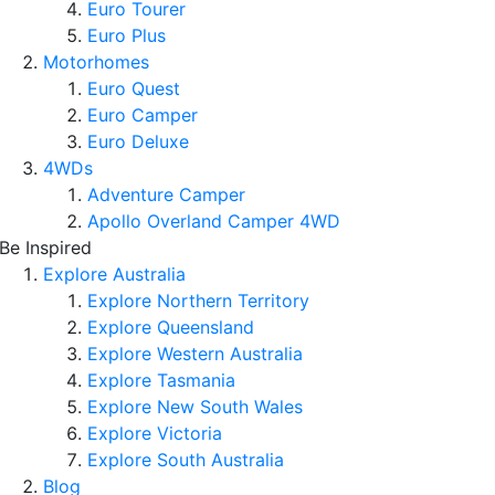
Euro Tourer
Euro Plus
Motorhomes
Euro Quest
Euro Camper
Euro Deluxe
4WDs
Adventure Camper
Apollo Overland Camper 4WD
Be Inspired
Explore Australia
Explore Northern Territory
Explore Queensland
Explore Western Australia
Explore Tasmania
Explore New South Wales
Explore Victoria
Explore South Australia
Blog