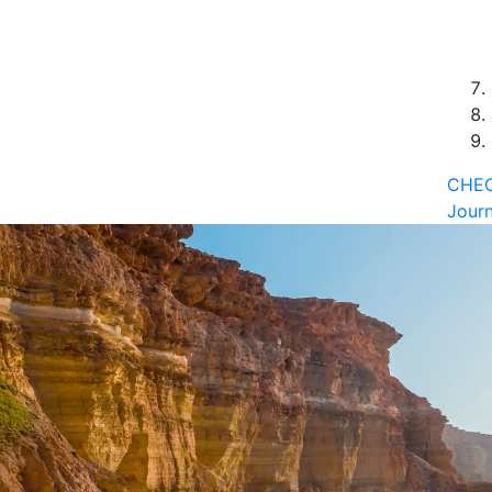
CHEC
Journ