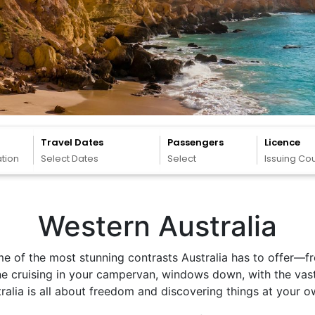
Travel Dates
Passengers
Licence
ation
Select Dates
Select
Issuing Co
Western Australia
me of the most stunning contrasts Australia has to offer—f
ine cruising in your campervan, windows down, with the vas
tralia is all about freedom and discovering things at your 