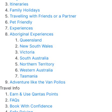
Itineraries
Family Holidays
Travelling with Friends or a Partner
Pet Friendly
Experiences
Aboriginal Experiences
Queensland
New South Wales
Victoria
South Australia
Northern Territory
Western Australia
Tasmania
Adventure like the Van Pollos
Travel Info
Earn & Use Qantas Points
FAQs
Book With Confidence