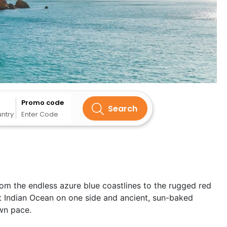
Promo code
Search
untry
Enter Code
rom the endless azure blue coastlines to the rugged red
t Indian Ocean on one side and ancient, sun-baked
own pace.