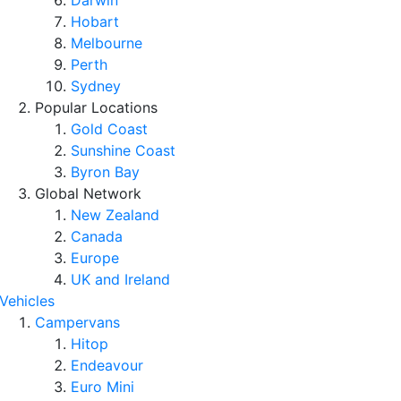
Darwin
Hobart
Melbourne
Perth
Sydney
Popular Locations
Gold Coast
Sunshine Coast
Byron Bay
Global Network
New Zealand
Canada
Europe
UK and Ireland
Vehicles
Campervans
Hitop
Endeavour
Euro Mini