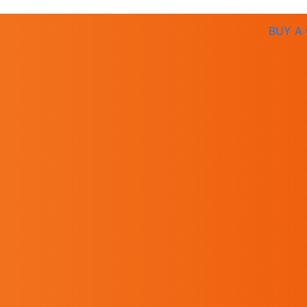
BUY A 