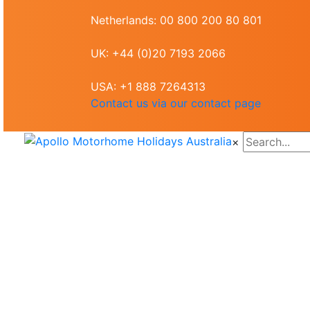
Netherlands: 00 800 200 80 801
UK: +44 (0)20 7193 2066
USA: +1 888 7264313
Contact us via our contact page
×