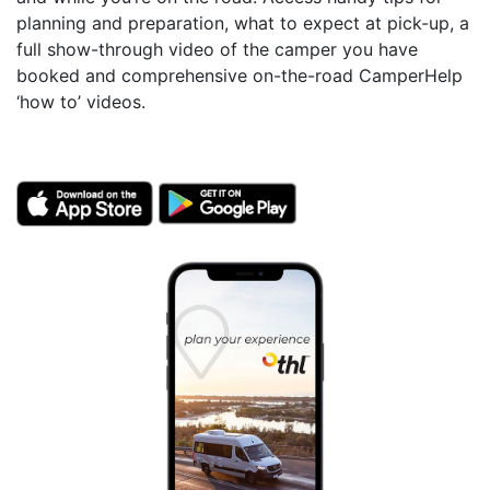
planning and preparation, what to expect at pick-up, a
full show-through video of the camper you have
booked and comprehensive on-the-road CamperHelp
‘how to’ videos.