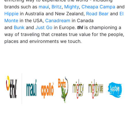
brands such as
maui
,
Britz
,
Mighty
,
Cheapa Campa
and
Hippie
in Australia and New Zealand,
Road Bear
and
El
Monte
in the USA,
Canadream
in Canada
and
Bunk
and
Just Go
in Europe.
thl
is championing a
way of traveling that creates true value for the people,
places and environments we touch.