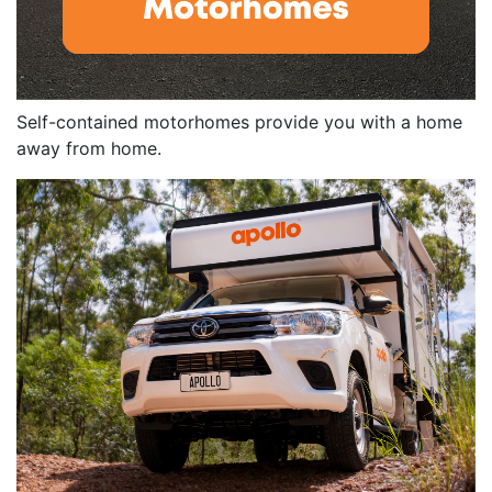
Self-contained motorhomes provide you with a home
away from home.