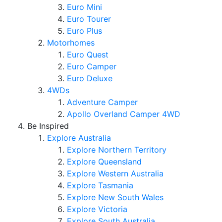
Euro Mini
Euro Tourer
Euro Plus
Motorhomes
Euro Quest
Euro Camper
Euro Deluxe
4WDs
Adventure Camper
Apollo Overland Camper 4WD
Be Inspired
Explore Australia
Explore Northern Territory
Explore Queensland
Explore Western Australia
Explore Tasmania
Explore New South Wales
Explore Victoria
Explore South Australia