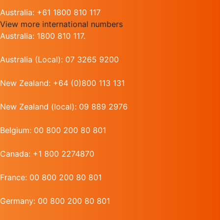
Australia: +61 1800 810 117
View more international numbers
Australia: 1800 810 117.
Australia (Local): 07 3265 9200
New Zealand: +64 (0)800 113 131
New Zealand (local): 09 889 2976
Belgium: 00 800 200 80 801
Canada: +1 800 2274870
France: 00 800 200 80 801
Germany: 00 800 200 80 801