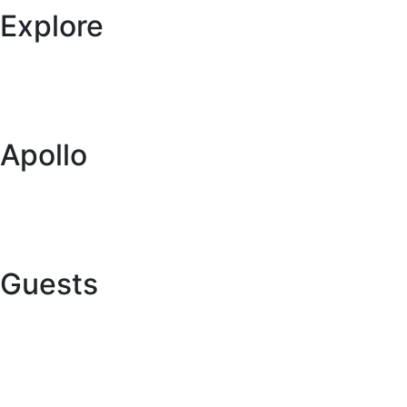
Explore
Specials
Vehicles
Locations
Blog
Apollo
About Us
Global Network
Buy a Caravan or RV
Want to Collaborate with Us?
Guests
Online Check In
Contact Us
Terms and Conditions
FAQs