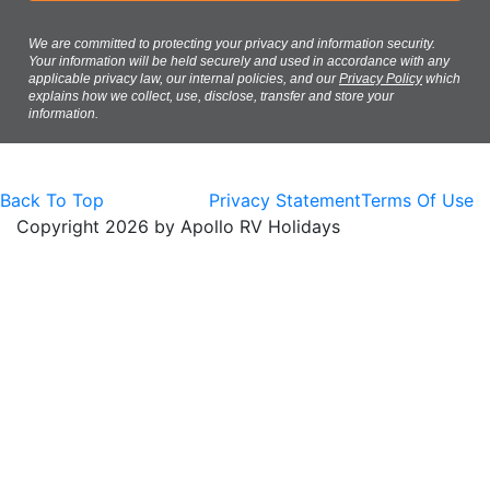
We are committed to protecting your privacy and information security.
Your information will be held securely and used in accordance with any
applicable privacy law, our internal policies, and our
Privacy Policy
which
explains how we collect, use, disclose, transfer and store your
information.
Back To Top
Privacy Statement
Terms Of Use
Copyright 2026 by Apollo RV Holidays