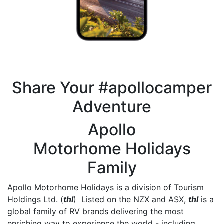
Share Your #apollocamper
Adventure
Apollo
Motorhome Holidays
Family
Apollo Motorhome Holidays is a division of Tourism
Holdings Ltd. (
thl
) Listed on the NZX and ASX,
thl
is a
global family of RV brands delivering the most
enriching way to experience the world - including