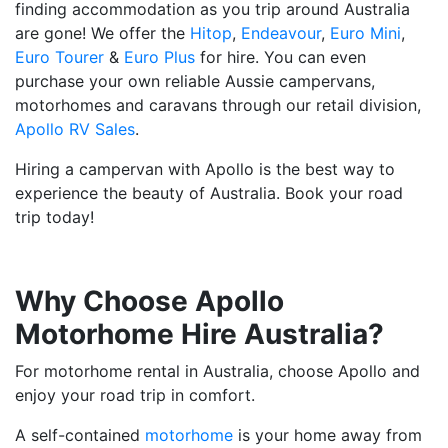
finding accommodation as you trip around Australia
are gone! We offer the
Hitop
,
Endeavour
,
Euro Mini
,
Euro Tourer
&
Euro Plus
for hire. You can even
purchase your own reliable Aussie campervans,
motorhomes and caravans through our retail division,
Apollo RV Sales
.
Hiring a campervan with Apollo is the best way to
experience the beauty of Australia. Book your road
trip today!
Why Choose Apollo
Motorhome Hire Australia?
For motorhome rental in Australia, choose Apollo and
enjoy your road trip in comfort.
A self-contained
motorhome
is your home away from