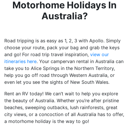
Motorhome Holidays In
Australia?
Road tripping is as easy as 1, 2, 3 with Apollo. Simply
choose your route, pack your bag and grab the keys
and go! For road trip travel inspiration,
view our
itineraries here
. Your campervan rental in Australia can
take you to Alice Springs in the Northern Territory,
help you go off road through Western Australia, or
even let you see the sights of New South Wales.
Rent an RV today! We can’t wait to help you explore
the beauty of Australia. Whether you’re after pristine
beaches, sweeping outbacks, lush rainforests, great
city views, or a concoction of all Australia has to offer,
a motorhome holiday is the way to go!