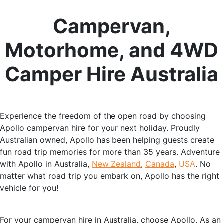
Campervan,
Motorhome, and 4WD
Camper Hire Australia
Experience the freedom of the open road by choosing
Apollo campervan hire for your next holiday. Proudly
Australian owned, Apollo has been helping guests create
fun road trip memories for more than 35 years. Adventure
with Apollo in Australia,
New Zealand
,
Canada
,
USA
. No
matter what road trip you embark on, Apollo has the right
vehicle for you!
For your campervan hire in Australia, choose Apollo. As an