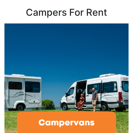
Campers For Rent