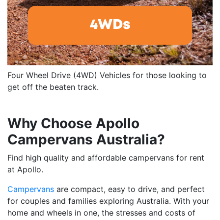
Four Wheel Drive (4WD) Vehicles for those looking to
get off the beaten track.
Why Choose Apollo
Campervans Australia?
Find high quality and affordable campervans for rent
at Apollo.
Campervans
are compact, easy to drive, and perfect
for couples and families exploring Australia. With your
home and wheels in one, the stresses and costs of