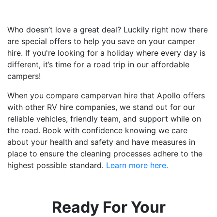
Who doesn’t love a great deal? Luckily right now there
are special offers to help you save on your camper
hire. If you're looking for a holiday where every day is
different, it’s time for a road trip in our affordable
campers!
When you compare campervan hire that Apollo offers
with other RV hire companies, we stand out for our
reliable vehicles, friendly team, and support while on
the road. Book with confidence knowing we care
about your health and safety and have measures in
place to ensure the cleaning processes adhere to the
highest possible standard.
Learn more here.
Ready For Your