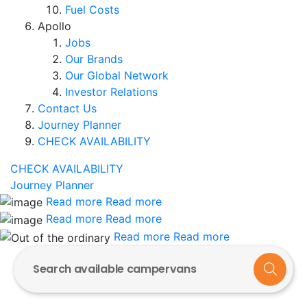
Fuel Costs
Apollo
Jobs
Our Brands
Our Global Network
Investor Relations
Contact Us
Journey Planner
CHECK AVAILABILITY
CHECK AVAILABILITY
Journey Planner
Read more
Read more
Read more
Read more
Read more
Read more
Search available campervans