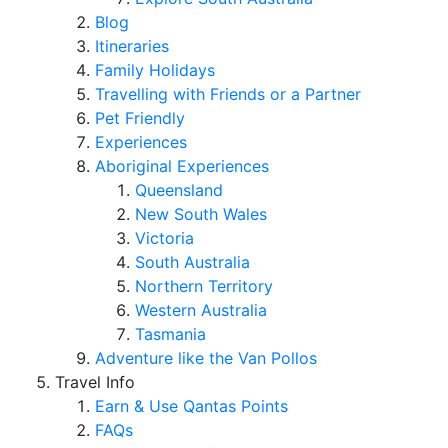
Blog
Itineraries
Family Holidays
Travelling with Friends or a Partner
Pet Friendly
Experiences
Aboriginal Experiences
Queensland
New South Wales
Victoria
South Australia
Northern Territory
Western Australia
Tasmania
Adventure like the Van Pollos
Travel Info
Earn & Use Qantas Points
FAQs