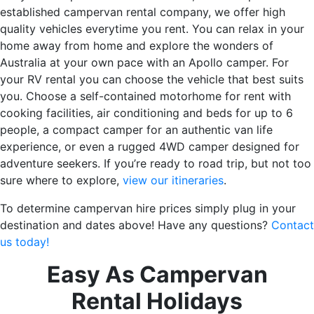
established campervan rental company, we offer high
quality vehicles everytime you rent. You can relax in your
home away from home and explore the wonders of
Australia at your own pace with an Apollo camper. For
your RV rental you can choose the vehicle that best suits
you. Choose a self-contained motorhome for rent with
cooking facilities, air conditioning and beds for up to 6
people, a compact camper for an authentic van life
experience, or even a rugged 4WD camper designed for
adventure seekers. If you’re ready to road trip, but not too
sure where to explore,
view our itineraries
.
To determine campervan hire prices simply plug in your
destination and dates above! Have any questions?
Contact
us today!
Easy As Campervan
Rental Holidays