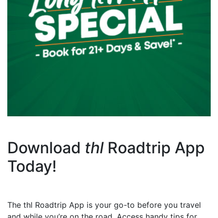
Download
thl
Roadtrip App
Today!
The thl Roadtrip App is your go-to before you travel
and while you’re on the road. Access handy tips for