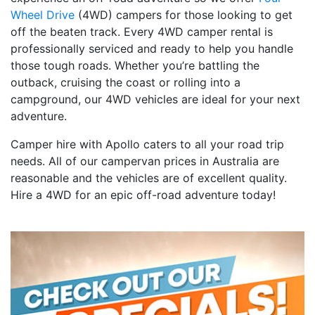
Wheel Drive
(4WD) campers for those looking to get
off the beaten track. Every 4WD camper rental is
professionally serviced and ready to help you handle
those tough roads. Whether you’re battling the
outback, cruising the coast or rolling into a
campground, our 4WD vehicles are ideal for your next
adventure.
Camper hire with Apollo caters to all your road trip
needs. All of our campervan prices in Australia are
reasonable and the vehicles are of excellent quality.
Hire a 4WD for an epic off-road adventure today!