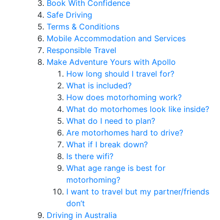
Book With Confidence
Safe Driving
Terms & Conditions
Mobile Accommodation and Services
Responsible Travel
Make Adventure Yours with Apollo
How long should I travel for?
What is included?
How does motorhoming work?
What do motorhomes look like inside?
What do I need to plan?
Are motorhomes hard to drive?
What if I break down?
Is there wifi?
What age range is best for
motorhoming?
I want to travel but my partner/friends
don’t
Driving in Australia