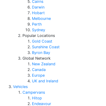
Cairns
Darwin
Hobart
Melbourne
Perth
Sydney
Popular Locations
Gold Coast
Sunshine Coast
Byron Bay
Global Network
New Zealand
Canada
Europe
UK and Ireland
Vehicles
Campervans
Hitop
Endeavour