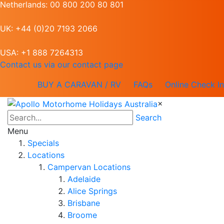
Netherlands: 00 800 200 80 801
UK: +44 (0)20 7193 2066
USA: +1 888 7264313
Contact us via our contact page
BUY A CARAVAN / RV
FAQs
Online Check In
×
Search
Menu
Specials
Locations
Campervan Locations
Adelaide
Alice Springs
Brisbane
Broome