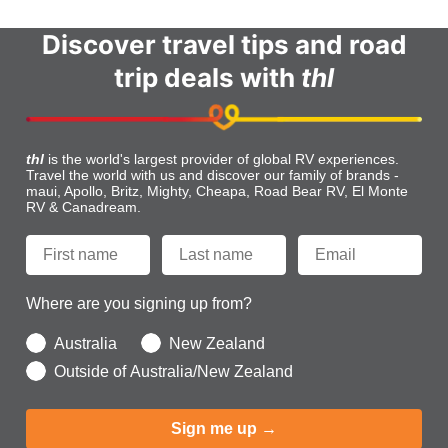
Discover travel tips and road
trip deals with
thl
thl
is the world's largest provider of global RV experiences.
Travel the world with us and discover our family of brands -
maui, Apollo, Britz, Mighty, Cheapa, Road Bear RV, El Monte
RV & Canadream.
Where are you signing up from?
Australia
New Zealand
Outside of Australia/New Zealand
Sign me up →