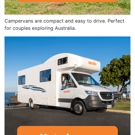
Campervans are compact and easy to drive. Perfect
for couples exploring Australia.