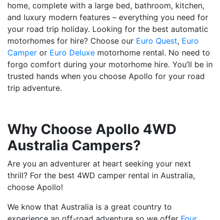
home, complete with a large bed, bathroom, kitchen,
and luxury modern features – everything you need for
your road trip holiday. Looking for the best automatic
motorhomes for hire? Choose our
Euro Quest
,
Euro
Camper
or
Euro Deluxe
motorhome rental. No need to
forgo comfort during your motorhome hire. You’ll be in
trusted hands when you choose Apollo for your road
trip adventure.
Why Choose Apollo 4WD
Australia Campers?
Are you an adventurer at heart seeking your next
thrill? For the best 4WD camper rental in Australia,
choose Apollo!
We know that Australia is a great country to
experience an off-road adventure so we offer
Four