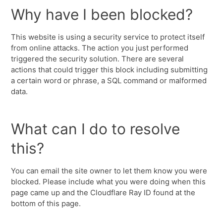
Why have I been blocked?
This website is using a security service to protect itself
from online attacks. The action you just performed
triggered the security solution. There are several
actions that could trigger this block including submitting
a certain word or phrase, a SQL command or malformed
data.
What can I do to resolve
this?
You can email the site owner to let them know you were
blocked. Please include what you were doing when this
page came up and the Cloudflare Ray ID found at the
bottom of this page.