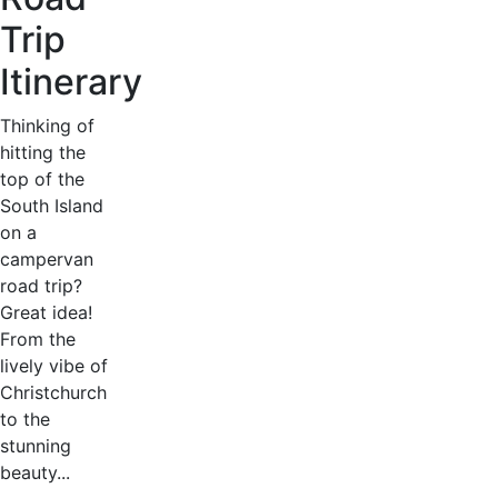
Trip
Itinerary
Thinking of
hitting the
top of the
South Island
on a
campervan
road trip?
Great idea!
From the
lively vibe of
Christchurch
to the
stunning
beauty...