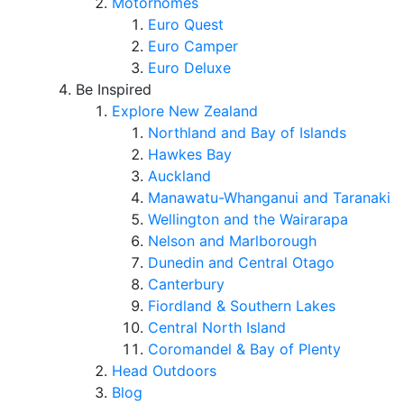
Motorhomes
Euro Quest
Euro Camper
Euro Deluxe
Be Inspired
Explore New Zealand
Northland and Bay of Islands
Hawkes Bay
Auckland
Manawatu-Whanganui and Taranaki
Wellington and the Wairarapa
Nelson and Marlborough
Dunedin and Central Otago
Canterbury
Fiordland & Southern Lakes
Central North Island
Coromandel & Bay of Plenty
Head Outdoors
Blog