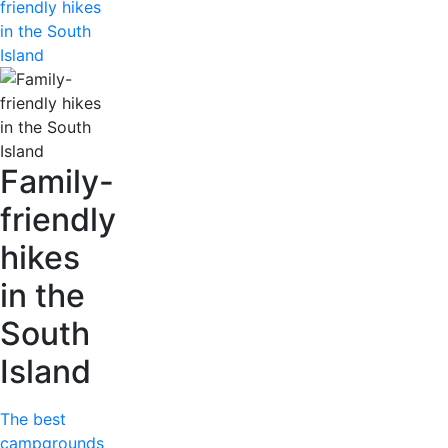
friendly hikes
in the South
Island
Family-
friendly
hikes
in the
South
Island
The best
campgrounds