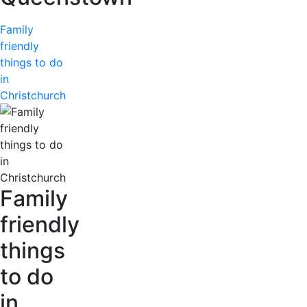
Family
friendly
things to do
in
Christchurch
Family
friendly
things
to do
in