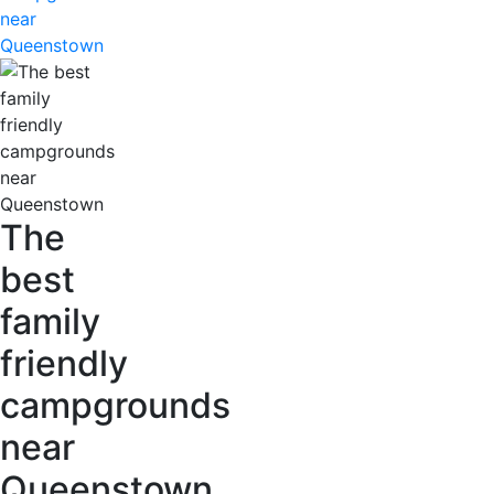
near
Queenstown
The
best
family
friendly
campgrounds
near
Queenstown