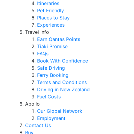
Itineraries
Pet Friendly
Places to Stay
Experiences
Travel Info
Earn Qantas Points
Tiaki Promise
FAQs
Book With Confidence
Safe Driving
Ferry Booking
Terms and Conditions
Driving in New Zealand
Fuel Costs
Apollo
Our Global Network
Employment
Contact Us
Buy