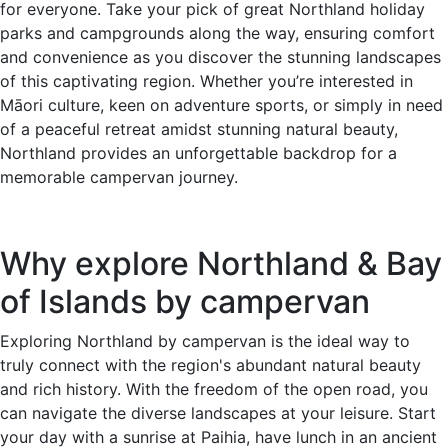
for everyone. Take your pick of great Northland holiday
parks and campgrounds along the way, ensuring comfort
and convenience as you discover the stunning landscapes
of this captivating region. Whether you’re interested in
Māori culture, keen on adventure sports, or simply in need
of a peaceful retreat amidst stunning natural beauty,
Northland provides an unforgettable backdrop for a
memorable campervan journey.
Why explore Northland & Bay
of Islands by campervan
Exploring Northland by campervan is the ideal way to
truly connect with the region's abundant natural beauty
and rich history. With the freedom of the open road, you
can navigate the diverse landscapes at your leisure. Start
your day with a sunrise at Paihia, have lunch in an ancient