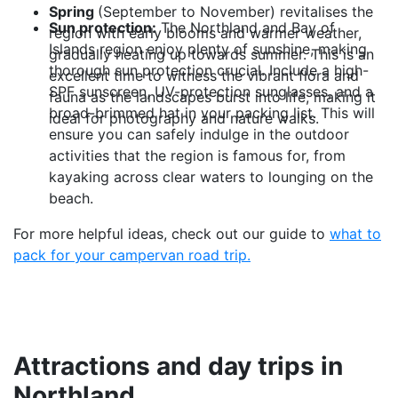
Spring
(September to November) revitalises the
Sun protection:
The Northland and Bay of
region with early blooms and warmer weather,
Islands region enjoy plenty of sunshine, making
gradually heating up towards summer. This is an
thorough sun protection crucial. Include a high-
excellent time to witness the vibrant flora and
SPF sunscreen, UV-protection sunglasses, and a
fauna as the landscapes burst into life, making it
broad-brimmed hat in your packing list. This will
ideal for photography and nature walks.
ensure you can safely indulge in the outdoor
activities that the region is famous for, from
kayaking across clear waters to lounging on the
beach.
For more helpful ideas, check out our guide to
what to
pack for your campervan road trip.
Attractions and day trips in
Northland