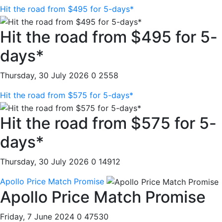
Hit the road from $495 for 5-days*
Hit the road from $495 for 5-
days*
Thursday, 30 July 2026
0
2558
Hit the road from $575 for 5-days*
Hit the road from $575 for 5-
days*
Thursday, 30 July 2026
0
14912
Apollo Price Match Promise
Apollo Price Match Promise
Friday, 7 June 2024
0
47530