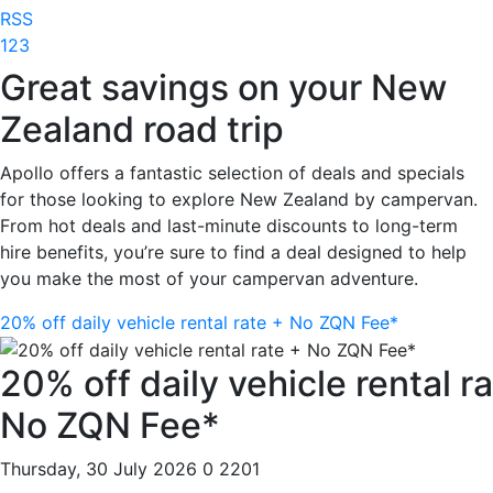
RSS
1
2
3
Great savings on your New
Zealand road trip
Apollo offers a fantastic selection of deals and specials
for those looking to explore New Zealand by campervan.
From hot deals and last-minute discounts to long-term
hire benefits, you’re sure to find a deal designed to help
you make the most of your campervan adventure.
20% off daily vehicle rental rate + No ZQN Fee*
20% off daily vehicle rental r
No ZQN Fee*
Thursday, 30 July 2026
0
2201