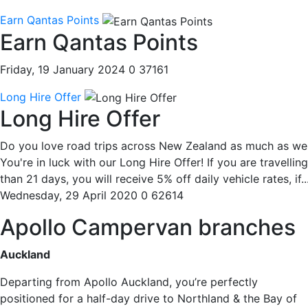
Earn Qantas Points
Earn Qantas Points
Friday, 19 January 2024
0
37161
Long Hire Offer
Long Hire Offer
Do you love road trips across New Zealand as much as we
You're in luck with our Long Hire Offer! If you are travellin
than 21 days, you will receive 5% off daily vehicle rates, if..
Wednesday, 29 April 2020
0
62614
Apollo Campervan branches
Auckland
Departing from Apollo Auckland, you’re perfectly
positioned for a half-day drive to Northland & the Bay of