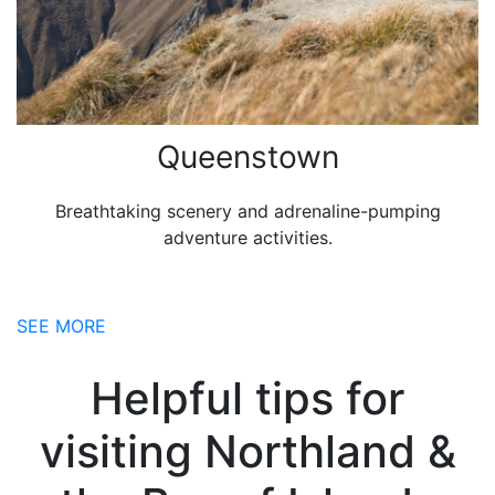
Queenstown
Breathtaking scenery and adrenaline-pumping
adventure activities.
SEE MORE
Helpful tips for
visiting Northland &