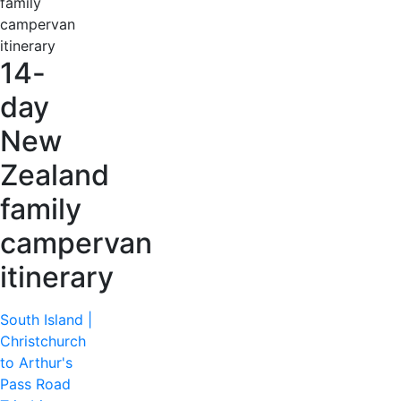
14-
day
New
Zealand
family
campervan
itinerary
South Island |
Christchurch
to Arthur's
Pass Road