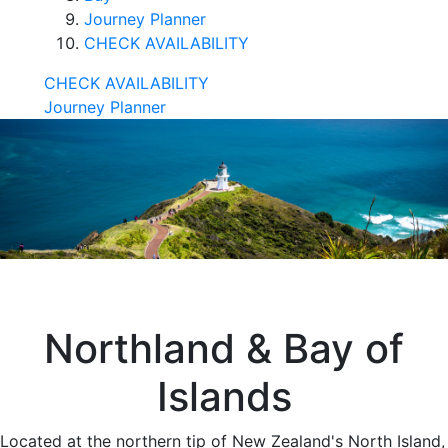
Journey Planner
CHECK AVAILABILITY
CHECK AVAILABILITY
Journey Planner
Northland & Bay of
Islands
Located at the northern tip of New Zealand's North Island,