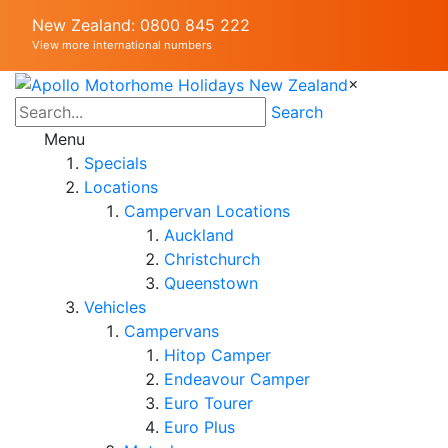
New Zealand: 0800 845 222
View more international numbers
×
Search
Menu
Specials
Locations
Campervan Locations
Auckland
Christchurch
Queenstown
Vehicles
Campervans
Hitop Camper
Endeavour Camper
Euro Tourer
Euro Plus