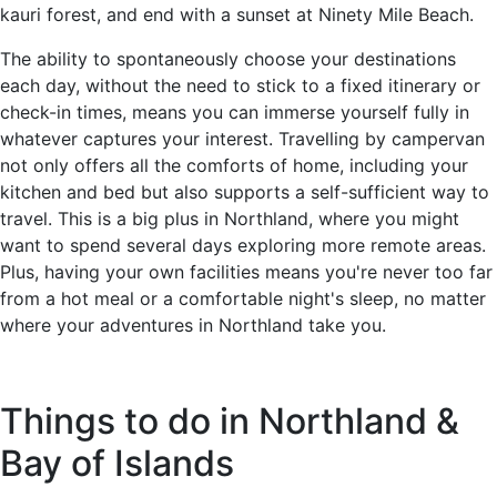
kauri forest, and end with a sunset at Ninety Mile Beach.
The ability to spontaneously choose your destinations
each day, without the need to stick to a fixed itinerary or
check-in times, means you can immerse yourself fully in
whatever captures your interest. Travelling by campervan
not only offers all the comforts of home, including your
kitchen and bed but also supports a self-sufficient way to
travel. This is a big plus in Northland, where you might
want to spend several days exploring more remote areas.
Plus, having your own facilities means you're never too far
from a hot meal or a comfortable night's sleep, no matter
where your adventures in Northland take you.
Things to do in Northland &
Bay of Islands