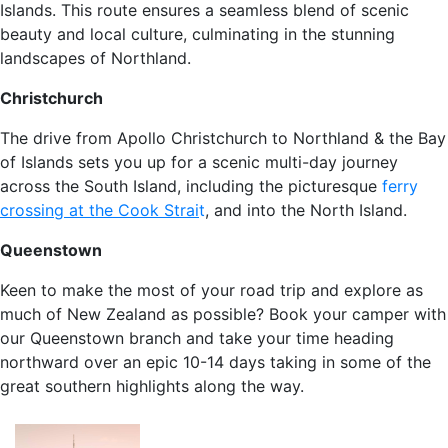
Islands. This route ensures a seamless blend of scenic
beauty and local culture, culminating in the stunning
landscapes of Northland.
Christchurch
The drive from Apollo Christchurch to Northland & the Bay
of Islands sets you up for a scenic multi-day journey
across the South Island, including the picturesque
ferry
crossing at the Cook Strai
t
, and into the North Island.
Queenstown
Keen to make the most of your road trip and explore as
much of New Zealand as possible? Book your camper with
our Queenstown branch and take your time heading
northward over an epic 10-14 days taking in some of the
great southern highlights along the way.