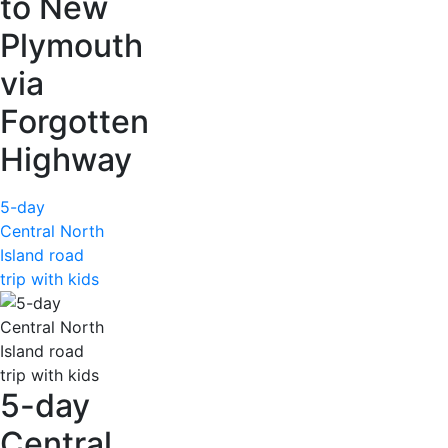
to New
Plymouth
via
Forgotten
Highway
5-day
Central North
Island road
trip with kids
5-day
Central