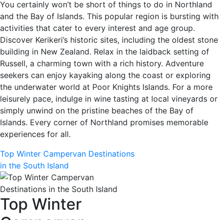
You certainly won’t be short of things to do in Northland
and the Bay of Islands. This popular region is bursting with
activities that cater to every interest and age group.
Discover Kerikeri’s historic sites, including the oldest stone
building in New Zealand. Relax in the laidback setting of
Russell, a charming town with a rich history. Adventure
seekers can enjoy kayaking along the coast or exploring
the underwater world at Poor Knights Islands. For a more
leisurely pace, indulge in wine tasting at local vineyards or
simply unwind on the pristine beaches of the Bay of
Islands. Every corner of Northland promises memorable
experiences for all.
Top Winter Campervan Destinations
in the South Island
Top Winter