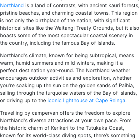
Northland
is a land of contrasts, with ancient kauri forests,
pristine beaches, and charming coastal towns. This region
is not only the birthplace of the nation, with significant
historical sites like the Waitangi Treaty Grounds, but it also
boasts some of the most spectacular coastal scenery in
the country, including the famous Bay of Islands.
Northland's climate, known for being subtropical, means
warm, humid summers and mild winters, making it a
perfect destination year-round. The Northland weather
encourages outdoor activities and exploration, whether
you're soaking up the sun on the golden sands of Paihia,
sailing through the turquoise waters of the Bay of Islands,
or driving up to the
iconic lighthouse at Cape Reinga
.
Travelling by campervan offers the freedom to explore
Northland's diverse attractions at your own pace. From
the historic charm of Kerikeri to the Tutukaka Coast,
known for its world-class diving spots, there’s something