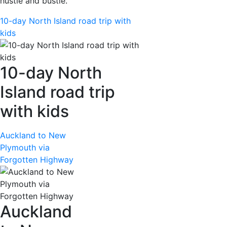
hustle and bustle.
10-day North Island road trip with
kids
10-day North
Island road trip
with kids
Auckland to New
Plymouth via
Forgotten Highway
Auckland