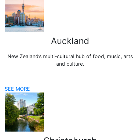
Auckland
New Zealand’s multi-cultural hub of food, music, arts
and culture.
SEE MORE