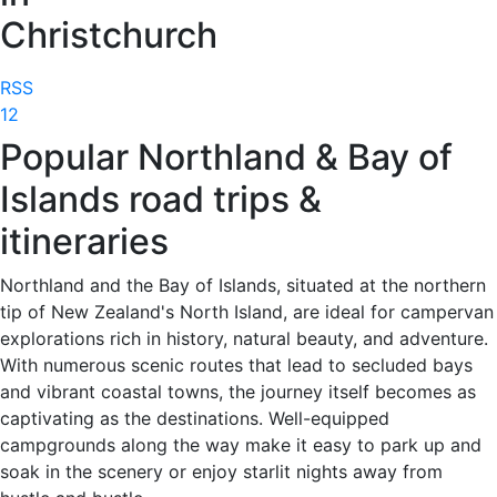
Christchurch
RSS
1
2
Popular Northland & Bay of
Islands road trips &
itineraries
Northland and the Bay of Islands, situated at the northern
tip of New Zealand's North Island, are ideal for campervan
explorations rich in history, natural beauty, and adventure.
With numerous scenic routes that lead to secluded bays
and vibrant coastal towns, the journey itself becomes as
captivating as the destinations. Well-equipped
campgrounds along the way make it easy to park up and
soak in the scenery or enjoy starlit nights away from