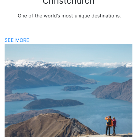
Christchurch
One of the world’s most unique destinations.
SEE MORE