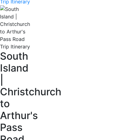
Trip Itinerary
South
Island
|
Christchurch
to
Arthur's
Pass
Road