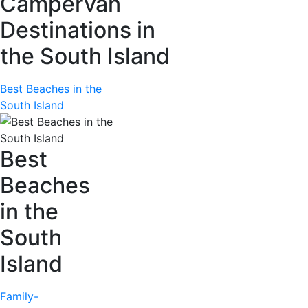
Campervan
Destinations in
the South Island
Best Beaches in the
South Island
Best
Beaches
in the
South
Island
Family-