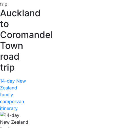
Auckland
to
Coromandel
Town
road
trip
14-day New
Zealand
family
campervan
itinerary