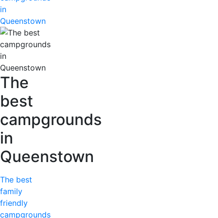
in
Queenstown
The
best
campgrounds
in
Queenstown
The best
family
friendly
campgrounds