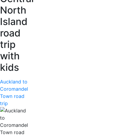
North
Island
road
trip
with
kids
Auckland to
Coromandel
Town road
trip