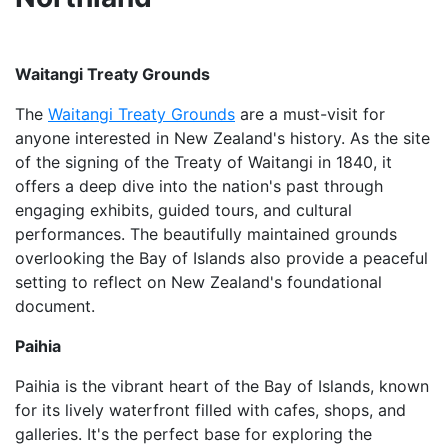
Waitangi Treaty Grounds
The
Waitangi Treaty Grounds
are a must-visit for
anyone interested in New Zealand's history. As the site
of the signing of the Treaty of Waitangi in 1840, it
offers a deep dive into the nation's past through
engaging exhibits, guided tours, and cultural
performances. The beautifully maintained grounds
overlooking the Bay of Islands also provide a peaceful
setting to reflect on New Zealand's foundational
document.
Paihia
Paihia is the vibrant heart of the Bay of Islands, known
for its lively waterfront filled with cafes, shops, and
galleries. It's the perfect base for exploring the